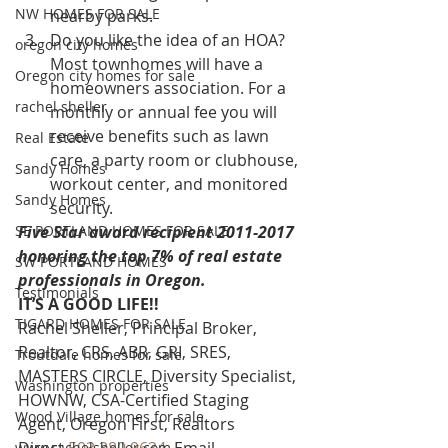
NW HOMES FOR SALE
nearby parks.
Do you like the idea of an HOA? 
oregon city homes
Most townhomes will have a 
Oregon city homes for sale
homeowners association. For a 
rachel sheller
monthly or annual fee you will 
receive benefits such as lawn 
Real Estate
care, a party room or clubhouse, 
Sandy Homes
workout center, and monitored 
Sandy Homes
security.
SE PORTLAND HOMES FOR SALE
Five Star award recipient 2011-2017 
honoring the top 7% of real estate 
SW PORTLAND HOMES
professionals in Oregon. 
Testimonials
IT’S A GOOD LIFE!!
TIGARD HOMES FOR SALE
Rachel Sheller, Principal Broker, 
Realtor, CRS, ABR, GRI, SRES, 
Troutdale homes for sale
MASTERS CIRCLE, Diversity Specialist, 
Washington properties
HOWNW, CSA-Certified Staging 
Wood Village homes for sale
Agent, Oregon First, Realtors
www.rachelsheller.com