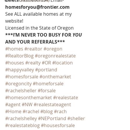
Direct 
503.380.9634, 
Email-
homesforyou@frontier.com
See ALL available homes at my 
website!
Licensed in the State of Oregon
***I’M NEVER TOO BUSY FOR 
YOU
AND YOUR REFERRALS***
#homes
#realtor
#oregon
#RealtorBlog
#oregonrealestate
#houses
#realty
#OR
#location
#happyvalley
#portland
#homesforsale
#onthemarket
#oregoncity
#homeforsale
#rachelsheller
#forsale
#homesonthemarket
#realestate
#agent
#NW
#realestateagent
#Home
#rachel
#blog
#rach
#rachelshelley
#NEPortland
#sheller
#realestateblog
#housesforsale