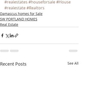
#realestates
#houseforsale
#House
#realestate
#Realtors
Damascus homes for Sale
SW PORTLAND HOMES
Real Estate
Recent Posts
See All