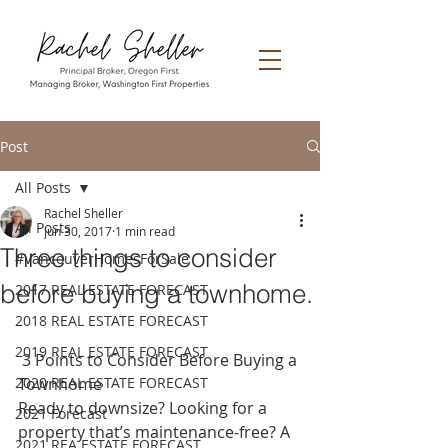
Post
All Posts
Rachel Sheller
All Posts
Jun 30, 2017
1 min read
Three things to consider
#VancouverHomesForSale
before buying a townhome.
2017 REAL ESTATE FORECAST
2018 REAL ESTATE FORECAST
2019 REAL ESTATE FORECAST
 3 Points to Consider Before Buying a 
2020 REAL ESTATE FORECAST
Townhome
Ready to downsize? Looking for a 
2021 Forecast
property that’s maintenance-free? A 
2021 REA ESTATE FORECAST