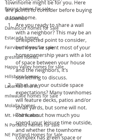
townhome might be for you. Here 
Boring homes for sale
are points to consider before buying 
a townhome.
Clackamas
Are you ready to share a wall 
Damascus homes for Sale
with a neighbor? This may be an 
Estacada homes
unexpected point to consider, 
but if you’ve spent most of your 
Fairview homes for sale
homeownership years with a lot 
gresham homes
of space between your house 
Happy Valley homes for sale
and the neighbors, it’s 
Hillsboro homes
something to discuss.
What are your outside space 
Lacamas Shores
expectations? Many townhomes 
milwaukie homes for sale
will feature decks, patios and/or 
Molalla homes
small yards, but some will not. 
Think about how much you 
Mt. Hood homes
spend your leisure time outside, 
N Portland Homes for sale
and whether the townhome 
NE Portland Homes for Sale
complex has green space or 