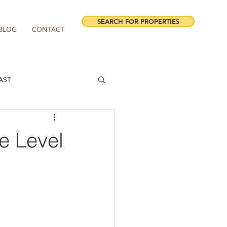
SEARCH FOR PROPERTIES
BLOG
CONTACT
AST
ESTATE FORECAST
e Level
irview homes for sale
milwaukie homes for sale