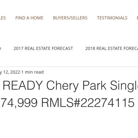
LES
FIND A HOME
BUYERS/SELLERS
TESTIMONIALS
e
2017 REAL ESTATE FORECAST
2018 REAL ESTATE FOREC
 12, 2022
1 min read
2020 REAL ESTATE FORECAST
2021 Forecast
2021 REA 
READY Chery Park Singl
kamas
Damascus homes for Sale
Estacada homes
Fa
474,999 RMLS#22274115
y homes for sale
Hillsboro homes
Lacamas Shores