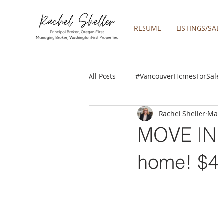
RESUME
LISTINGS/SA
All Posts
#VancouverHomesForSal
Rachel Sheller
May
2019 REAL ESTATE FORECAST
MOVE IN 
Boring homes for sale
Clac
home! $
gresham homes
Happy Valle