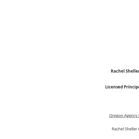
Rachel Sheller
Licensed Princip
Oregon Agency 
Rachel Sheller 