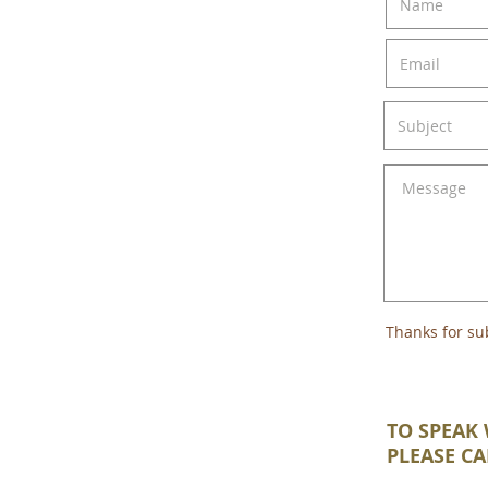
Thanks for su
TO SPEAK 
PLEASE CA