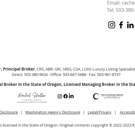
Email:
rache
Tel: 503-380
, Principal Broker
, CRS, ABR, GRI, SRES, CSA, LUXE-Luxury Listing Specialis
Direct: 503-380-9634 · Office: 503-667-5686 · Fax: 503-961-8797
al Broker in the State of Oregon, Licensed Managing Broker in the St
Disclosure
|
Washington Agency Disclosure
|
Legal/Privacy
|
Accessib
is licensed in the State of Oregon. Original contents copyright © 2022-2023 R