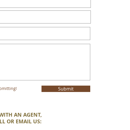
bmitting!
Submit
WITH AN AGENT,
LL OR EMAIL US: