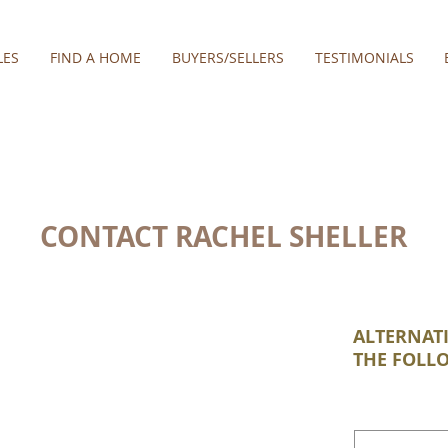
LES
FIND A HOME
BUYERS/SELLERS
TESTIMONIALS
CONTACT RACHEL SHELLER
ALTERNATI
THE FOLL