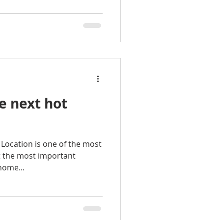
e next hot
n Location is one of the most
t the most important
home...