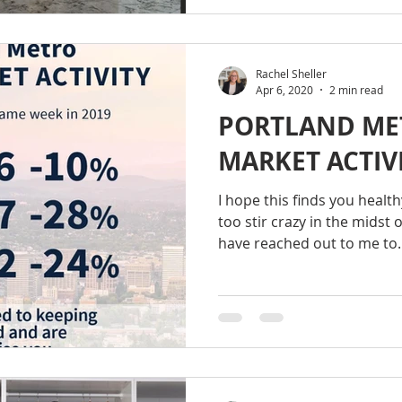
Rachel Sheller
Apr 6, 2020
2 min read
PORTLAND ME
MARKET ACTIVI
I hope this finds you healt
too stir crazy in the midst o
have reached out to me to..