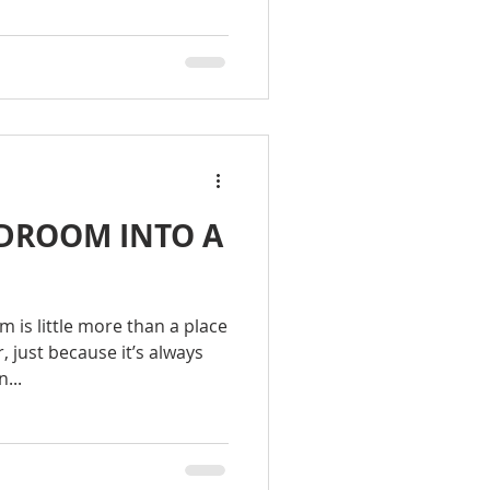
DROOM INTO A
M
 is little more than a place
, just because it’s always
...