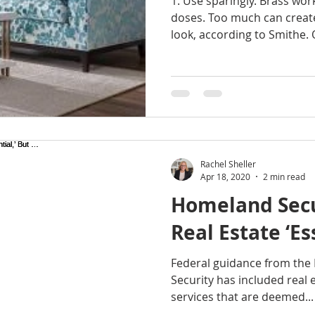
1. Use sparingly. Brass wor
 homes for sale
gresham homes
Happy Valley hom
doses. Too much can creat
look, according to Smithe. 
s Shores
milwaukie homes for sale
Molalla homes
NE Portland Homes for Sale
NW HOMES FOR SALE
Rachel Sheller
rachel sheller
Real Estate
Sandy Homes
Sa
Apr 18, 2020
2 min read
Homeland Secu
Real Estate ‘Es
LE
SW PORTLAND HOMES
Federal guidance from th
Security has included real es
services that are deemed...