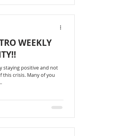
TRO WEEKLY
TY!!
hy staying positive and not
f this crisis. Many of you
.