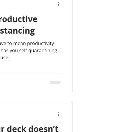
roductive
istancing
have to mean productivity
 has you self-quarantining
use...
r deck doesn’t