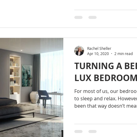
Rachel Sheller
Apr 10, 2020
2 min read
TURNING A BE
LUX BEDROO
For most of us, our bedroom
to sleep and relax. However
been that way doesn’t mean