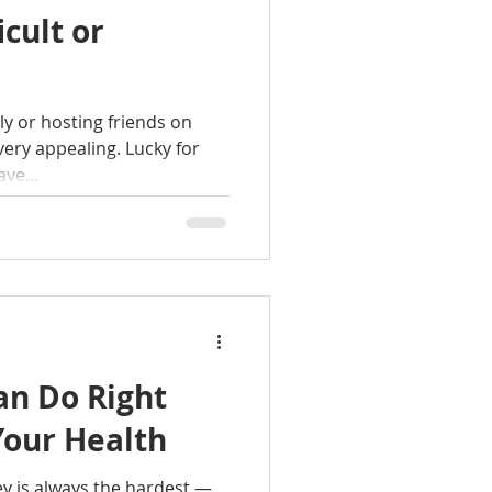
icult or
ly or hosting friends on
very appealing. Lucky for
ve...
an Do Right
Your Health
ey is always the hardest —