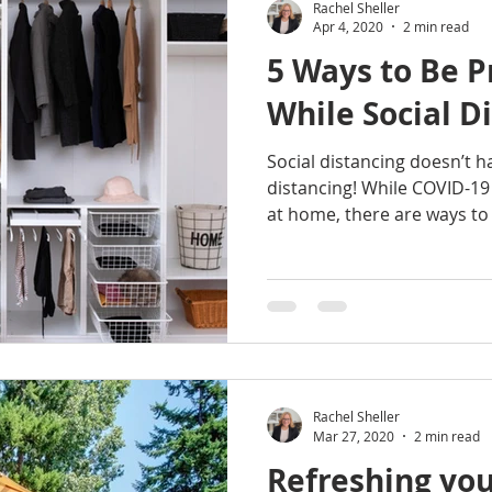
Rachel Sheller
Apr 4, 2020
2 min read
5 Ways to Be P
While Social D
Social distancing doesn’t 
distancing! While COVID-19
at home, there are ways to 
Rachel Sheller
Mar 27, 2020
2 min read
Refreshing you