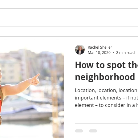
Rachel Sheller
Mar 10, 2020
2 min read
How to spot th
neighborhood
Location, location, locatio
important elements – if no
element – to consider in a 