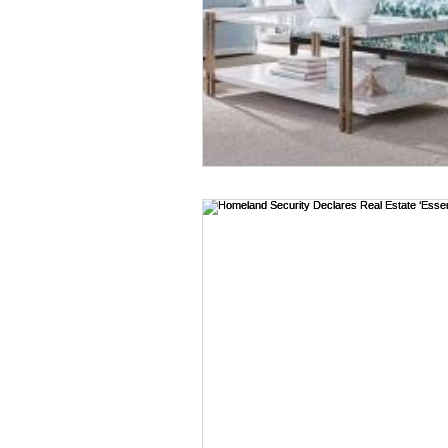
Estacada homes
Fairview
Hillsboro homes
Lacama
N Portland Homes for sale
Oregon city homes for sale
SE PORTLAND HOMES FOR SA