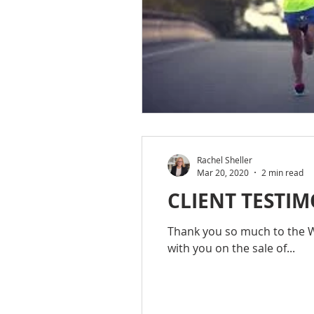
Rachel Sheller
Mar 20, 2020
2 min read
CLIENT TESTIM
Thank you so much to the Wo
with you on the sale of...