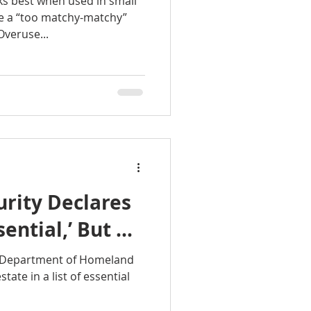
ks best when used in small
es for sale
e a “too matchy-matchy”
Overuse...
Mt. Hood homes
oregon city homes
ndy Homes
rity Declares
sential,’ But …
e Department of Homeland
tate in a list of essential