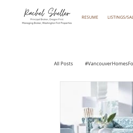
RESUME
LISTINGS/SA
All Posts
#VancouverHomesFo
2019 REAL ESTATE FORECAST
2021 REA ESTATE FORECAST