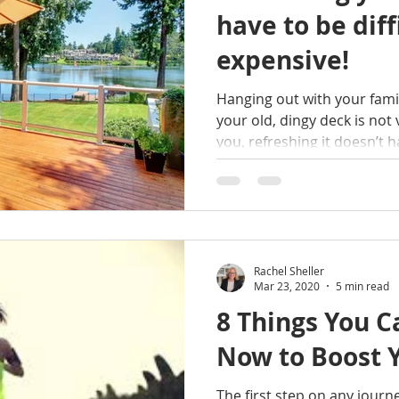
have to be diff
expensive!
Hanging out with your fami
your old, dingy deck is not 
you, refreshing it doesn’t ha
Rachel Sheller
Mar 23, 2020
5 min read
8 Things You C
Now to Boost 
The first step on any journ