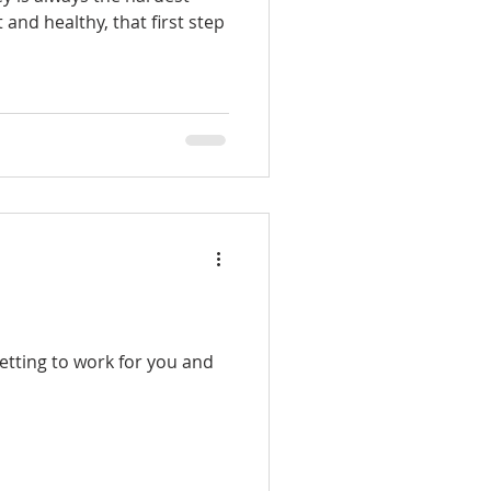
t and healthy, that first step
etting to work for you and