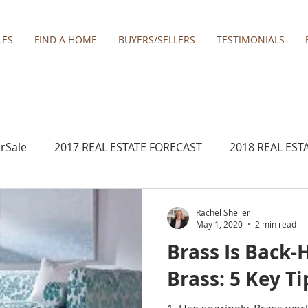
LES
FIND A HOME
BUYERS/SELLERS
TESTIMONIALS
rSale
2017 REAL ESTATE FORECAST
2018 REAL EST
2020 REAL ESTATE FORECAST
2021 Forecast
Rachel Sheller
May 1, 2020
2 min read
Brass Is Back-
Boring homes for sale
Clackamas
Damascus ho
Brass: 5 Key Ti