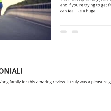
and if you’re trying to get fi
can feel like a huge...
ONIAL!
ng family for this amazing review. It truly was a pleasure g