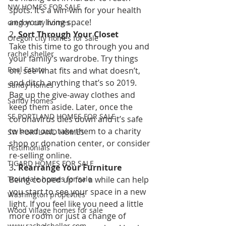
NW HOMES FOR SALE
spots. It’s a win-win for your health 
and your living space! 
oregon city homes
2
. Sort Through Your Closet 
Oregon city homes for sale
Take this time to go through you and 
rachel sheller
your family’s wardrobe. Try things 
Real Estate
on, see what fits and what doesn’t, 
and ditch anything that’s so 2019. 
Sandy Homes
Bag up the give-away clothes and 
Sandy Homes
keep them aside. Later, once the 
SE PORTLAND HOMES FOR SALE
coronavirus dies down and it’s safe 
to head out, take them to a charity 
SW PORTLAND HOMES
shop or donation center, or consider 
Testimonials
re-selling online. 
TIGARD HOMES FOR SALE
3
. Rearrange Your Furniture 
Being cooped up for a while can help 
Troutdale homes for sale
you start to see your space in a new 
Washington properties
light. If you feel like you need a little 
Wood Village homes for sale
more room or just a change of 
www.rachelsheller.com