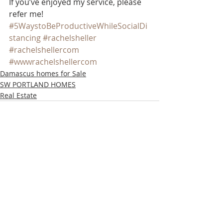
If you’ve enjoyed my service, please 
refer me!
#5WaystoBeProductiveWhileSocialDi
stancing
#rachelsheller
#rachelshellercom
#wwwrachelshellercom
Damascus homes for Sale
SW PORTLAND HOMES
Real Estate
Recent Posts
See All