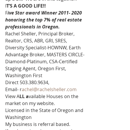
I
T’S A GOOD LIFE!! 
F
ive Star award Winner 2011- 2020 
honoring the top 7% of real estate 
professionals in Oregon. 
Rachel Sheller, Principal Broker, 
Realtor, CRS, ABR, GRI, SRES, 
Diversity Specialist-HOWNW, Earth 
Advantage Broker, MASTERS CIRCLE-
Diamond-Platinum, CSA-Certified 
Staging Agent, Oregon First, 
Washington First  
Direct 503.380.9634, 
Email- r
achel@rachelsheller.com 
View A
LL a
vailable Houses on the 
market on my website. 
Licensed in the State of Oregon and 
Washington 
My business is referral based.