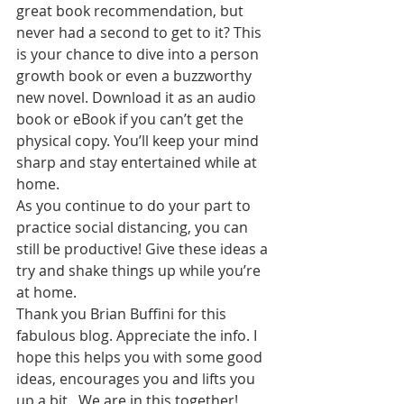
great book recommendation, but 
never had a second to get to it? This 
is your chance to dive into a person 
growth book or even a buzzworthy 
new novel. Download it as an audio 
book or eBook if you can’t get the 
physical copy. You’ll keep your mind 
sharp and stay entertained while at 
home. 
As you continue to do your part to 
practice social distancing, you can 
still be productive! Give these ideas a 
try and shake things up while you’re 
at home.  
Thank you Brian Buffini for this 
fabulous blog. Appreciate the info. I 
hope this helps you with some good 
ideas, encourages you and lifts you 
up a bit.  We are in this together!  