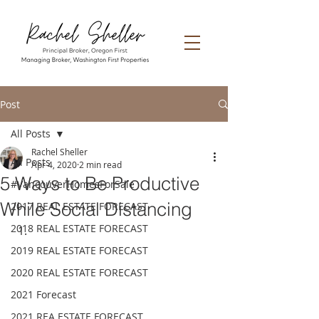
Post
All Posts
Rachel Sheller
All Posts
Apr 4, 2020
2 min read
5 Ways to Be Productive
#VancouverHomesForSale
While Social Distancing
2017 REAL ESTATE FORECAST
2018 REAL ESTATE FORECAST
2019 REAL ESTATE FORECAST
2020 REAL ESTATE FORECAST
2021 Forecast
2021 REA ESTATE FORECAST