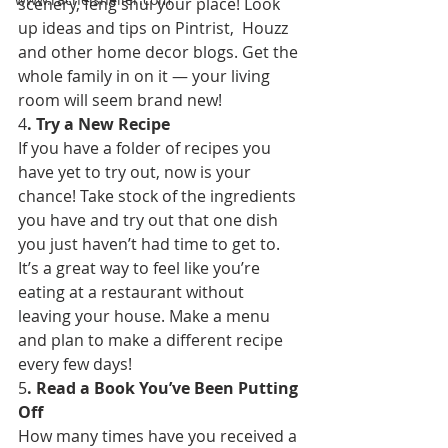
scenery, feng shui your place! Look 
up ideas and tips on Pintrist,  Houzz 
and other home decor blogs. Get the 
whole family in on it — your living 
room will seem brand new! 
4
. Try a New Recipe 
If you have a folder of recipes you 
have yet to try out, now is your 
chance! Take stock of the ingredients 
you have and try out that one dish 
you just haven’t had time to get to. 
It’s a great way to feel like you’re 
eating at a restaurant without 
leaving your house. Make a menu 
and plan to make a different recipe 
every few days! 
5
. Read a Book You’ve Been Putting 
Off 
How many times have you received a 