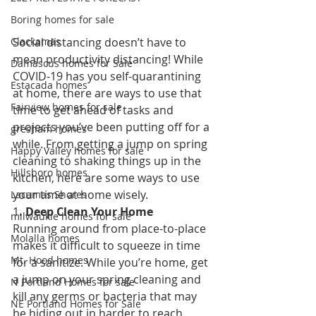
Boring homes for sale
Social distancing doesn’t have to 
Clackamas
mean productivity distancing! While 
Damascus homes for Sale
COVID-19 has you self-quarantining 
Estacada homes
at home, there are ways to use that 
Fairview homes for sale
time to get ahead of tasks and 
projects you’ve been putting off for a 
gresham homes
while. From getting a jump on spring 
Happy Valley homes for sale
cleaning to shaking things up in the 
Hillsboro homes
kitchen, here are some ways to use 
your time at home wisely. 
Lacamas Shores
1
. Deep Clean Your Home 
milwaukie homes for sale
Running around from place-to-place 
Molalla homes
makes it difficult to squeeze in time 
Mt. Hood homes
for a sanitize. While you’re home, get 
a jump on your spring cleaning and 
N Portland Homes for sale
kill any germs or bacteria that may 
NE Portland Homes for Sale
be hiding out in harder to reach 