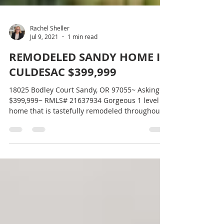
Rachel Sheller
Jul 9, 2021
1 min read
REMODELED SANDY HOME IN
CULDESAC $399,999
18025 Bodley Court Sandy, OR 97055~ Asking
$399,999~ RMLS# 21637934 Gorgeous 1 level
home that is tastefully remodeled throughout.
3...