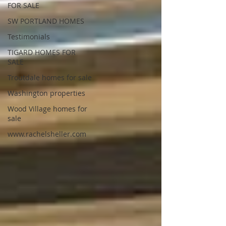
FOR SALE
SW PORTLAND HOMES
Testimonials
TIGARD HOMES FOR
SALE
Troutdale homes for sale
Washington properties
Wood Village homes for
sale
www.rachelsheller.com