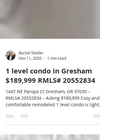
Rachel Sheller
Nov 11, 2020
1 min read
1 level condo in Gresham
$189,999 RMLS# 20552834
1447 NE Paropa Ct Gresham, OR 97030 –
RMLS# 20552834 – Asking $189,999 Cozy and
comfortable remodeled 1 level condo is light
and bright...