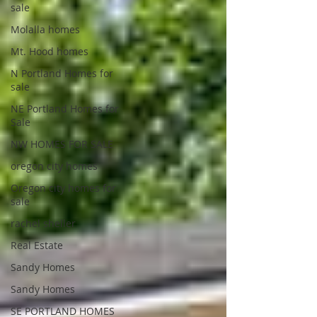
sale
Molalla homes
Mt. Hood homes
N Portland Homes for
sale
NE Portland Homes for
Sale
NW HOMES FOR SALE
oregon city homes
Oregon city homes for
sale
rachel sheller
Real Estate
Sandy Homes
Sandy Homes
SE PORTLAND HOMES