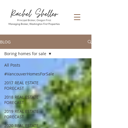
BLOG
Boring homes for sale
All Posts
#VancouverHomesForSale
2017 REAL ESTATE
FORECAST
2018 REAL ESTATE
FORECAST
2019 REAL ESTATE
FORECAST
2020 REAL ESTATE