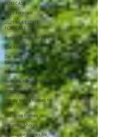
FORECAST
2021 Forecast
2021 REA ESTATE
FORECAST
Boring homes for sale
Clackamas
Damascus homes for
Sale
Estacada homes
Fairview homes for sale
gresham homes
Happy Valley homes for
sale
Hillsboro homes
Lacamas Shores
milwaukie homes for