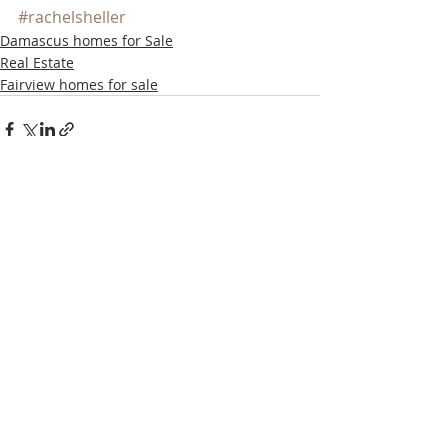
#rachelsheller
Damascus homes for Sale
Real Estate
Fairview homes for sale
Recent Posts
See All