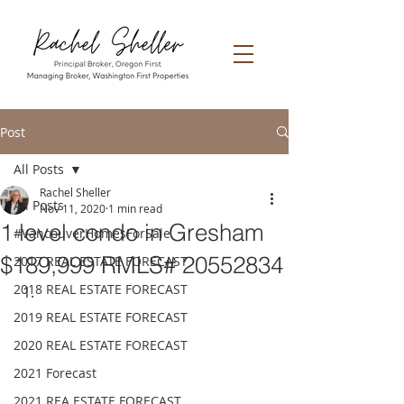
Post
All Posts
Rachel Sheller
All Posts
Nov 11, 2020
1 min read
1 level condo in Gresham
#VancouverHomesForSale
$189,999 RMLS# 20552834
2017 REAL ESTATE FORECAST
2018 REAL ESTATE FORECAST
2019 REAL ESTATE FORECAST
2020 REAL ESTATE FORECAST
2021 Forecast
2021 REA ESTATE FORECAST