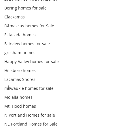
Boring homes for sale
Clackamas
Damascus homes for Sale
Estacada homes
Fairview homes for sale
gresham homes
Happy Valley homes for sale
Hillsboro homes
Lacamas Shores
milwaukie homes for sale
Molalla homes
Mt. Hood homes
N Portland Homes for sale
NE Portland Homes for Sale