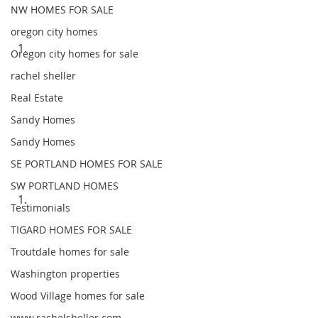
NW HOMES FOR SALE
oregon city homes
Oregon city homes for sale
rachel sheller
Real Estate
Sandy Homes
Sandy Homes
SE PORTLAND HOMES FOR SALE
SW PORTLAND HOMES
Testimonials
TIGARD HOMES FOR SALE
Troutdale homes for sale
Washington properties
Wood Village homes for sale
www.rachelsheller.com