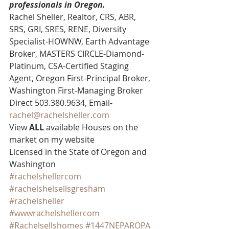
professionals in Oregon.
Rachel Sheller, Realtor, CRS, ABR, 
SRS, GRI, SRES, RENE, Diversity 
Specialist-HOWNW, Earth Advantage 
Broker, MASTERS CIRCLE-Diamond-
Platinum, CSA-Certified Staging 
Agent, Oregon First-Principal Broker, 
Washington First-Managing Broker 
Direct 503.380.9634, Email- 
rachel@rachelsheller.com
View 
ALL 
available Houses on the 
market on my website 
Licensed in the State of Oregon and 
Washington
#rachelshellercom
#rachelshelsellsgresham
#rachelsheller
#wwwrachelshellercom
#Rachelsellshomes
#1447NEPAROPA