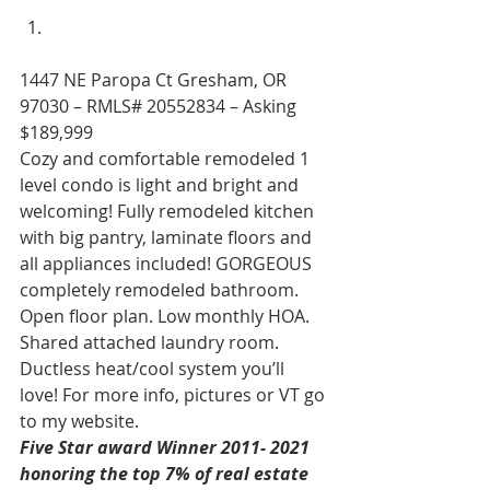
1447 NE Paropa Ct Gresham, OR 
97030 – RMLS# 20552834 – Asking 
$189,999 
Cozy and comfortable remodeled 1 
level condo is light and bright and 
welcoming! Fully remodeled kitchen 
with big pantry, laminate floors and 
all appliances included! GORGEOUS 
completely remodeled bathroom. 
Open floor plan. Low monthly HOA. 
Shared attached laundry room. 
Ductless heat/cool system you’ll 
love! For more info, pictures or VT go 
to my website. 
Five Star award Winner 2011- 2021 
honoring the top 7% of real estate 