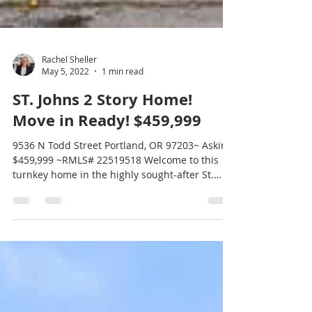
Rachel Sheller
May 5, 2022
1 min read
ST. Johns 2 Story Home!
Move in Ready! $459,999
9536 N Todd Street Portland, OR 97203~ Asking
$459,999 ~RMLS# 22519518 Welcome to this
turnkey home in the highly sought-after St.
Johns...