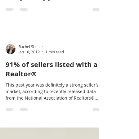
Report-what to expect this
year
The market is seeing increased inventory and
slower sale pending times. By some measures,
housing and mortgage markets took a turn
for...
Rachel Sheller
Jan 16, 2019
1 min read
91% of sellers listed with a
Realtor®
This past year was definitely a strong seller’s
market, according to recently released data
from the National Association of Realtors®....