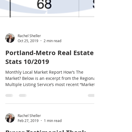
Rachel Sheller
Oct 25, 2019
2 min read
Portland-Metro Real Estate
Stats 10/2019
Monthly Local Market Report How’s The
Market? Below is an excerpt from the Regional
Multiple Listing Service’s most recent “Market...