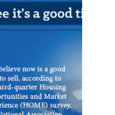
debt payments,...