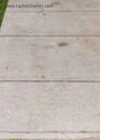
www.rachelsheller.com