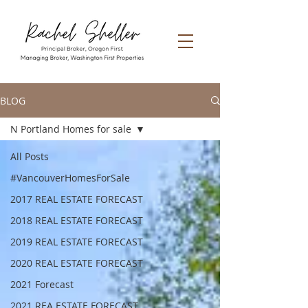
BLOG
N Portland Homes for sale
All Posts
#VancouverHomesForSale
2017 REAL ESTATE FORECAST
2018 REAL ESTATE FORECAST
2019 REAL ESTATE FORECAST
2020 REAL ESTATE FORECAST
2021 Forecast
2021 REA ESTATE FORECAST