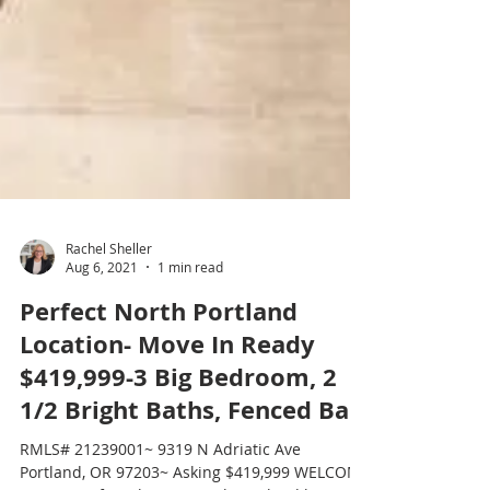
Rachel Sheller
Aug 6, 2021
1 min read
Perfect North Portland
Location- Move In Ready
$419,999-3 Big Bedroom, 2