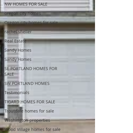
NW HOMES FOR SALE
oregon city homes
Oregon city homes for sale
rachel sheller
Real Estate
Sandy Homes
Sandy Homes
SE PORTLAND HOMES FOR
SALE
SW PORTLAND HOMES
Testimonials
TIGARD HOMES FOR SALE
Troutdale homes for sale
Washington properties
Wood Village homes for sale