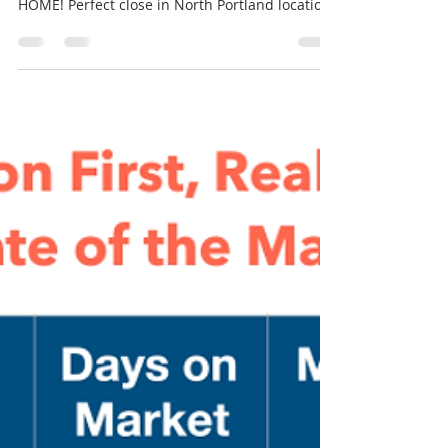
1/2 Bright Baths, Fenced Ba
RMLS# 21239001~ 9319 N Adriatic Ave
Portland, OR 97203~ Asking $419,999 WELCOME
HOME! Perfect close in North Portland location!
3...