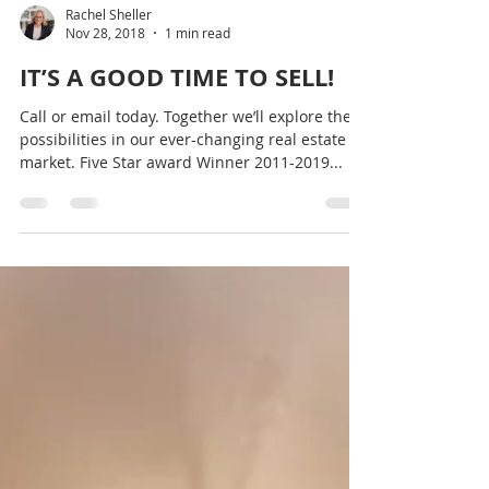
Rachel Sheller
Nov 28, 2018
1 min read
IT’S A GOOD TIME TO SELL!
Call or email today. Together we’ll explore the
possibilities in our ever-changing real estate
market. Five Star award Winner 2011-2019...