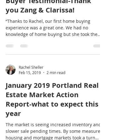
Rachel Sheller
Feb 27, 2019
1 min read
Buyer Testimonial-Thank
you Zang & Clarissa!
“Thanks to Rachel, our first home buying
experience was a great one. We had no
knowledge of home buying but she took the
time to explain...
Rachel Sheller
Feb 15, 2019
2 min read
January 2019 Portland Real
Estate Market Action