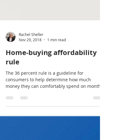
Rachel Sheller
Nov 29, 2018
1 min read
Home-buying affordability
rule
The 36 percent rule is a guideline for
consumers to help determine how much
money they can comfortably spend on monthly