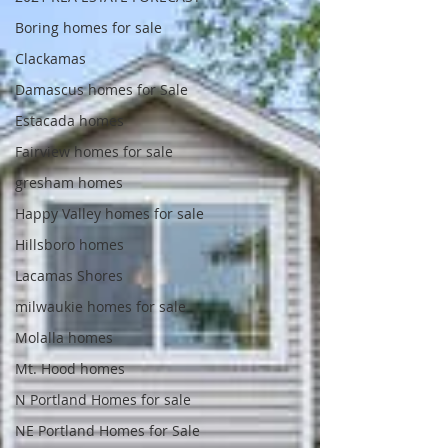
Boring homes for sale
Clackamas
Damascus homes for Sale
Estacada homes
Fairview homes for sale
gresham homes
Happy Valley homes for sale
Hillsboro homes
Lacamas Shores
milwaukie homes for sale
Molalla homes
Mt. Hood homes
N Portland Homes for sale
NE Portland Homes for Sale