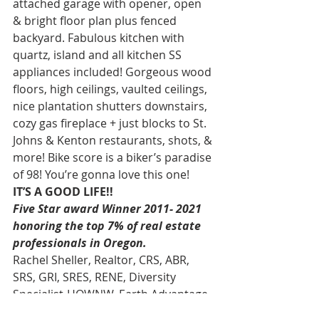
attached garage with opener, open 
& bright floor plan plus fenced 
backyard. Fabulous kitchen with 
quartz, island and all kitchen SS 
appliances included! Gorgeous wood 
floors, high ceilings, vaulted ceilings, 
nice plantation shutters downstairs, 
cozy gas fireplace + just blocks to St. 
Johns & Kenton restaurants, shots, & 
more! Bike score is a biker’s paradise 
of 98! You’re gonna love this one! 
IT’S A GOOD LIFE!!
Five Star award Winner 2011- 2021 
honoring the top 7% of real estate 
professionals in Oregon.
Rachel Sheller, Realtor, CRS, ABR, 
SRS, GRI, SRES, RENE, Diversity 
Specialist-HOWNW, Earth Advantage 
Broker, MASTERS CIRCLE-Diamond-