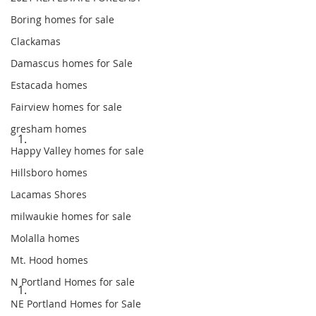
Boring homes for sale
Clackamas
Damascus homes for Sale
Estacada homes
Fairview homes for sale
gresham homes
Happy Valley homes for sale
Hillsboro homes
Lacamas Shores
milwaukie homes for sale
Molalla homes
Mt. Hood homes
N Portland Homes for sale
NE Portland Homes for Sale