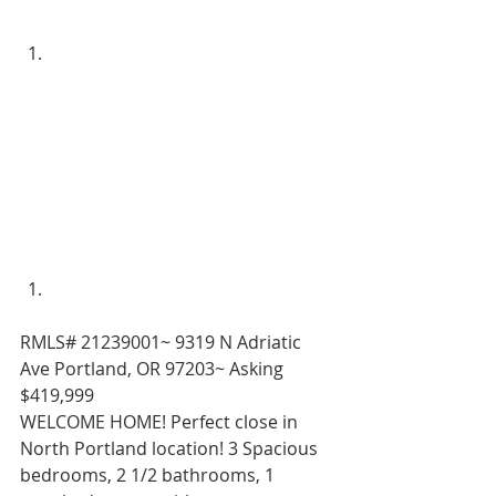
RMLS# 21239001~ 9319 N Adriatic 
Ave Portland, OR 97203~ Asking 
$419,999 
WELCOME HOME! Perfect close in 
North Portland location! 3 Spacious 
bedrooms, 2 1/2 bathrooms, 1 