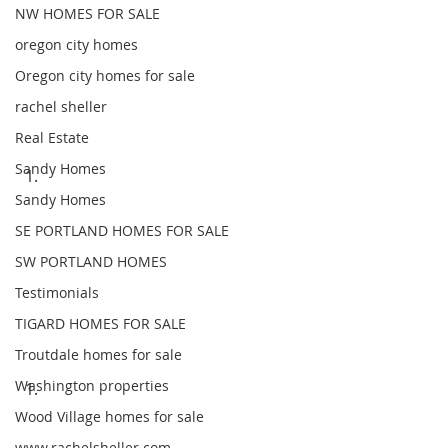
NW HOMES FOR SALE
oregon city homes
Oregon city homes for sale
rachel sheller
Real Estate
Sandy Homes
Sandy Homes
SE PORTLAND HOMES FOR SALE
SW PORTLAND HOMES
Testimonials
TIGARD HOMES FOR SALE
Troutdale homes for sale
Washington properties
Wood Village homes for sale
www.rachelsheller.com