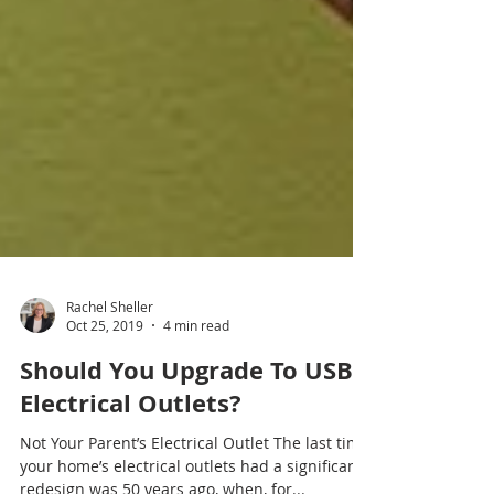
Rachel Sheller