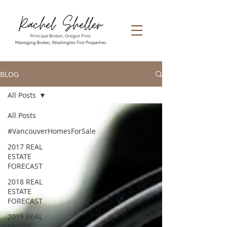
BLOG
All Posts
All Posts
#VancouverHomesForSale
2017 REAL
ESTATE
FORECAST
2018 REAL
ESTATE
FORECAST
2019 REAL
ESTATE