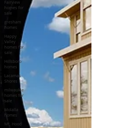
Fairview
homes for
sale
gresham
homes
Happy
Valley
homes for
sale
Hillsboro
homes
Lacamas
Shores
milwaukie
homes for
sale
Molalla
homes
Mt. Hood