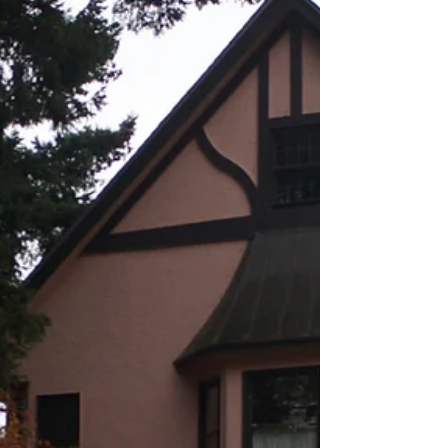
from the National Association of Realtors®....