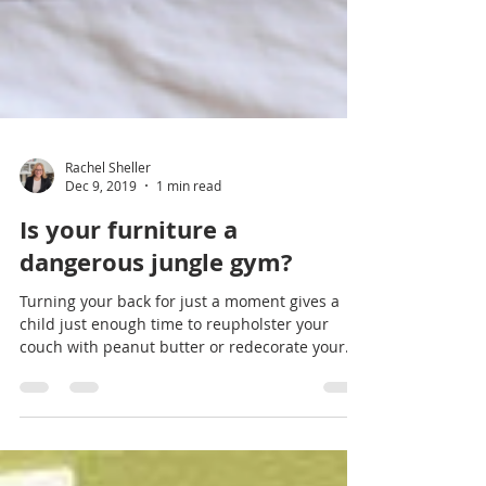
Rachel Sheller
Dec 9, 2019
1 min read
Is your furniture a
dangerous jungle gym?
Turning your back for just a moment gives a
child just enough time to reupholster your
couch with peanut butter or redecorate your