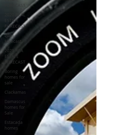
FORECAST
2020 REAL
ESTATE
FORECAST
2021
Forecast
2021 REA
ESTATE
FORECAST
Boring
homes for
sale
Clackamas
Damascus
homes for
Sale
Estacada
homes