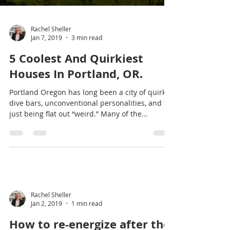
Rachel Sheller
Jan 7, 2019
3 min read
5 Coolest And Quirkiest
Houses In Portland, OR.