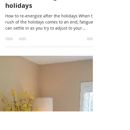
Portland Oregon has long been a city of quirky
dive bars, unconventional personalities, and for
just being flat out “weird.” Many of the...
Rachel Sheller
Jan 2, 2019
1 min read
How to re-energize after the
holidays
How to re-energize after the holidays When the
rush of the holidays comes to an end, fatigue
can settle in as you try to adjust to your...