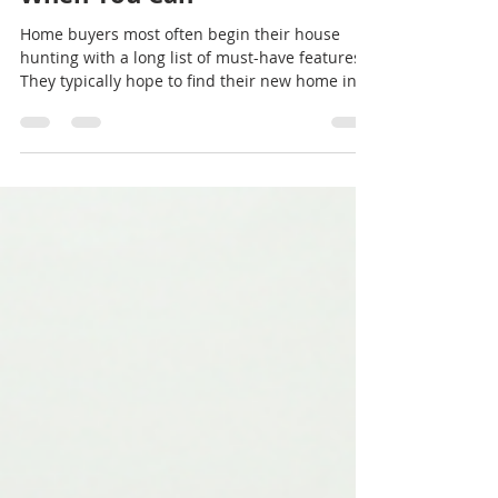
Make Realistic Compromises
When You Can
Home buyers most often begin their house
hunting with a long list of must-have features.
They typically hope to find their new home in...