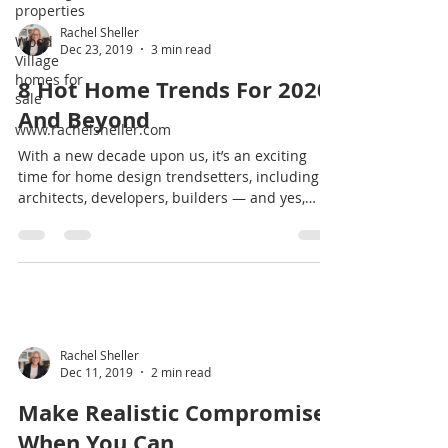
properties
Wood
Village
homes for
Rachel Sheller
sale
Dec 23, 2019
3 min read
www.rachelsheller.com
8 Hot Home Trends For 2020
And Beyond
With a new decade upon us, it’s an exciting
time for home design trendsetters, including
architects, developers, builders — and yes,
you,...
Rachel Sheller
Dec 11, 2019
2 min read