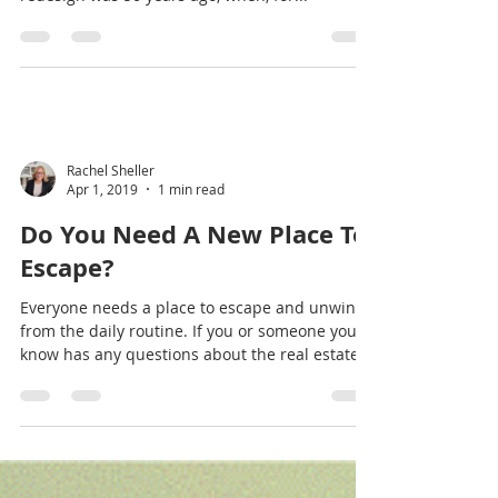
Oct 25, 2019
4 min read
Should You Upgrade To USB
Electrical Outlets?
Not Your Parent’s Electrical Outlet The last time
your home’s electrical outlets had a significant
redesign was 50 years ago, when, for...
Rachel Sheller
Apr 1, 2019
1 min read
Do You Need A New Place To
Escape?
Everyone needs a place to escape and unwind