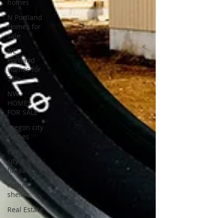
homes
N Portland
Homes for
sale
NE
Portland
Homes for
Sale
NW
HOMES
FOR SALE
oregon city
homes
Oregon
city homes
for sale
rachel
sheller
Real Estate