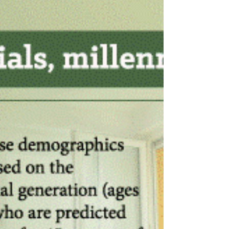
from the daily routine. If you or someone you
know has any questions about the real estate...