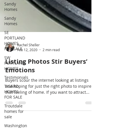
Sandy
Homes
Sandy
Homes
SE
PORTLAND
HOMES
FOR SALE
SW
Rachel Sheller
PORTLAND
Feb 12, 2020
2 min read
HOMES
Listing Photos Stir Buyers’
Testimonials
Emotions
TIGARD
HOMES
Buyers scour the internet looking at listings
FOR SALE
and hoping for just the right photo to inspire
Troutdale
that feeling of home. If you want to attract...
homes for
sale
Washington