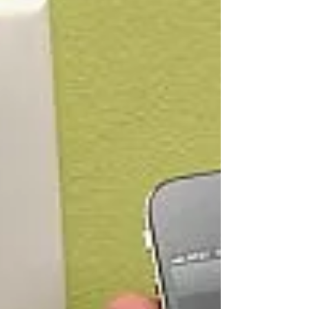
wall...