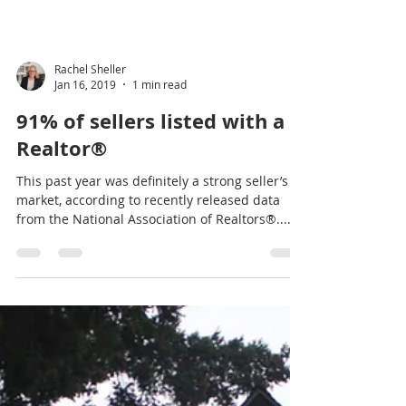
Millennials, Millennials,
Millennials.. Call me! I’d Love
To Help You!
Call or email today. Together we’ll explore the
possibilities in our ever-changing real estate
market. Five Star award recipient...
Rachel Sheller
Jan 16, 2019
1 min read
91% of sellers listed with a
Realtor®
This past year was definitely a strong seller’s
market, according to recently released data