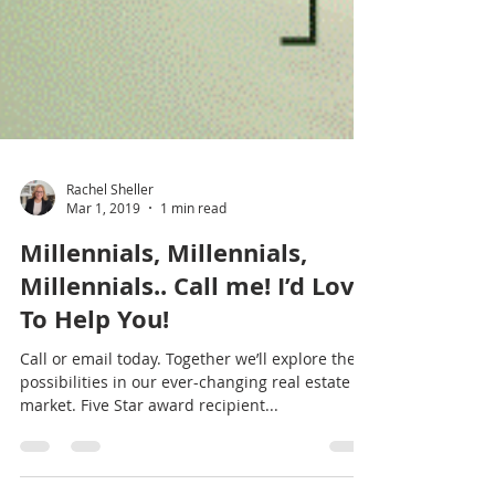
Rachel Sheller
Mar 1, 2019
1 min read