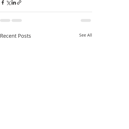
Recent Posts
See All