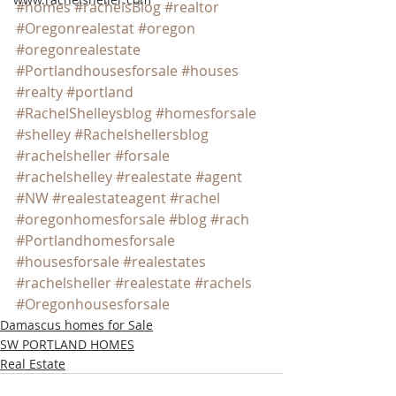
#homes
#rachelsBlog
#realtor
#Oregonrealestat
#oregon
#oregonrealestate
#Portlandhousesforsale
#houses
#realty
#portland
#RachelShelleysblog
#homesforsale
#shelley
#Rachelshellersblog
#rachelsheller
#forsale
#rachelshelley
#realestate
#agent
#NW
#realestateagent
#rachel
#oregonhomesforsale
#blog
#rach
#Portlandhomesforsale
#housesforsale
#realestates
#rachelsheller
#realestate
#rachels
#Oregonhousesforsale
Damascus homes for Sale
SW PORTLAND HOMES
Real Estate