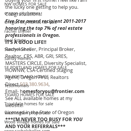
buying your first home! I feel like I am 
NW HOMES FOR SALE
the lucky one getting to help you. 
oregon city homes
Congratulations!
Five Star award recipient 2011-2017 
Oregon city homes for sale
honoring the top 7% of real estate 
rachel sheller
professionals in Oregon. 
Real Estate
IT’S A GOOD LIFE!!
Rachel Sheller, Principal Broker, 
Sandy Homes
Realtor, CRS, ABR, GRI, SRES, 
Sandy Homes
MASTERS CIRCLE, Diversity Specialist, 
SE PORTLAND HOMES FOR SALE
HOWNW, CSA-Certified Staging 
SW PORTLAND HOMES
Agent, Oregon First, Realtors
Direct 
503.380.9634
, 
Testimonials
Email- h
omesforyou@frontier.com
TIGARD HOMES FOR SALE
See ALL available homes at my 
Troutdale homes for sale
website!
Licensed in the State of Oregon
Washington properties
***I’M NEVER TOO BUSY FOR 
YOU
Wood Village homes for sale
AND YOUR REFERRALS***
www.rachelsheller.com