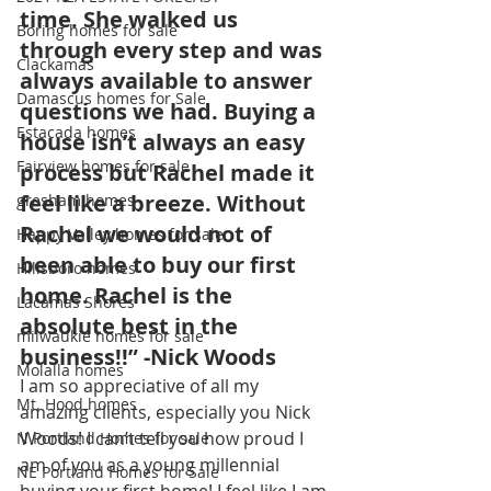
time. She walked us 
Boring homes for sale
through every step and was 
Clackamas
always available to answer 
Damascus homes for Sale
questions we had. Buying a 
Estacada homes
house isn’t always an easy 
Fairview homes for sale
process but Rachel made it 
feel like a breeze. Without 
gresham homes
Rachel we would not of 
Happy Valley homes for sale
been able to buy our first 
Hillsboro homes
home. Rachel is the 
Lacamas Shores
absolute best in the 
milwaukie homes for sale
business!!” -Nick Woods
Molalla homes
I am so appreciative of all my 
Mt. Hood homes
amazing clients, especially you Nick 
Woods! I can’t tell you how proud I 
N Portland Homes for sale
am of you as a young millennial 
NE Portland Homes for Sale