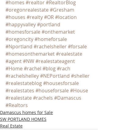
#homes
#realtor
#RealtorBlog
#oregonrealestate
#Gresham
#houses
#realty
#OR
#location
#happyvalley
#portland
#homesforsale
#onthemarket
#oregoncity
#homeforsale
#Nportland
#rachelsheller
#forsale
#homesonthemarket
#realestate
#agent
#NW
#realestateagent
#Home
#rachel
#blog
#rach
#rachelshelley
#NEPortland
#sheller
#realestateblog
#housesforsale
#realestates
#houseforsale
#House
#realestate
#rachels
#Damascus
#Realtors
Damascus homes for Sale
SW PORTLAND HOMES
Real Estate