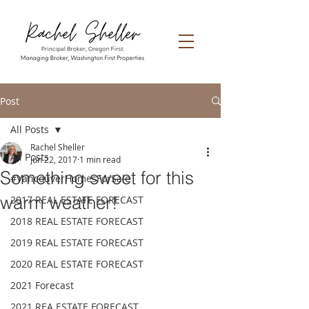
Post
All Posts
Rachel Sheller
All Posts
Jun 22, 2017
1 min read
Something sweet for this
#VancouverHomesForSale
warm weather!
2017 REAL ESTATE FORECAST
2018 REAL ESTATE FORECAST
2019 REAL ESTATE FORECAST
2020 REAL ESTATE FORECAST
2021 Forecast
2021 REA ESTATE FORECAST