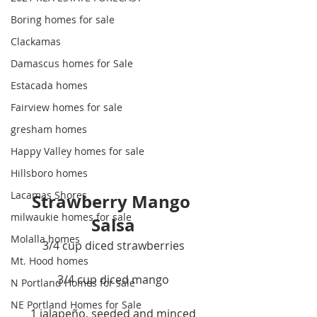
Boring homes for sale
Clackamas
Damascus homes for Sale
Estacada homes
Fairview homes for sale
gresham homes
Happy Valley homes for sale
Hillsboro homes
Lacamas Shores
Strawberry Mango 
milwaukie homes for sale
Salsa
Molalla homes
3/4 cup diced strawberries
Mt. Hood homes
3/4 cup diced mango
N Portland Homes for sale
NE Portland Homes for Sale
1 jalapeño, seeded and minced