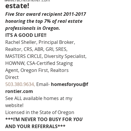
estate!
Five Star award recipient 2011-2017 
honoring the top 7% of real estate 
professionals in Oregon. 
IT’S A GOOD LIFE!!
Rachel Sheller, Principal Broker, 
Realtor, CRS, ABR, GRI, SRES, 
MASTERS CIRCLE, Diversity Specialist, 
HOWNW, CSA-Certified Staging 
Agent, Oregon First, Realtors
Direct 
503.380.9634, 
Email- 
homesforyou@f
rontier.com
See ALL available homes at my 
website!
Licensed in the State of Oregon
***I’M NEVER TOO BUSY FOR 
YOU
AND YOUR REFERRALS***