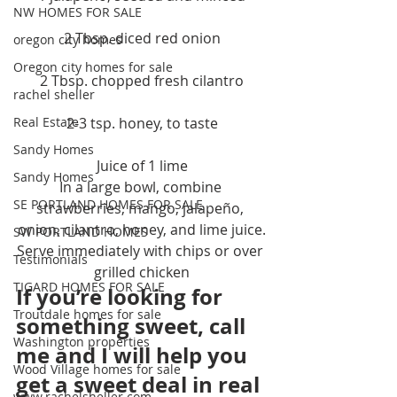
NW HOMES FOR SALE
2 Tbsp. diced red onion
oregon city homes
Oregon city homes for sale
2 Tbsp. chopped fresh cilantro
rachel sheller
Real Estate
2-3 tsp. honey, to taste
Sandy Homes
Juice of 1 lime
Sandy Homes
In a large bowl, combine 
SE PORTLAND HOMES FOR SALE
strawberries, mango, jalapeño, 
onion, cilantro, honey, and lime juice.
SW PORTLAND HOMES
Serve immediately with chips or over 
Testimonials
grilled chicken
TIGARD HOMES FOR SALE
If you’re looking for 
Troutdale homes for sale
something sweet, call 
Washington properties
me and I will help you 
Wood Village homes for sale
get a sweet deal in real 
www.rachelsheller.com