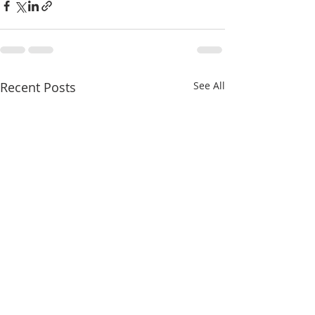
Recent Posts
See All