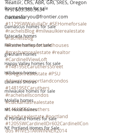
Realtor, CRS, ABR, GRI, SRES, Oregon 
Boring homes for sale
first 503.380.9634 
homesforyou@frontier.com
Clackamas
#1129SWWalullaDr
#SEHomeforsale
Damascus homes for Sale
#rachelsBlog
#milwaulkierealestate
Estacada homes
#rachelsbog
#Rachelsellsportlandhouses
Fairview homes for sale
#greshamrealestate
#realtor
gresham homes
#CardinellViewLoft
Happy Valley homes for sale
#14819SECaruthersStreet
Hillsboro homes
#oregonrealestate
#PSU
#downtownportlandcondos
Lacamas Shores
#14819SECaruthers
milwaukie homes for sale
#rachelsellscondos
Molalla homes
#clackamasrealestate
#14619SECaruthers
Mt. Hood homes
#sandyrealestate
#portland
N Portland Homes for sale
#1205SWCardinellDr602CardinellCon
NE Portland Homes for Sale
dos
#FIVESTARWINNER2014