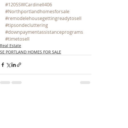
#1205SWCardinell406
#Northportlandhomesforsale
#remodelehousegettingreadytosell
#tipsondecluttering
#downpaymentassistanceprograms
#timetosell
Real Estate
SE PORTLAND HOMES FOR SALE
Recent Posts
See All