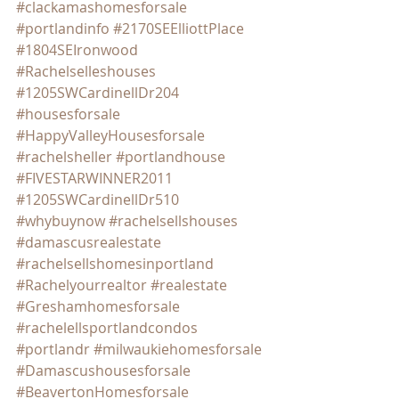
#clackamashomesforsale
#portlandinfo
#2170SEElliottPlace
#1804SEIronwood
#Rachelselleshouses
#1205SWCardinellDr204
#housesforsale
#HappyValleyHousesforsale
#rachelsheller
#portlandhouse
#FIVESTARWINNER2011
#1205SWCardinellDr510
#whybuynow
#rachelsellshouses
#damascusrealestate
#rachelsellshomesinportland
#Rachelyourrealtor
#realestate
#Greshamhomesforsale
#rachelellsportlandcondos
#portlandr
#milwaukiehomesforsale
#Damascushousesforsale
#BeavertonHomesforsale