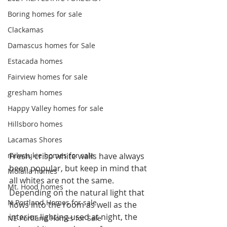
Boring homes for sale
Clackamas
Damascus homes for Sale
Estacada homes
Fairview homes for sale
gresham homes
Happy Valley homes for sale
Hillsboro homes
Lacamas Shores
Fresh, crisp white walls have always 
milwaukie homes for sale
been popular, but keep in mind that 
Molalla homes
all whites are not the same. 
Mt. Hood homes
Depending on the natural light that 
N Portland Homes for sale
flows into the room as well as the 
interior lighting used at night, the 
NE Portland Homes for Sale