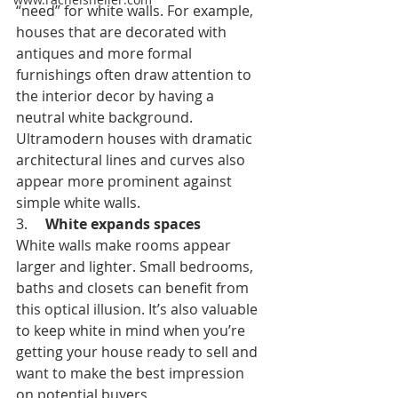
“need” for white walls. For example, 
houses that are decorated with 
antiques and more formal 
furnishings often draw attention to 
the interior decor by having a 
neutral white background. 
Ultramodern houses with dramatic 
architectural lines and curves also 
appear more prominent against 
simple white walls. 
3.     
White expands spaces
White walls make rooms appear 
larger and lighter. Small bedrooms, 
baths and closets can benefit from 
this optical illusion. It’s also valuable 
to keep white in mind when you’re 
getting your house ready to sell and 
want to make the best impression 
on potential buyers. 