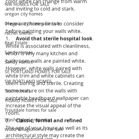
color white can change from warm 
NW HOMES FOR SALE
and inviting to cold and stark.
oregon city homes
Here are three points to consider 
Oregon city homes for sale
before painting your walls white. 
rachel sheller
1.     
Avoid that sterile hospital look
Real Estate
White is associated with cleanliness, 
Sandy Homes
which is why many kitchen and 
bathroom walls are painted white. 
Sandy Homes
However, white walls paired with 
SE PORTLAND HOMES FOR SALE
white trim and white cabinets can 
SW PORTLAND HOMES
seem boring and sterile. Creating 
some texture on the walls with 
Testimonials
paintable beadboard wallpaper can 
TIGARD HOMES FOR SALE
increase the visual appeal of the 
Troutdale homes for sale
room. 
Washington properties
2.     
Classic, formal and refined
The age of your house as well as its 
Wood Village homes for sale
architectural style may create the 
www.rachelsheller.com