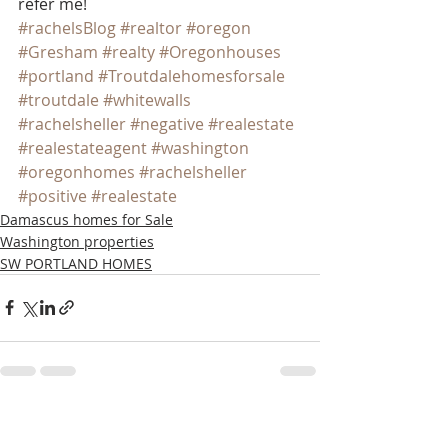
refer me!
#rachelsBlog
#realtor
#oregon
#Gresham
#realty
#Oregonhouses
#portland
#Troutdalehomesforsale
#troutdale
#whitewalls
#rachelsheller
#negative
#realestate
#realestateagent
#washington
#oregonhomes
#rachelsheller
#positive
#realestate
Damascus homes for Sale
Washington properties
SW PORTLAND HOMES
Recent Posts
See All