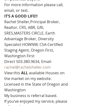
For more information please call, 
email, or text. 
IT’S A GOOD LIFE!!
Rachel Sheller,Principal Broker, 
Realtor, CRS, ABR, GRI, 
SRES,MASTERS CIRCLE, Earth 
Advantage Broker, Diversity 
Specialist-HOWNW, CSA-Certified 
Staging Agent, Oregon First, 
Washington First  
Direct 503.380.9634, Email- 
rachel@rachelsheller.com
View this 
ALL 
available Houses on 
the market on my website.  
Licensed in the State of Oregon and 
Washington  
My business is referral based.
If you’ve enjoyed my service, please 