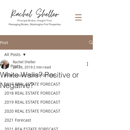
Post
All Posts
Rachel Sheller
All Posts
Jun 26, 2019
2 min read
White Walls? Positive or
#VancouverHomesForSale
Negative?
2017 REAL ESTATE FORECAST
2018 REAL ESTATE FORECAST
2019 REAL ESTATE FORECAST
2020 REAL ESTATE FORECAST
2021 Forecast
2021 REA ESTATE FORECAST