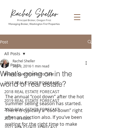
Post
All Posts
Rachel Sheller
All Posts
Sep 9, 2016
1 min read
What’s going on in the
#VancouverHomesForSale
world of real estate?
2017 REAL ESTATE FORECAST
2018 REAL ESTATE FORECAST
The annual “cool down” after the hot 
2019 REAL ESTATE FORECAST
summer selling season has started. 
2020 REAL ESTATE FORECAST
There is typically a “cool down” right 
after an election also. If you’ve been 
2021 Forecast
waiting for the right time to make 
2021 REA ESTATE FORECAST