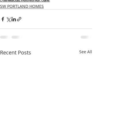
SW PORTLAND HOMES
Recent Posts
See All