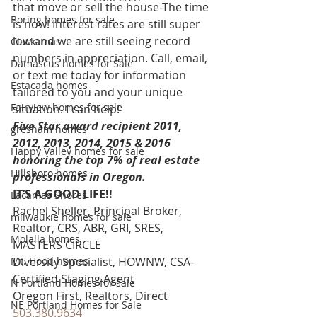
that move or sell the house-The time 
Boring homes for sale
is now! Interest rates are still super 
low and we are still seeing record 
Clackamas
numbers in appreciation. Call, email, 
Damascus homes for Sale
or text me today for information 
Estacada homes
tailored to you and your unique 
Fairview homes for sale
situation. I can help!
Five Star award recipient 2011, 
gresham homes
2012, 2013, 2014, 2015 & 2016 
Happy Valley homes for sale
honoring the top 7% of real estate 
Hillsboro homes
professionals in Oregon. 
IT’S A GOOD LIFE!!
Lacamas Shores
Rachel Sheller, Principal Broker, 
milwaukie homes for sale
Realtor, CRS, ABR, GRI, SRES, 
Molalla homes
MASTERS CIRCLE
Mt. Hood homes
Diversity Specialist, HOWNW, CSA-
Certified Staging Agent
N Portland Homes for sale
Oregon First, Realtors, Direct 
NE Portland Homes for Sale
503.380.9634