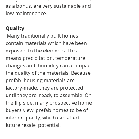
as a bonus, are very sustainable and 
low-maintenance.
Quality
 Many traditionally built homes 
contain materials which have been 
exposed  to the elements. This 
means precipitation, temperature 
changes and  humidity can all impact 
the quality of the materials. Because 
prefab  housing materials are 
factory-made, they are protected 
until they are  ready to assemble. On 
the flip side, many prospective home 
buyers view  prefab homes to be of 
inferior quality, which can affect 
future resale  potential.