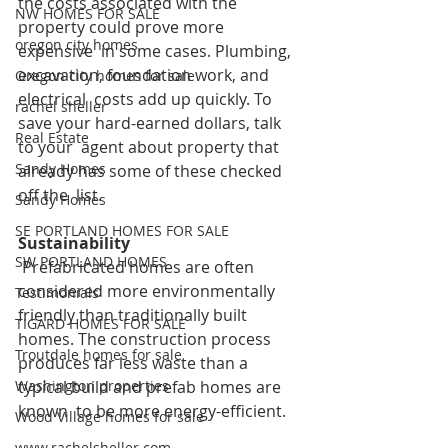
the costs associated with the 
NW HOMES FOR SALE
property could prove more 
oregon city homes
expensive  in some cases. Plumbing, 
excavation, foundation work, and 
Oregon city homes for sale
electrical  costs add up quickly. To 
rachel sheller
save your hard-earned dollars, talk 
Real Estate
to your  agent about property that 
Sandy Homes
already has some of these checked 
off the  list.
Sandy Homes
SE PORTLAND HOMES FOR SALE
Sustainability
SW PORTLAND HOMES
Prefabricated homes are often 
considered more environmentally  
Testimonials
friendly than traditionally built 
TIGARD HOMES FOR SALE
homes. The construction process  
Troutdale homes for sale
produces far less waste than a 
Washington properties
typical build and prefab homes are 
known  to be more energy-efficient. 
Wood Village homes for sale
www.rachelsheller.com