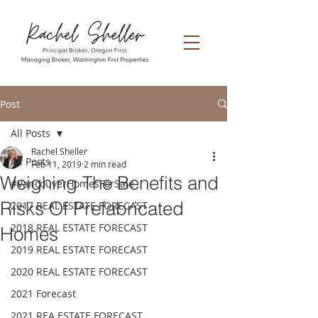
Post
All Posts
Rachel Sheller
All Posts
Feb 11, 2019
2 min read
Weighing The Benefits and
#VancouverHomesForSale
Risks Of Prefabricated
2017 REAL ESTATE FORECAST
2018 REAL ESTATE FORECAST
Homes
2019 REAL ESTATE FORECAST
2020 REAL ESTATE FORECAST
2021 Forecast
2021 REA ESTATE FORECAST