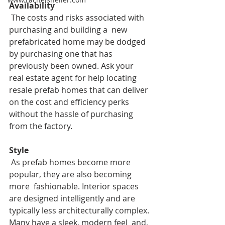
Availability
The costs and risks associated with 
purchasing and building a  new 
prefabricated home may be dodged 
by purchasing one that has  
previously been owned. Ask your 
real estate agent for help locating  
resale prefab homes that can deliver 
on the cost and efficiency perks  
without the hassle of purchasing 
from the factory. 
Style
 As prefab homes become more 
popular, they are also becoming 
more  fashionable. Interior spaces 
are designed intelligently and are  
typically less architecturally complex. 
Many have a sleek, modern feel  and, 