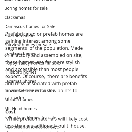
Boring homes for sale
Clackamas
Damascus homes for Sale
Prefabricated or prefab homes are 
Estacada homes
gaining interest among some 
Fairview homes for sale
segments  of the population. Made 
gresham homes
in a factory and assembled on site, 
these homes  are far more stylish 
Happy Valley homes for sale
and accessible than most people 
Hillsboro homes
expect. Of course,  there are benefits 
Lacamas Shores
and risks associated with prefab 
homes. Here are a  few points to 
milwaukie homes for sale
consider:
Molalla homes
Mt. Hood homes
Cost
N Portland Homes for sale
 While prefab materials will likely cost 
less than a traditionally built  house, 
NE Portland Homes for Sale