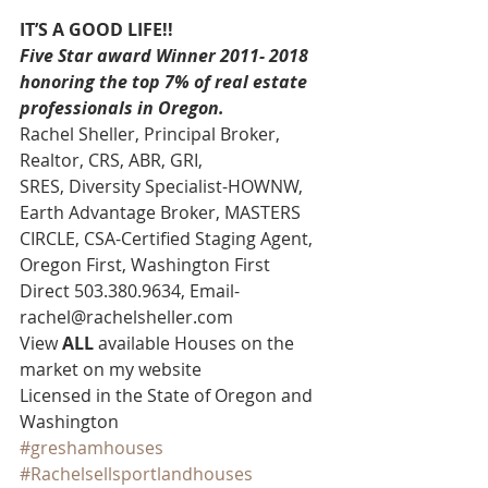
IT’S A GOOD LIFE!!
Five Star award Winner 2011- 2018 
honoring the top 7% of real estate 
professionals in Oregon.
Rachel Sheller, Principal Broker, 
Realtor, CRS, ABR, GRI, 
SRES, Diversity Specialist-HOWNW, 
Earth Advantage Broker, MASTERS 
CIRCLE, CSA-Certified Staging Agent, 
Oregon First, Washington First 
Direct 503.380.9634, Email- 
rachel@rachelsheller.com 
View 
ALL 
available Houses on the 
market on my website 
Licensed in the State of Oregon and 
Washington
#greshamhouses
#Rachelsellsportlandhouses