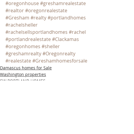
#oregonhouse
#greshamrealestate
#realtor
#oregonrealestate
#Gresham
#realty
#portlandhomes
#rachelsheller
#rachelsellsportlandhomes
#rachel
#portlandrealestate
#Clackamas
#oregonhomes
#sheller
#greshamrealty
#Oregonrealty
#realestate
#Greshamhomesforsale
Damascus homes for Sale
Washington properties
SW PORTLAND HOMES
Recent Posts
See All