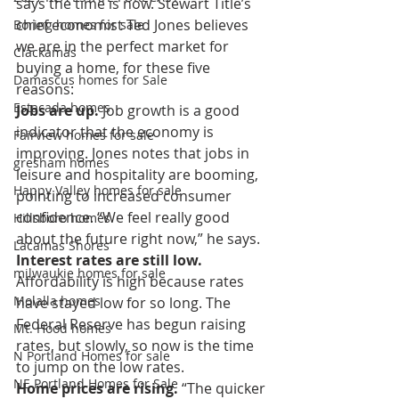
says the time is now. Stewart Title’s 
chief economist Ted Jones believes 
Boring homes for sale
we are in the perfect market for 
Clackamas
buying a home, for these five 
Damascus homes for Sale
reasons:
Estacada homes
Jobs are up.
 Job growth is a good 
indicator that the economy is 
Fairview homes for sale
improving. Jones notes that jobs in 
gresham homes
leisure and hospitality are booming, 
Happy Valley homes for sale
pointing to increased consumer 
confidence. “We feel really good 
Hillsboro homes
about the future right now,” he says.
Lacamas Shores
Interest rates are still low.
milwaukie homes for sale
Affordability is high because rates 
Molalla homes
have stayed low for so long. The 
Federal Reserve has begun raising 
Mt. Hood homes
rates, but slowly, so now is the time 
N Portland Homes for sale
to jump on the low rates.
NE Portland Homes for Sale
Home prices are rising.
 “The quicker 