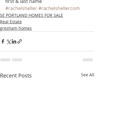
first & last name
#rachelsheller
#rachelshellercom
SE PORTLAND HOMES FOR SALE
Real Estate
gresham homes
Recent Posts
See All