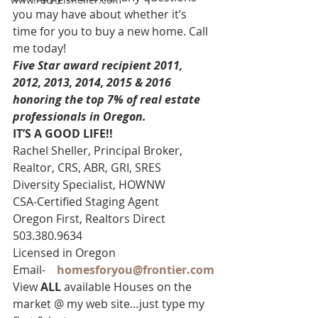
you may have about whether it’s 
time for you to buy a new home. Call 
me today!
Five Star award recipient 2011, 
2012, 2013, 2014, 2015 & 2016 
honoring the top 7% of real estate 
professionals in Oregon. 
IT’S A GOOD LIFE!!
Rachel Sheller, Principal Broker, 
Realtor, CRS, ABR, GRI, SRES
Diversity Specialist, HOWNW
CSA-Certified Staging Agent
Oregon First, Realtors Direct 
503.380.9634
Licensed in Oregon
Email-    
homesforyou@frontier.com
View 
ALL 
available Houses on the 
market @ my web site…just type my 