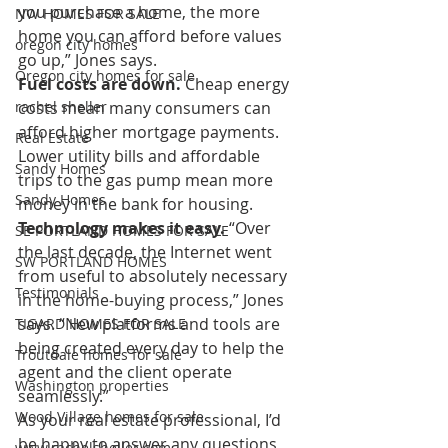
you purchase a home, the more 
NW HOMES FOR SALE
home you can afford before values 
oregon city homes
go up,” Jones says.
Oregon city homes for sale
Fuel costs are down.
 Cheap energy 
rachel sheller
costs mean many consumers can 
afford higher mortgage payments. 
Real Estate
Lower utility bills and affordable 
Sandy Homes
trips to the gas pump mean more 
Sandy Homes
money in the bank for housing.
Technology makes it easy.
 “Over 
SE PORTLAND HOMES FOR SALE
the last decade, the Internet went 
SW PORTLAND HOMES
from useful to absolutely necessary 
Testimonials
in the home-buying process,” Jones 
says. “New platforms and tools are 
TIGARD HOMES FOR SALE
being created every day to help the 
Troutdale homes for sale
agent and the client operate 
Washington properties
seamlessly.”
Wood Village homes for sale
As your real estate professional, I’d 
be happy to answer any questions 
www.rachelsheller.com