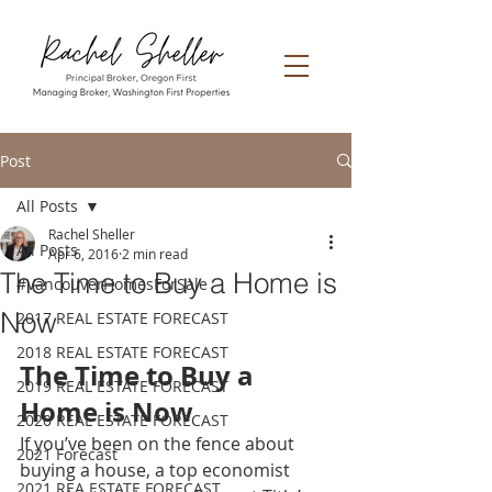
Post
All Posts
Rachel Sheller
All Posts
Apr 6, 2016
2 min read
The Time to Buy a Home is
#VancouverHomesForSale
Now
2017 REAL ESTATE FORECAST
2018 REAL ESTATE FORECAST
The Time to Buy a 
2019 REAL ESTATE FORECAST
Home is Now
2020 REAL ESTATE FORECAST
If you’ve been on the fence about 
2021 Forecast
buying a house, a top economist 
2021 REA ESTATE FORECAST