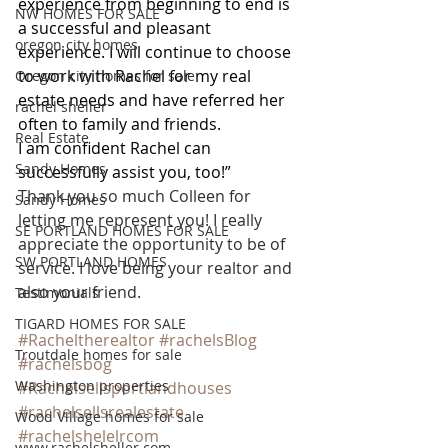
experience from beginning to end is 
NW HOMES FOR SALE
a successful and pleasant 
oregon city homes
experience. I will continue to choose 
to work with Rachel for my real 
Oregon city homes for sale
estate needs and have referred her 
rachel sheller
often to family and friends.
Real Estate
I am confident Rachel can 
Sandy Homes
successfully assist you, too!”
Thank you so much Colleen for 
Sandy Homes
letting me represent you! I really 
SE PORTLAND HOMES FOR SALE
appreciate the opportunity to be of 
SW PORTLAND HOMES
service. I love being your realtor and 
also your friend.
Testimonials
TIGARD HOMES FOR SALE
#Racheltherealtor
#rachelsBlog
Troutdale homes for sale
#rachelsbog
Washington properties
#Rachelsellsportlandhouses
#rachelsellsrealestate
Wood Village homes for sale
#rachelshelelrcom
www.rachelsheller.com