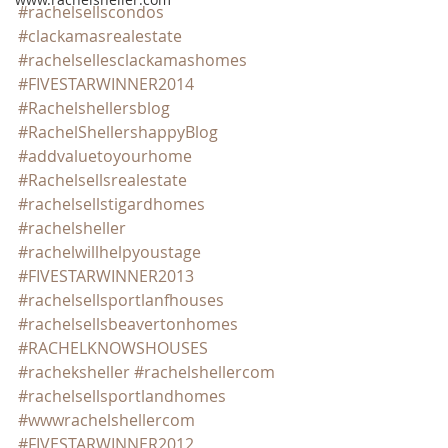
#rachelsellscondos
#clackamasrealestate
#rachelsellesclackamashomes
#FIVESTARWINNER2014
#Rachelshellersblog
#RachelShellershappyBlog
#addvaluetoyourhome
#Rachelsellsrealestate
#rachelsellstigardhomes
#rachelsheller
#rachelwillhelpyoustage
#FIVESTARWINNER2013
#rachelsellsportlanfhouses
#rachelsellsbeavertonhomes
#RACHELKNOWSHOUSES
#racheksheller
#rachelshellercom
#rachelsellsportlandhomes
#wwwrachelshellercom
#FIVESTARWINNER2012