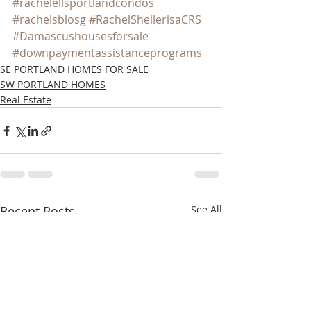
#rachelellsportlandcondos
#rachelsblosg
#RachelShellerisaCRS
#Damascushousesforsale
#downpaymentassistanceprograms
SE PORTLAND HOMES FOR SALE
SW PORTLAND HOMES
Real Estate
Recent Posts
See All