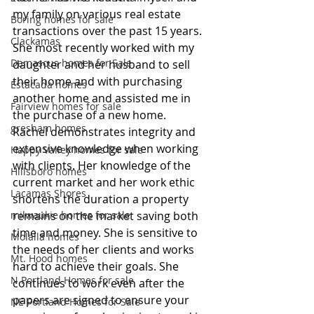
my family on various real estate 
Boring homes for sale
transactions over the past 15 years. 
Clackamas
She most recently worked with my 
Damascus homes for Sale
daughter and her husband to sell 
their home and with purchasing 
Estacada homes
another home and assisted me in 
Fairview homes for sale
the purchase of a new home. 
gresham homes
Rachel demonstrates integrity and 
extensive knowledge when working 
Happy Valley homes for sale
with clients. Her knowledge of the 
Hillsboro homes
current market and her work ethic 
Lacamas Shores
shortens the duration a property 
milwaukie homes for sale
remains on the market saving both 
time and money. She is sensitive to 
Molalla homes
the needs of her clients and works 
Mt. Hood homes
hard to achieve their goals. She 
N Portland Homes for sale
continues to work even after the 
papers are signed to ensure your 
NE Portland Homes for Sale