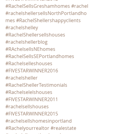
#RachelSellsGreshamhomes
#rachel
#rachelshellersellsNorthPortlandho
mes
#RachelShellershappyclients
#rachelshelley
#RachelShellersellshouses
#rachelshellerblog
#RAchelsellsNEhomes
#RachelSellsSEPortlandhomes
#Rachelselleshouses
#FIVESTARWINNER2016
#rachelsheller
#RachelShellerTestimonials
#Rachelselelshouses
#FIVESTARWINNER2011
#rachelsellshouses
#FIVESTARWINNER2015
#rachelsellshomesinportland
#Rachelyourrealtor
#realestate