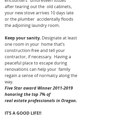
encounters “unforeseen issues” 
after tearing out the  old cabinets, 
your new stove arrives 10 days late 
or the plumber  accidentally floods 
the adjoining laundry room.
Keep your sanity.
 Designate at least 
one room in your  home that’s 
construction-free and tell your 
contractor, if necessary.  Having a 
peaceful place to escape during 
renovations can help your  family 
regain a sense of normalcy along the 
way.  
Five Star award Winner 2011-2019 
honoring the top 7% of
real estate professionals in Oregon. 
IT’S A GOOD LIFE!!