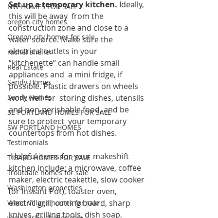
Set up a temporary kitchen. 
Ideally, 
NW HOMES FOR SALE
this will be away  from the 
oregon city homes
construction zone and close to a 
Oregon city homes for sale
water source. Make sure the  
electrical outlets in your 
rachel sheller
“kitchenette” can handle small 
Real Estate
appliances and  a mini fridge, if 
Sandy Homes
possible. Plastic drawers on wheels 
work well for  storing dishes, utensils 
Sandy Homes
and non-perishable food, and be 
SE PORTLAND HOMES FOR SALE
sure to protect  your temporary 
SW PORTLAND HOMES
countertops from hot dishes. 
Testimonials
 Helpful items for your makeshift 
TIGARD HOMES FOR SALE
kitchen include: a microwave, coffee  
Troutdale homes for sale
maker, electric teakettle, slow cooker 
Washington properties
(or Instant Pot), toaster oven,  
electric grill, cutting board, sharp 
Wood Village homes for sale
knives, grilling tools, dish soap,  
www.rachelsheller.com