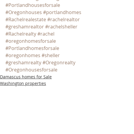
#Portlandhousesforsale
#Oregonhouses
#portlandhomes
#Rachelrealestate
#rachelrealtor
#greshamrealtor
#rachelsheller
#Rachelrealty
#rachel
#oregonhomesforsale
#Portlandhomesforsale
#oregonhomes
#sheller
#greshamrealty
#Oregonrealty
#Oregonhousesforsale
Damascus homes for Sale
Washington properties
SW PORTLAND HOMES