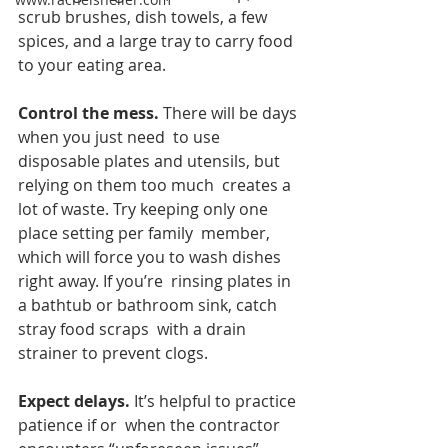
scrub brushes, dish towels, a few 
spices, and a large tray to carry food  
to your eating area. 
Control the mess. 
There will be days 
when you just need  to use 
disposable plates and utensils, but 
relying on them too much  creates a 
lot of waste. Try keeping only one 
place setting per family  member, 
which will force you to wash dishes 
right away. If you’re  rinsing plates in 
a bathtub or bathroom sink, catch 
stray food scraps  with a drain 
strainer to prevent clogs.
Expect delays.
 It’s helpful to practice 
patience if or  when the contractor 