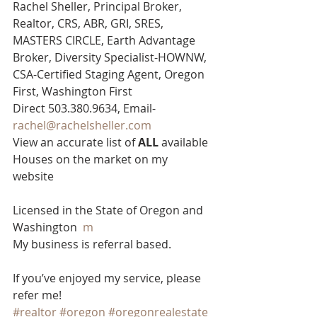
Rachel Sheller, Principal Broker, 
Realtor, CRS, ABR, GRI, SRES, 
MASTERS CIRCLE, Earth Advantage 
Broker, Diversity Specialist-HOWNW, 
CSA-Certified Staging Agent, Oregon 
First, Washington First  
Direct 503.380.9634, Email- 
rachel@rachelsheller.com
View an accurate list of 
ALL 
available 
Houses on the market on my 
website  
Licensed in the State of Oregon and 
Washington  
m
My business is referral based.
If you’ve enjoyed my service, please 
refer me!
#realtor
#oregon
#oregonrealestate