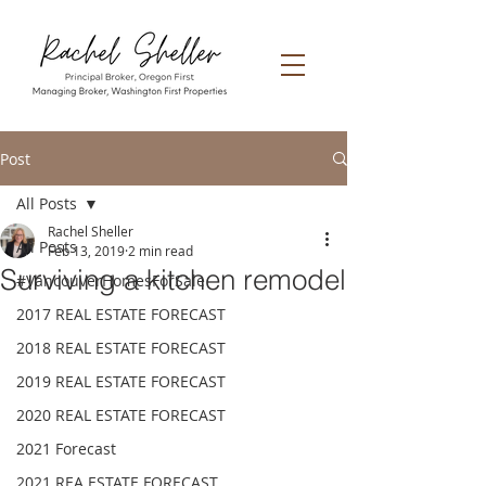
Post
All Posts
Rachel Sheller
All Posts
Feb 13, 2019
2 min read
Surviving a kitchen remodel
#VancouverHomesForSale
2017 REAL ESTATE FORECAST
2018 REAL ESTATE FORECAST
2019 REAL ESTATE FORECAST
2020 REAL ESTATE FORECAST
2021 Forecast
2021 REA ESTATE FORECAST