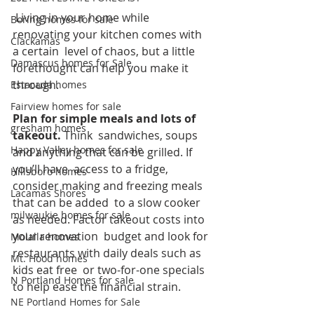
 Living in your home while 
Boring homes for sale
renovating your kitchen comes with 
Clackamas
a certain  level of chaos, but a little 
Damascus homes for Sale
forethought can help you make it 
through.
Estacada homes
Fairview homes for sale
Plan for simple meals and lots of 
gresham homes
takeout. 
Think  sandwiches, soups 
Happy Valley homes for sale
and anything that can be grilled. If 
you’ll have  access to a fridge, 
Hillsboro homes
consider making and freezing meals 
Lacamas Shores
that can be added  to a slow cooker 
milwaukie homes for sale
as needed. Factor takeout costs into 
your renovation  budget and look for 
Molalla homes
restaurants with daily deals such as 
Mt. Hood homes
kids eat free  or two-for-one specials 
N Portland Homes for sale
to help ease the financial strain. 
NE Portland Homes for Sale