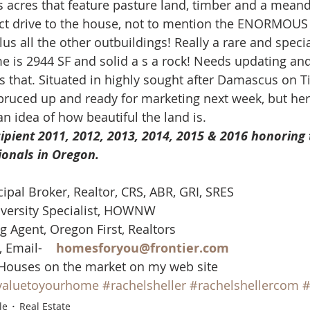
 acres that feature pasture land, timber and a meand
mes
N Portland Homes for sale
NE Portland Homes for S
ect drive to the house, not to mention the ENORMOUS
us all the other outbuildings! Really a rare and specia
 is 2944 SF and solid a s a rock! Needs updating an
n city homes
Oregon city homes for sale
rachel sheller
ts that. Situated in highly sought after Damascus on T
spruced up and ready for marketing next week, but her
n idea of how beautiful the land is.
SE PORTLAND HOMES FOR SALE
SW PORTLAND HOMES
ipient 2011, 2012, 2013, 2014, 2015 & 2016 honoring 
ionals in Oregon. 
cipal Broker, Realtor, CRS, ABR, GRI, SRES
versity Specialist, HOWNW
g Agent, Oregon First, Realtors
 Email-    
homesforyou@frontier.com
 Houses on the market on my web site
valuetoyourhome
#rachelsheller
#rachelshellercom
#
le
Real Estate