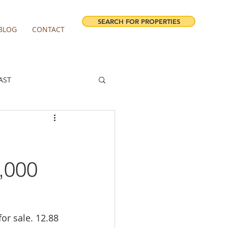
SEARCH FOR PROPERTIES
BLOG
CONTACT
AST
ESTATE FORECAST
irview homes for sale
,000
milwaukie homes for sale
or sale. 12.88 