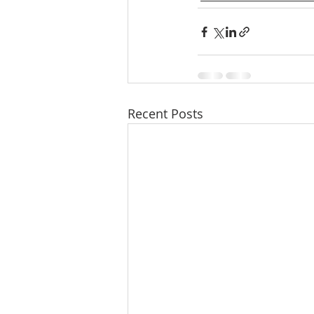
Recent Posts