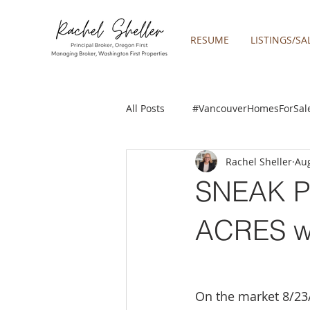
RESUME
LISTINGS/SA
All Posts
#VancouverHomesForSal
Rachel Sheller
Aug
2019 REAL ESTATE FORECAST
SNEAK P
Boring homes for sale
Clac
ACRES w
gresham homes
Happy Valle
On the market 8/23/2