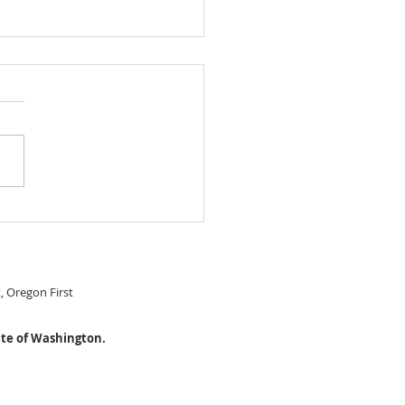
 IN READY Chery Park
le Level home! $474,999
S#22274115
t, Oregon First
ate of Washington.