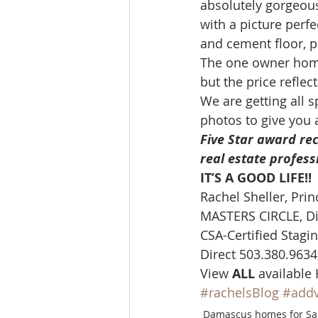
absolutely gorgeous
Molalla homes
Mt. Hood ho
with a picture perf
and cement floor, pl
The one owner home
NW HOMES FOR SALE
orego
but the price reflec
We are getting all 
photos to give you a
Sandy Homes
Sandy Homes
Five Star award rec
real estate profess
IT’S A GOOD LIFE!! 
Rachel Sheller, Prin
MASTERS CIRCLE, Di
CSA-Certified Stagin
Direct 503.380.9634,
View 
ALL 
available
#rachelsBlog
#add
Damascus homes for Sa