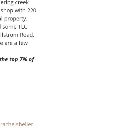
ering creek 
ale
 shop with 220 
l property.  
d some TLC 
Real Estate
illstrom Road.
e are a few 
the top 7% of 
rachelsheller