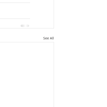
See All