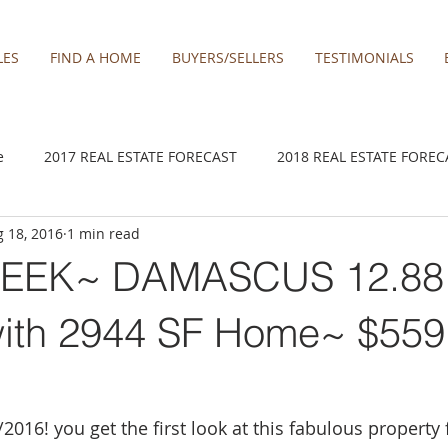
LES
FIND A HOME
BUYERS/SELLERS
TESTIMONIALS
e
2017 REAL ESTATE FORECAST
2018 REAL ESTATE FOREC
 18, 2016
1 min read
2020 REAL ESTATE FORECAST
2021 Forecast
2021 REA 
EEK~ DAMASCUS 12.88
kamas
Damascus homes for Sale
Estacada homes
Fa
ith 2944 SF Home~ $559
y homes for sale
Hillsboro homes
Lacamas Shores
016! you get the first look at this fabulous property f