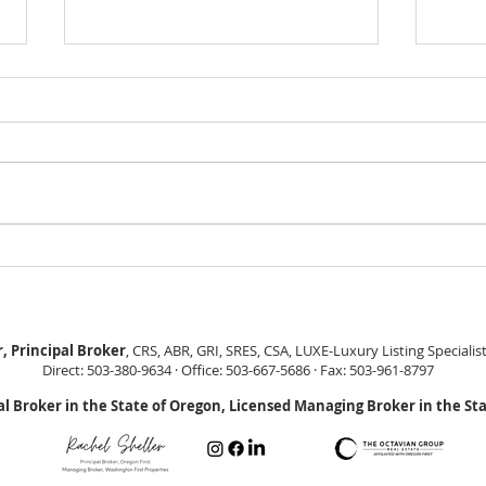
GEORGEOUS HAPPY
MOVE
VALLEY HOME $649,999
Sing
RML
, Principal Broker
, CRS, ABR, GRI, SRES, CSA, LUXE-Luxury Listing Specialis
Direct: 503-380-9634 · Office: 503-667-5686 · Fax: 503-961-8797
al Broker in the State of Oregon, Licensed Managing Broker in the St