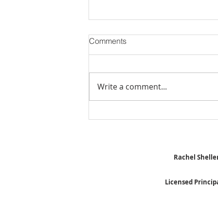
Comments
Write a comment...
Stick Built Home In Sandy
With 4.11 Private Acres ONLY
$669,900! RMLS# 22059268
Rachel Sheller
Licensed Princip