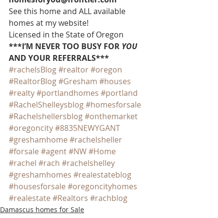
See this home and ALL available 
homes at my website!
Licensed in the State of Oregon
***I’M NEVER TOO BUSY FOR 
YOU
AND YOUR REFERRALS***
#rachelsBlog
#realtor
#oregon
#RealtorBlog
#Gresham
#houses
#realty
#portlandhomes
#portland
#RachelShelleysblog
#homesforsale
#Rachelshellersblog
#onthemarket
#oregoncity
#8835NEWYGANT
#greshamhome
#rachelsheller
#forsale
#agent
#NW
#Home
#rachel
#rach
#rachelshelley
#greshamhomes
#realestateblog
#housesforsale
#oregoncityhomes
#realestate
#Realtors
#rachblog
Damascus homes for Sale