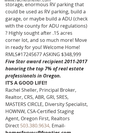
storage, enormous RV parking that 
could be used as RV parking, build a 
garage, or maybe build a ADU (check 
with the county for ADU regulations) 
? Highly sought after .15 acres 
corner lot, and so much more! Move 
in ready for you! Welcome Home! 
RMLS#17245677 ASKING $348,999
Five Star award recipient 2011-2017 
honoring the top 7% of real estate 
professionals in Oregon. 
IT’S A GOOD LIFE!!
Rachel Sheller, Principal Broker, 
Realtor, CRS, ABR, GRI, SRES, 
MASTERS CIRCLE, Diversity Specialist, 
HOWNW, CSA-Certified Staging 
Agent, Oregon First, Realtors
Direct 
503.380.9634, 
Email-
homesforyou@frontier.com