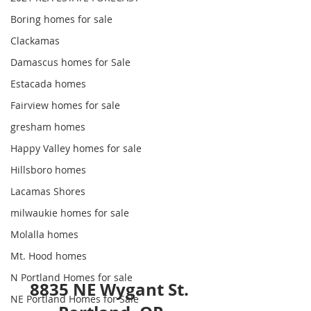
Boring homes for sale
Clackamas
Damascus homes for Sale
Estacada homes
Fairview homes for sale
gresham homes
Happy Valley homes for sale
Hillsboro homes
Lacamas Shores
milwaukie homes for sale
Molalla homes
Mt. Hood homes
N Portland Homes for sale
8835 NE Wygant St. 
NE Portland Homes for Sale