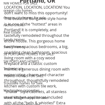
Portland, OR
NW HOMES FOR SALE
LOCATION, LOCATION, LOCATION! You 
oregon city homes
don’t want to miss this opportunity! 
Oregon city homes for sale
This beautiful Bungalow style home 
is in one of the “hottest” areas in 
rachel sheller
Portland! It is completely, and 
Real Estate
tastefully remodeled throughout the 
Sandy Homes
entire house. This gorgeous home 
has three spacious bedrooms, a big, 
Sandy Homes
sparkling clean bathroom, spacious 
SE PORTLAND HOMES FOR SALE
living room with a cozy wood 
SW PORTLAND HOMES
fireplace and a classic custom 
Testimonials
mantle, a generous dining room with 
wainscoting, charm and character 
TIGARD HOMES FOR SALE
throughout, thoughtfully remodeled 
Troutdale homes for sale
kitchen with custom tile work, 
Washington properties
“shaker” style cabinets, all stainless 
steel kitchen appliances included 
Wood Village homes for sale
with all the “bells & whistles!” Extra 
www.rachelsheller.com