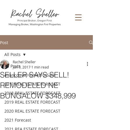
Post
All Posts
Rachel Sheller
All Posts
Jun 9, 2017
1 min read
SELLER SAYS SELL!
#VancouverHomesForSale
REMODELED NE
2017 REAL ESTATE FORECAST
2018 REAL ESTATE FORECAST
BUNGALOW $348,999
2019 REAL ESTATE FORECAST
2020 REAL ESTATE FORECAST
2021 Forecast
2021 REA ESTATE FORECAST