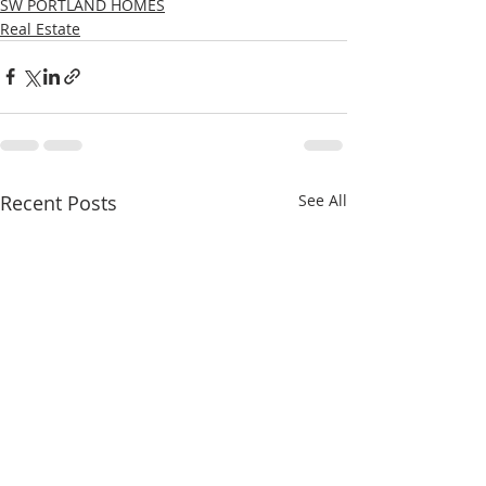
SW PORTLAND HOMES
Real Estate
Recent Posts
See All