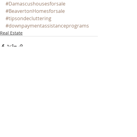
#Damascushousesforsale
#BeavertonHomesforsale
#tipsondecluttering
#downpaymentassistanceprograms
Real Estate
Recent Posts
See All