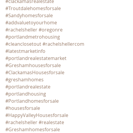
#clackamasrealestate
#Troutdalehomesforsale
#Sandyhomesforsale
#addvaluetoyourhome
#rachelsheller
#oregonre
#portlandmetrohousing
#cleanclosetout
#rachelshellercom
#latestmarketinfo
#portlandrealestatemarket
#Greshamhousesforsale
#ClackamasHousesforsale
#greshamhomes
#portlandrealestate
#portlandhousing
#Portlandhomesforsale
#housesforsale
#HappyValleyHousesforsale
#rachelsheller
#realestate
#Greshamhomesforsale