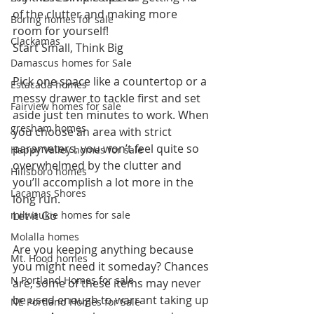
of the clutter and making more 
Boring homes for sale
room for yourself!
Clackamas
Start Small, Think Big
Damascus homes for Sale
Pick one space like a countertop or a 
Estacada homes
messy drawer to tackle first and set 
Fairview homes for sale
aside just ten minutes to work. When 
gresham homes
you choose an area with strict 
parameters, you won’t feel quite so 
Happy Valley homes for sale
overwhelmed by the clutter and 
Hillsboro homes
you’ll accomplish a lot more in the 
Lacamas Shores
long run.
milwaukie homes for sale
Let it Go
Molalla homes
Are you keeping anything because 
Mt. Hood homes
you might need it someday? Chances 
N Portland Homes for sale
are, some of these items may never 
be used enough to warrant taking up 
NE Portland Homes for Sale