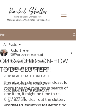
Post
All Posts
Rachel Sheller
All Posts
Mar 10, 2014
2 min read
QUICK GUIDE ON-HOW
#VancouverHomesForSale
TO DE-CLUTTER!!
2017 REAL ESTATE FORECAST
2018 REAL ESTATE FORECAST
If you’ve dug through your closet for 
2019 REAL ESTATE FORECAST
more than five minutes in search of 
2020 REAL ESTATE FORECAST
one item, it might be time to re-
2021 Forecast
organize and clear out the clutter. 
Try these simple tips for getting rid 
2021 REA ESTATE FORECAST