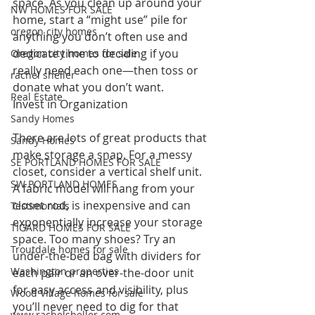
space. As you clean up around your 
NW HOMES FOR SALE
home, start a “might use” pile for 
oregon city homes
anything you don’t often use and 
dedicate time to deciding if you 
Oregon city homes for sale
really need each one—then toss or 
rachel sheller
donate what you don’t want.
Real Estate
Invest in Organization 
Sandy Homes
There are lots of great products that 
Sandy Homes
make storage a snap. For a messy 
SE PORTLAND HOMES FOR SALE
closet, consider a vertical shelf unit. 
SW PORTLAND HOMES
A fabric model will hang from your 
closet rod, is inexpensive and can 
Testimonials
exponentially increase your storage 
TIGARD HOMES FOR SALE
space. Too many shoes? Try an 
Troutdale homes for sale
under-the-bed bag with dividers for 
Washington properties
each pair or an over-the-door unit 
for easy access and visibility, plus 
Wood Village homes for sale
you’ll never need to dig for that 
www.rachelsheller.com