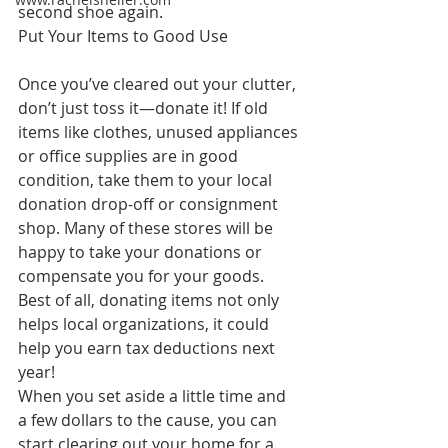
second shoe again.
Put Your Items to Good Use
Once you’ve cleared out your clutter, 
don’t just toss it—donate it! If old 
items like clothes, unused appliances 
or office supplies are in good 
condition, take them to your local 
donation drop-off or consignment 
shop. Many of these stores will be 
happy to take your donations or 
compensate you for your goods. 
Best of all, donating items not only 
helps local organizations, it could 
help you earn tax deductions next 
year!
When you set aside a little time and 
a few dollars to the cause, you can 
start clearing out your home for a 