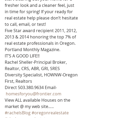
fresher look and a cleaner feel, just 
in time for spring! If your ready for 
real estate help please don’t hesitate 
to call, email, or test!
Five Star award recipient 2011, 2012, 
2013 & 2014 honoring the top 7% of 
real estate professionals in Oregon. 
Portland Monthly Magazine.
IT’S A GOOD LIFE!!
Rachel Sheller-Principal Broker, 
Realtor, CRS, ABR, GRI, SRES
Diversity Specialist, HOWNW-Oregon 
First, Realtors
Direct 503.380.9634 Email-   
homesforyou@frontier.com
View ALL available Houses on the 
market @ my web site…..
#rachelsBlog
#oregonrealestate