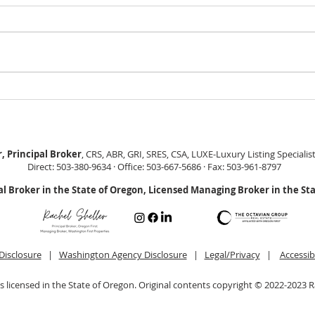
GEORGEOUS HAPPY
MOVE
VALLEY HOME $649,999
Sing
RML
, Principal Broker
, CRS, ABR, GRI, SRES, CSA, LUXE-Luxury Listing Specialis
Direct: 503-380-9634 · Office: 503-667-5686 · Fax: 503-961-8797
al Broker in the State of Oregon, Licensed Managing Broker in the St
Disclosure
|
Washington Agency Disclosure
|
Legal/Privacy
|
Accessib
is licensed in the State of Oregon. Original contents copyright © 2022-2023 R