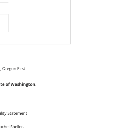
 IN READY Chery Park
le Level home! $474,999
S#22274115
t, Oregon First
ate of Washington.
ility Statement
achel Sheller.