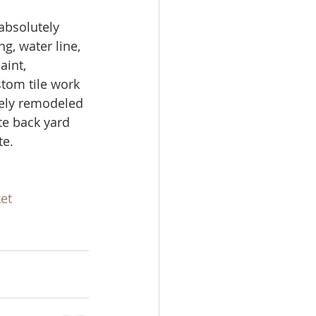
ale
absolutely 
g, water line, 
aint, 
Real Estate
tom tile work 
tely remodeled 
te back yard 
e. 
et