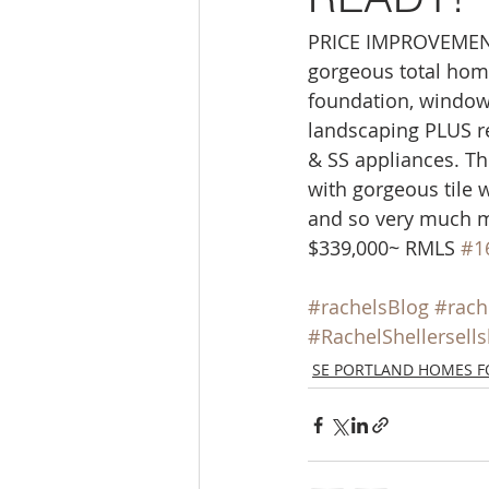
Molalla homes
Mt. Hood ho
PRICE IMPROVEMENT!
gorgeous total home
foundation, windows,
NW HOMES FOR SALE
orego
landscaping PLUS re
& SS appliances. T
with gorgeous tile 
Sandy Homes
Sandy Homes
and so very much m
$339,000~ RMLS 
#1
#rachelsBlog
#rach
#RachelShellersell
SE PORTLAND HOMES F