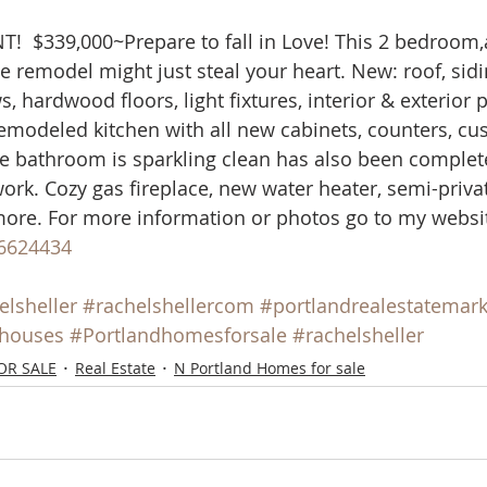
mes
N Portland Homes for sale
NE Portland Homes for S
  $339,000~Prepare to fall in Love! This 2 bedroom,
 remodel might just steal your heart. New: roof, sidin
 hardwood floors, light fixtures, interior & exterior p
n city homes
Oregon city homes for sale
rachel sheller
modeled kitchen with all new cabinets, counters, cus
he bathroom is sparkling clean has also been comple
work. Cozy gas fireplace, new water heater, semi-priva
SE PORTLAND HOMES FOR SALE
SW PORTLAND HOMES
ore. For more information or photos go to my websit
6624434
elsheller
#rachelshellercom
#portlandrealestatemark
shouses
#Portlandhomesforsale
#rachelsheller
OR SALE
Real Estate
N Portland Homes for sale