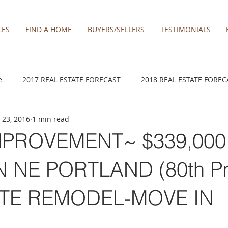
LES
FIND A HOME
BUYERS/SELLERS
TESTIMONIALS
e
2017 REAL ESTATE FORECAST
2018 REAL ESTATE FOREC
 23, 2016
1 min read
2020 REAL ESTATE FORECAST
2021 Forecast
2021 REA 
MPROVEMENT~ $339,000
kamas
Damascus homes for Sale
Estacada homes
Fa
 NE PORTLAND (80th Pr
TE REMODEL-MOVE IN
y homes for sale
Hillsboro homes
Lacamas Shores