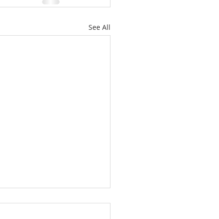
See All