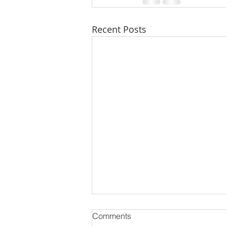
Recent Posts
Comments