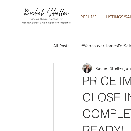
RESUME
LISTINGS/SA
All Posts
#VancouverHomesForSal
Rachel Sheller
Jun
2019 REAL ESTATE FORECAST
PRICE I
Boring homes for sale
Clac
CLOSE IN
COMPLE
gresham homes
Happy Valle
READY!