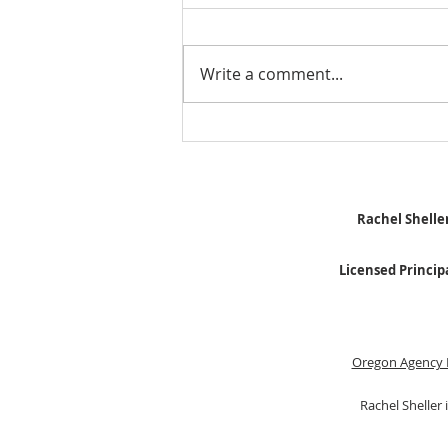
Write a comment...
Stick Built Home In Sandy
With 4.11 Private Acres ONLY
$669,900! RMLS# 22059268
Rachel Sheller
Licensed Princip
Oregon Agency 
Rachel Sheller 