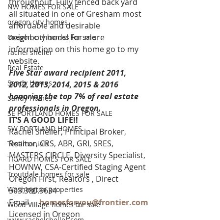
throughout. Fully fenced back yard 
NW HOMES FOR SALE
all situated in one of Gresham most 
oregon city homes
affordable and desirable 
neighborhoods! For more 
Oregon city homes for sale
information on this home go to my 
rachel sheller
website.
Real Estate
Five Star award recipient 2011, 
Sandy Homes
2012, 2013, 2014, 2015 & 2016 
honoring the top 7% of real estate 
Sandy Homes
professionals in Oregon. 
SE PORTLAND HOMES FOR SALE
IT’S A GOOD LIFE!!
SW PORTLAND HOMES
Rachel Sheller, Principal Broker, 
Realtor, CRS, ABR, GRI, SRES, 
Testimonials
MASTERS CIRCLE, Diversity Specialist, 
TIGARD HOMES FOR SALE
HOWNW, CSA-Certified Staging Agent
Troutdale homes for sale
Oregon First, Realtors , Direct 
Washington properties
503.380.9634
Email-    
homesforyou@frontier.com
Wood Village homes for sale
Licensed in Oregon
www.rachelsheller.com