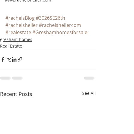
#rachelsBlog
#3026SE26th
#rachelsheller
#rachelshellercom
#realestate
#Greshamhomesforsale
gresham homes
Real Estate
Recent Posts
See All