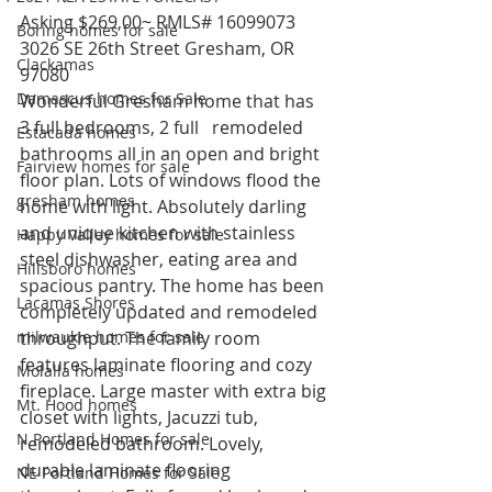
Asking $269,00~ RMLS# 16099073
Boring homes for sale
3026 SE 26th Street Gresham, OR 
Clackamas
97080
Damascus homes for Sale
Wonderful Gresham home that has 
3 full bedrooms, 2 full   remodeled 
Estacada homes
bathrooms all in an open and bright 
Fairview homes for sale
floor plan. Lots of windows flood the 
gresham homes
home with light. Absolutely darling 
and unique kitchen with stainless 
Happy Valley homes for sale
steel dishwasher, eating area and 
Hillsboro homes
spacious pantry. The home has been 
Lacamas Shores
completely updated and remodeled 
milwaukie homes for sale
throughput. The family room 
features laminate flooring and cozy 
Molalla homes
fireplace. Large master with extra big 
Mt. Hood homes
closet with lights, Jacuzzi tub, 
N Portland Homes for sale
remodeled bathroom. Lovely, 
durable laminate flooring 
NE Portland Homes for Sale