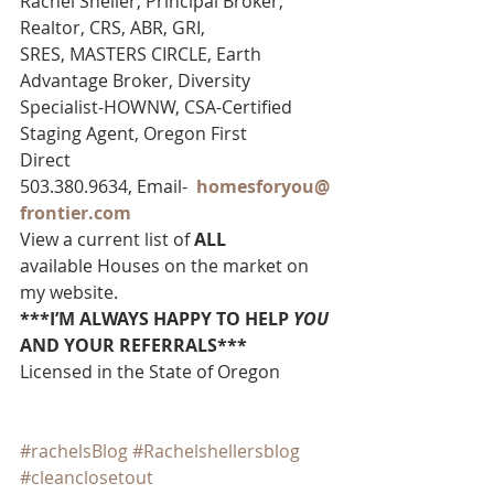
Rachel Sheller, Principal Broker, 
Realtor, CRS, ABR, GRI, 
SRES, MASTERS CIRCLE, Earth 
Advantage Broker, Diversity 
Specialist-HOWNW, CSA-Certified 
Staging Agent, Oregon First
Direct 
503.380.9634, Email-  
homesforyou@
frontier.com
View a current list of 
ALL 
available Houses on the market on 
my website.
***I’M ALWAYS HAPPY TO HELP 
YOU
AND YOUR REFERRALS***
Licensed in the State of Oregon
#rachelsBlog
#Rachelshellersblog
#cleanclosetout