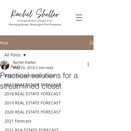
Post
All Posts
Rachel Sheller
All Posts
May 29, 2018
2 min read
Practical solutions for a
#VancouverHomesForSale
streamlined closet
2017 REAL ESTATE FORECAST
2018 REAL ESTATE FORECAST
2019 REAL ESTATE FORECAST
2020 REAL ESTATE FORECAST
2021 Forecast
2021 REA ESTATE FORECAST