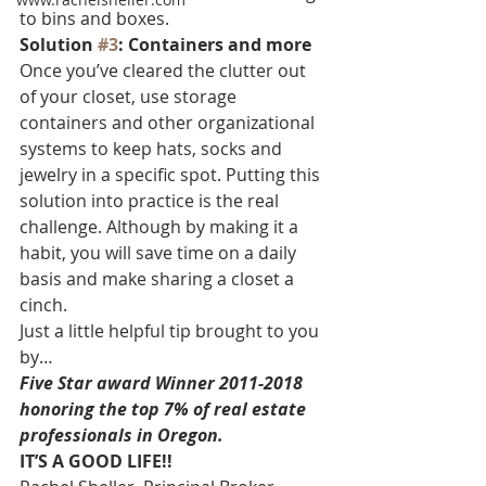
to bins and boxes.
Solution 
#3
: Containers and more
Once you’ve cleared the clutter out 
of your closet, use storage 
containers and other organizational 
systems to keep hats, socks and 
jewelry in a specific spot. Putting this 
solution into practice is the real 
challenge. Although by making it a 
habit, you will save time on a daily 
basis and make sharing a closet a 
cinch.
Just a little helpful tip brought to you 
by…
Five Star award Winner 2011-2018 
honoring the top 7% of real estate 
professionals in Oregon.
IT’S A GOOD LIFE!!