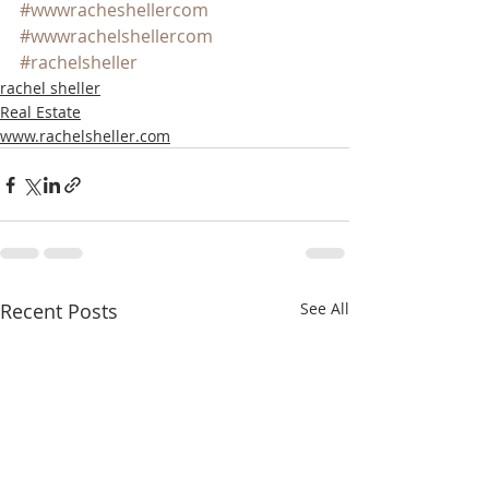
#wwwracheshellercom
#wwwrachelshellercom
#rachelsheller
rachel sheller
Real Estate
www.rachelsheller.com
Recent Posts
See All