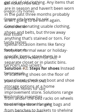
get rid of old clothing. Any items that 
NW HOMES FOR SALE
are in season and haven’t been worn 
oregon city homes
in the past three months probably 
Oregon city homes for sale
aren’t going to be worn again. 
Consider donating usable clothing, 
rachel sheller
shoes and belts, but throw away 
Real Estate
anything that’s stained or torn. For 
Sandy Homes
special occasion items like fancy 
Sandy Homes
footwear, formal wear or holiday-
specific items, store them in a 
SE PORTLAND HOMES FOR SALE
separate closet or in plastic bins.
SW PORTLAND HOMES
Solution 
#2
: Steps for shoes 
Instead 
Testimonials
of scattering shoes on the floor of 
your closet, check out boot and shoe 
TIGARD HOMES FOR SALE
storage options at a home 
Troutdale homes for sale
improvement store. Solutions range 
Washington properties
from under-the-bed racks on wheels 
to over-the-door hanging bags and 
Wood Village homes for sale
from benches to baskets to shelving 
www.rachelsheller.com