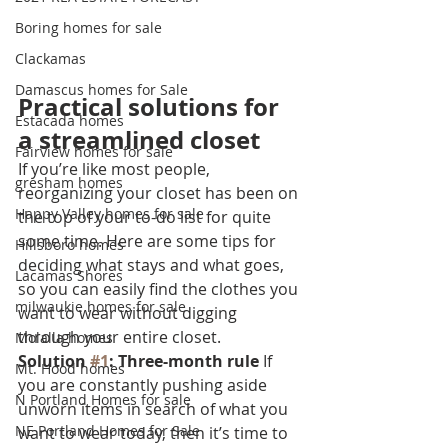
Boring homes for sale
Clackamas
Damascus homes for Sale
Practical solutions for 
Estacada homes
a streamlined closet
Fairview homes for sale
If you’re like most people, 
gresham homes
reorganizing your closet has been on 
Happy Valley homes for sale
the top of your to-do list for quite 
some time. Here are some tips for 
Hillsboro homes
deciding what stays and what goes, 
Lacamas Shores
so you can easily find the clothes you 
milwaukie homes for sale
want to wear without digging 
through your entire closet.
Molalla homes
Solution 
#1
: Three-month rule
 If 
Mt. Hood homes
you are constantly pushing aside 
N Portland Homes for sale
unworn items in search of what you 
NE Portland Homes for Sale
want to wear today, then it’s time to 