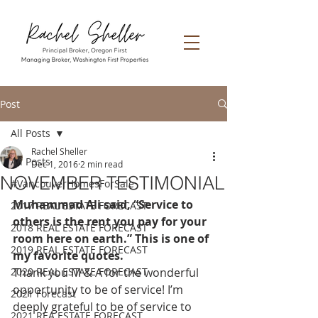
Post
All Posts
Rachel Sheller
All Posts
Dec 1, 2016
2 min read
NOVEMBER TESTIMONIAL
#VancouverHomesForSale
Muhammad Ali said, “Service to 
2017 REAL ESTATE FORECAST
others is the rent you pay for your 
2018 REAL ESTATE FORECAST
room here on earth.” This is one of 
2019 REAL ESTATE FORECAST
my favorite quotes. 
2020 REAL ESTATE FORECAST
Thank you M & A for the wonderful 
opportunity to be of service! I’m 
2021 Forecast
deeply grateful to be of service to 
2021 REA ESTATE FORECAST