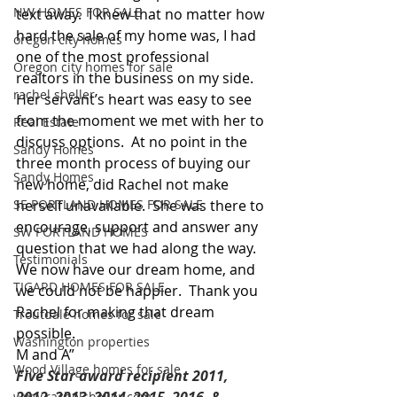
NW HOMES FOR SALE
text away.  I knew that no matter how 
hard the sale of my home was, I had 
oregon city homes
one of the most professional 
Oregon city homes for sale
realtors in the business on my side.  
rachel sheller
Her servant’s heart was easy to see 
from the moment we met with her to 
Real Estate
discuss options.  At no point in the 
Sandy Homes
three month process of buying our 
Sandy Homes
new home, did Rachel not make 
SE PORTLAND HOMES FOR SALE
herself unavailable.  She was there to 
encourage, support and answer any 
SW PORTLAND HOMES
question that we had along the way.  
Testimonials
We now have our dream home, and 
TIGARD HOMES FOR SALE
we could not be happier.  Thank you 
Rachel for making that dream 
Troutdale homes for sale
possible. 
Washington properties
M and A”
Wood Village homes for sale
Five Star award recipient 2011, 
www.rachelsheller.com