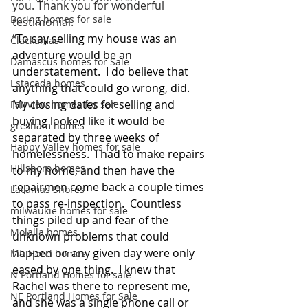
you. Thank you for wonderful 
Boring homes for sale
testimonial.
“
To say selling my house was an 
Clackamas
adventure would be an 
Damascus homes for Sale
understatement.  I do believe that 
Estacada homes
anything that could go wrong, did.  
My closing dates for selling and 
Fairview homes for sale
buying looked like it would be 
gresham homes
separated by three weeks of 
Happy Valley homes for sale
homelessness.  I had to make repairs 
Hillsboro homes
to my home, and then have the 
repairmen come back a couple times 
Lacamas Shores
to pass re-inspection.  Countless 
milwaukie homes for sale
things piled up and fear of the 
Molalla homes
unknown problems that could 
happen on any given day were only 
Mt. Hood homes
eased by one thing.  I knew that 
N Portland Homes for sale
Rachel was there to represent me, 
NE Portland Homes for Sale
and she was a single phone call or 