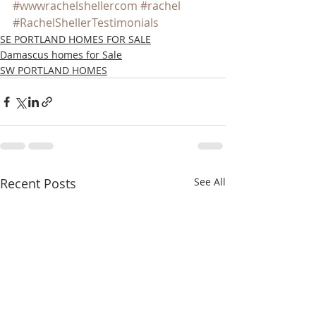
#wwwrachelshellercom
#rachel
#RachelShellerTestimonials
SE PORTLAND HOMES FOR SALE
Damascus homes for Sale
SW PORTLAND HOMES
Recent Posts
See All