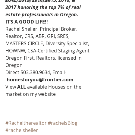
2012, 2013, 2014, 2015, 2016, & 
2017 honoring the top 7% of real 
estate professionals in Oregon. 
IT’S A GOOD LIFE!!
Rachel Sheller, Principal Broker, 
Realtor, CRS, ABR, GRI, SRES, 
MASTERS CIRCLE, Diversity Specialist, 
HOWNW, CSA-Certified Staging Agent
Oregon First, Realtors, licensed in 
Oregon
Direct 503.380.9634, Email-   
homesforyou@frontier.com
View 
ALL 
available Houses on the 
market on my website
#Racheltherealtor
#rachelsBlog
#rachelsheller