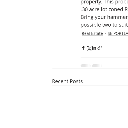
property. This prope
Molalla homes
Mt. Hood ho
.30 acre lot zoned R
Bring your hammer 
possible two to sui
NW HOMES FOR SALE
orego
Real Estate
SE PORTL
Sandy Homes
Sandy Homes
Recent Posts