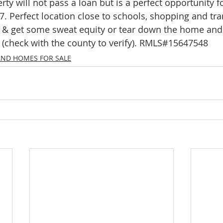
rty will not pass a loan but is a perfect opportunity f
mes
N Portland Homes for sale
NE Portland Homes for S
7. Perfect location close to schools, shopping and tra
& get some sweat equity or tear down the home and 
t (check with the county to verify). RMLS#15647548
n city homes
Oregon city homes for sale
rachel sheller
AND HOMES FOR SALE
SE PORTLAND HOMES FOR SALE
SW PORTLAND HOMES