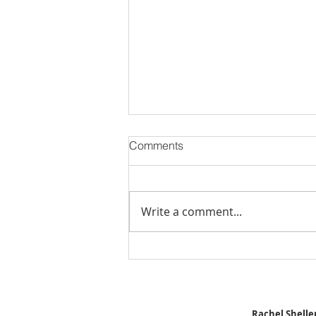
Comments
Write a comment...
Stick Built Home In Sandy
With 4.11 Private Acres ONLY
$669,900! RMLS# 22059268
Rachel Sheller