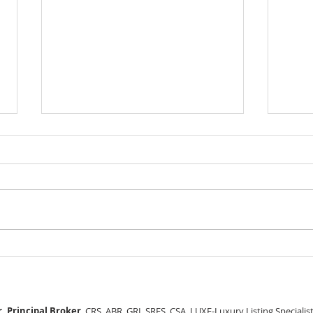
GEORGEOUS HAPPY
MOVE
VALLEY HOME $649,999
Sing
RML
, Principal Broker
, CRS, ABR, GRI, SRES, CSA, LUXE-Luxury Listing Specialis