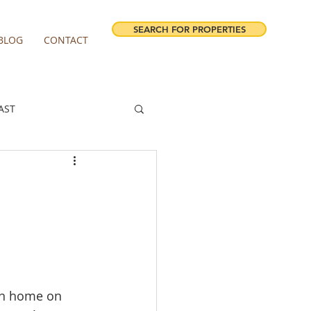
SEARCH FOR PROPERTIES
BLOG
CONTACT
AST
ESTATE FORECAST
irview homes for sale
milwaukie homes for sale
own home on 