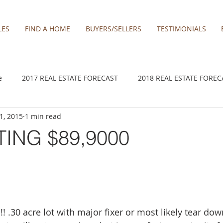
LES
FIND A HOME
BUYERS/SELLERS
TESTIMONIALS
e
2017 REAL ESTATE FORECAST
2018 REAL ESTATE FOREC
 1, 2015
1 min read
2020 REAL ESTATE FORECAST
2021 Forecast
2021 REA 
TING $89,9000
kamas
Damascus homes for Sale
Estacada homes
Fa
y homes for sale
Hillsboro homes
Lacamas Shores
! .30 acre lot with major fixer or most likely tear d