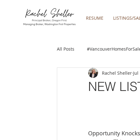
RESUME
LISTINGS/SA
All Posts
#VancouverHomesForSal
Rachel Sheller
Jul
2019 REAL ESTATE FORECAST
NEW LIS
Boring homes for sale
Clac
gresham homes
Happy Valle
Opportunity Knocks!