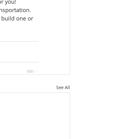
or you!
ale
nsportation. 
build one or 
Real Estate
See All