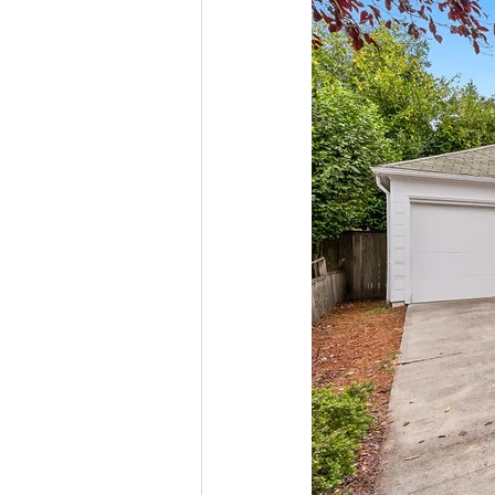
Molalla homes
Mt. Hood ho
NW HOMES FOR SALE
orego
Sandy Homes
Sandy Homes