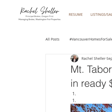
RESUME
LISTINGS/SA
All Posts
#VancouverHomesForSal
Rachel Sheller
Sep
2019 REAL ESTATE FORECAST
Mt. Tabo
Boring homes for sale
Clac
in ready
gresham homes
Happy Valle