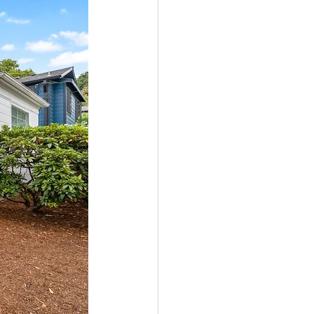
ale
Real Estate