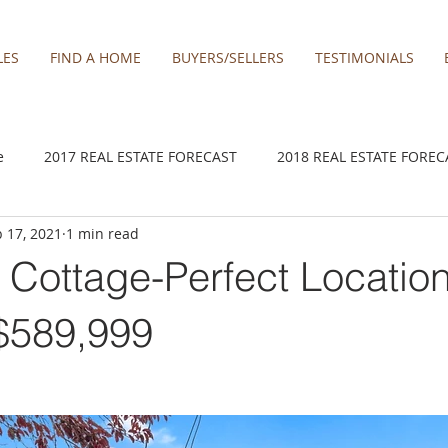
LES
FIND A HOME
BUYERS/SELLERS
TESTIMONIALS
e
2017 REAL ESTATE FORECAST
2018 REAL ESTATE FOREC
 17, 2021
1 min read
2020 REAL ESTATE FORECAST
2021 Forecast
2021 REA 
r Cottage-Perfect Locatio
kamas
Damascus homes for Sale
Estacada homes
Fa
 $589,999
y homes for sale
Hillsboro homes
Lacamas Shores