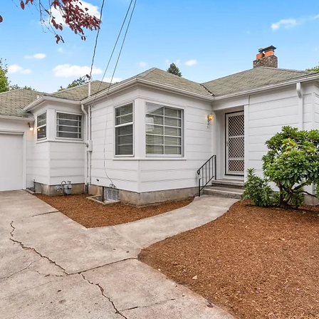
mes
N Portland Homes for sale
NE Portland Homes for S
n city homes
Oregon city homes for sale
rachel sheller
SE PORTLAND HOMES FOR SALE
SW PORTLAND HOMES