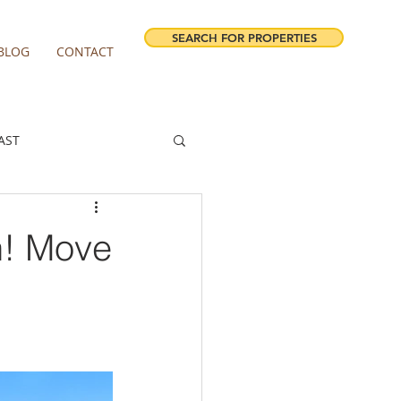
SEARCH FOR PROPERTIES
BLOG
CONTACT
AST
ESTATE FORECAST
n! Move
irview homes for sale
milwaukie homes for sale