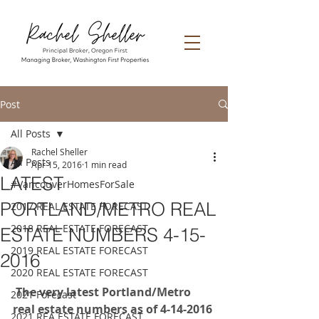
Post
All Posts
Rachel Sheller
All Posts
Apr 15, 2016
1 min read
LATEST
#VancouverHomesForSale
PORTLAND/METRO REAL
2017 REAL ESTATE FORECAST
2018 REAL ESTATE FORECAST
ESTATE NUMBERS 4-15-
2019 REAL ESTATE FORECAST
2016
2020 REAL ESTATE FORECAST
 The very latest Portland/Metro 
2021 Forecast
real estate numbers as of 4-14-2016
2021 REA ESTATE FORECAST