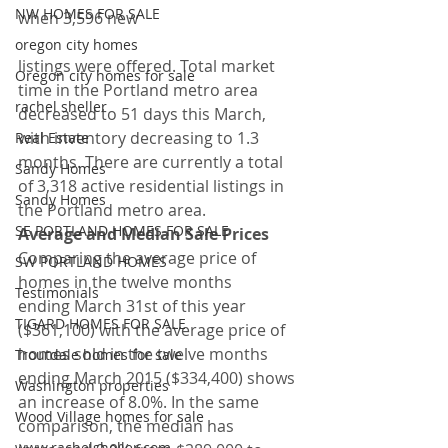
NW HOMES FOR SALE
when 3,596 new
oregon city homes
listings were offered. Total market 
Oregon city homes for sale
time in the Portland metro area 
rachel sheller
decreased to 51 days this March, 
with inventory decreasing to 1.3 
Real Estate
months. There are currently a total 
Sandy Homes
of 3,318 active residential listings in 
Sandy Homes
the Portland metro area.
SE PORTLAND HOMES FOR SALE
Average and Median Sale Prices
Comparing the average price of 
SW PORTLAND HOMES
homes in the twelve months 
Testimonials
ending March 31st of this year 
TIGARD HOMES FOR SALE
($361,100) with the average price of 
homes sold in the twelve months 
Troutdale homes for sale
ending March 2015 ($334,400) shows 
Washington properties
an increase of 8.0%. In the same 
Wood Village homes for sale
comparison, the median has 
www.rachelsheller.com