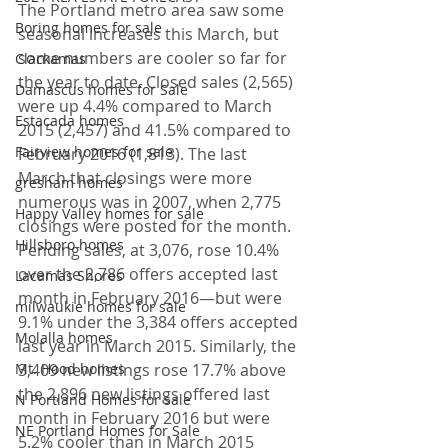
The Portland metro area saw some 
Boring homes for sale
seasonal increases this March, but 
some numbers are cooler so far for 
Clackamas
the year to date. Closed sales (2,565) 
Damascus homes for Sale
were up 4.4% compared to March 
Estacada homes
2015 (2,457) and 41.5% compared to 
Fairview homes for sale
February 2016 (1,813). The last 
March that closings were more 
gresham homes
numerous was in 2007, when 2,775 
Happy Valley homes for sale
closings were posted for the month.
Hillsboro homes
Pending sales, at 3,076, rose 10.4% 
over the 2,786 offers accepted last 
Lacamas Shores
month in February 2016—but were 
milwaukie homes for sale
9.1% under the 3,384 offers accepted 
Molalla homes
last year in March 2015. Similarly, the 
Mt. Hood homes
3,409 new listings rose 17.7% above 
the 2,896 new listings offered last 
N Portland Homes for sale
month in February 2016 but were 
NE Portland Homes for Sale
5.2% cooler than in March 2015 