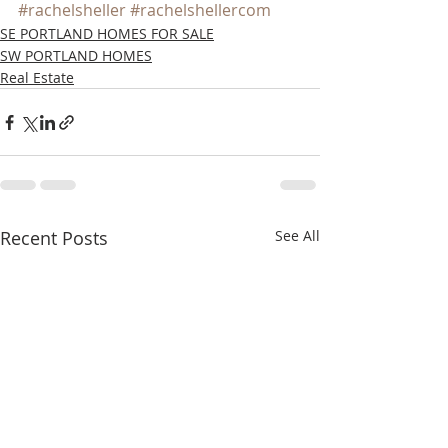
#rachelsheller
#rachelshellercom
SE PORTLAND HOMES FOR SALE
SW PORTLAND HOMES
Real Estate
Recent Posts
See All