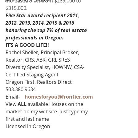
increased 9.0% from $289,000 to 
$315,000.
Five Star award recipient 2011, 
2012, 2013, 2014, 2015 & 2016 
honoring the top 7% of real estate 
professionals in Oregon. 
IT’S A GOOD LIFE!! 
Rachel Sheller, Principal Broker, 
Realtor, CRS, ABR, GRI, SRES
Diversity Specialist, HOWNW, CSA-
Certified Staging Agent
Oregon First, Realtors Direct 
503.380.9634
Email-    
homesforyou@frontier.com
View 
ALL 
available Houses on the 
market on my website. Just type my 
first and last name
Licensed in Oregon