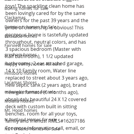
toys! The sparkling clean home has 
Boring homes for sale
been lovingly cared for by the same 
Clackamas
owners for the past 39 years and the 
Damascus homes for Sale
pride of ownership is obvious! This 
gorgeous home is tastefully updated 
Estacada homes
throughout, neutral colors, and has 
Fairview homes for sale
3 spacious bedroom (Master with 
gresham homes
half bathroom), 1 1/2 updated 
bathrooms, 2 car attached garage, 
Happy Valley homes for sale
14 X 10 Family room, Water line 
Hillsboro homes
replaced to street about 3 years ago, 
Lacamas Shores
new septic tank (2 years ago), brand 
milwaukie homes for sale
new gas furnace (6 months ago), 
absolutely beautiful 24 X 12 covered 
Molalla homes
deck with custom built in sitting 
Mt. Hood homes
benches. room for all your toys, 
N Portland Homes for sale
family and friends! RMLS#16207186
For more information call, email, or 
NE Portland Homes for Sale