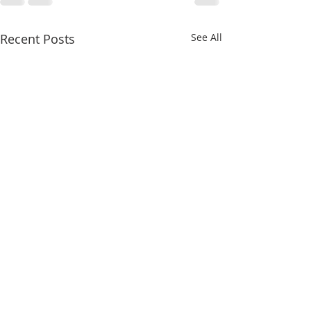
Recent Posts
See All