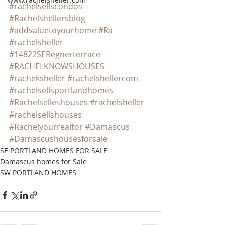
#rachelsellscondos
#Rachelshellersblog
#addvaluetoyourhome
#Ra
#rachelsheller
#14822SERegnerterrace
#RACHELKNOWSHOUSES
#racheksheller
#rachelshellercom
#rachelsellsportlandhomes
#Rachelselleshouses
#rachelsheller
#rachelsellshouses
#Rachelyourrealtor
#Damascus
#Damascushousesforsale
SE PORTLAND HOMES FOR SALE
Damascus homes for Sale
SW PORTLAND HOMES