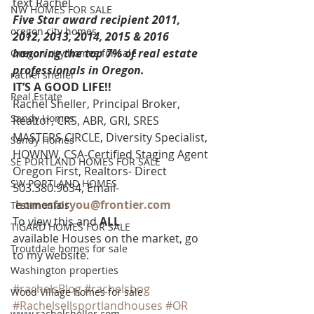
text Rachel
NW HOMES FOR SALE
Five Star award recipient 2011, 
oregon city homes
2012, 2013, 2014, 2015 & 2016 
honoring the top 7% of real estate 
Oregon city homes for sale
professionals in Oregon. 
rachel sheller
IT’S A GOOD LIFE!!
Real Estate
Rachel Sheller, Principal Broker, 
Sandy Homes
Realtor, CRS, ABR, GRI, SRES
MASTERS CIRCLE, Diversity Specialist, 
Sandy Homes
HOWNW, CSA-Certified Staging Agent
SE PORTLAND HOMES FOR SALE
Oregon First, Realtors- Direct 
SW PORTLAND HOMES
503.380.9634, Email-   
homesforyou@frontier.com
Testimonials
To view this and 
ALL 
TIGARD HOMES FOR SALE
available Houses on the market, go 
Troutdale homes for sale
to my website.
Washington properties
#rachelsBlog
#rachelsbog
Wood Village homes for sale
#Rachelsellsportlandhouses
#OR
www.rachelsheller.com