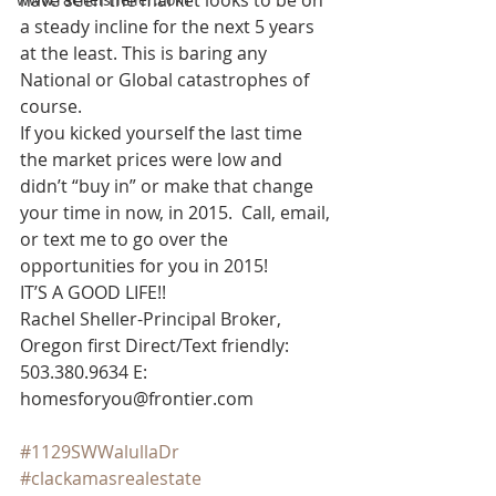
have seen the market looks to be on 
a steady incline for the next 5 years 
at the least. This is baring any 
National or Global catastrophes of 
course.
If you kicked yourself the last time 
the market prices were low and 
didn’t “buy in” or make that change 
your time in now, in 2015.  Call, email, 
or text me to go over the 
opportunities for you in 2015!
IT’S A GOOD LIFE!!
Rachel Sheller-Principal Broker, 
Oregon first Direct/Text friendly: 
503.380.9634 E: 
homesforyou@frontier.com
#1129SWWalullaDr
#clackamasrealestate