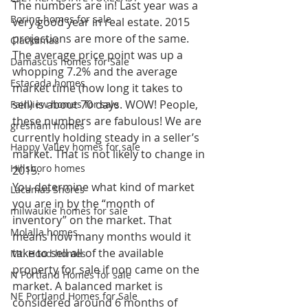
The numbers are in! Last year was a 
Boring homes for sale
very good year in real estate. 2015 
projections are more of the same. 
Clackamas
The average price point was up a 
Damascus homes for Sale
whopping 7.2% and the average 
Estacada homes
market time (how long it takes to 
sell) is about 70 days. WOW! People, 
Fairview homes for sale
these numbers are fabulous! We are 
gresham homes
currently holding steady in a seller’s 
Happy Valley homes for sale
market. That is not likely to change in 
Hillsboro homes
2015.
You determine what kind of market 
Lacamas Shores
you are in by the “month of 
milwaukie homes for sale
inventory” on the market. That 
Molalla homes
means how many months would it 
take to sell all of the available 
Mt. Hood homes
property for sale if non came on the 
N Portland Homes for sale
market. A balanced market is 
NE Portland Homes for Sale
considered around 6 months of 