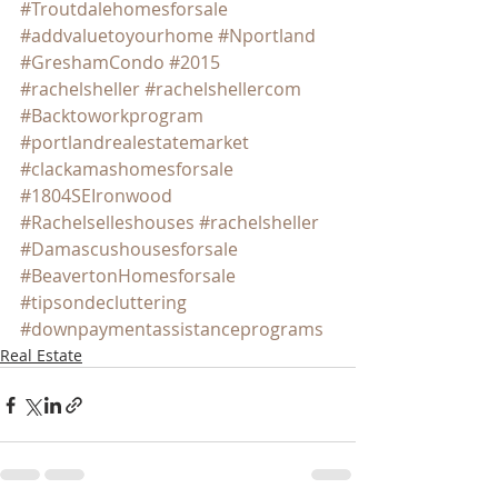
#Troutdalehomesforsale
#addvaluetoyourhome
#Nportland
#GreshamCondo
#2015
#rachelsheller
#rachelshellercom
#Backtoworkprogram
#portlandrealestatemarket
#clackamashomesforsale
#1804SEIronwood
#Rachelselleshouses
#rachelsheller
#Damascushousesforsale
#BeavertonHomesforsale
#tipsondecluttering
#downpaymentassistanceprograms
Real Estate