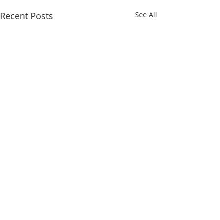
Recent Posts
See All
Comments