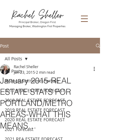
Post
All Posts
Rachel Sheller
All Posts
Jan 23, 2015
2 min read
January 2015-REAL
#VancouverHomesForSale
ESTATE STATS FOR
2017 REAL ESTATE FORECAST
2018 REAL ESTATE FORECAST
PORTLAND/METRO
2019 REAL ESTATE FORECAST
AREAS-WHAT THIS
2020 REAL ESTATE FORECAST
MEANS…
2021 Forecast
2021 REA ESTATE FORECAST