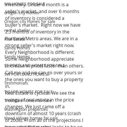
NW HOMES FOR SALE
inventory. Under 6 month is a 
seller’s market, and over 6 months 
oregon city homes
of inventory is considered a 
Oregon city homes for sale
buyer’s market.  Right now we have 
rachel sheller
2.3 months of inventory in the 
Portland/Metro areas. We are in a 
Real Estate
strong seller’s market right now. 
Sandy Homes
Every Neighborhood is different. 
Sandy Homes
Some Neighborhood appreciate 
SE PORTLAND HOMES FOR SALE
(increase in price) faster than others. 
Call me and we can go over yours or 
SW PORTLAND HOMES
the ones you want to buy a property 
Testimonials
in.
TIGARD HOMES FOR SALE
Real Estate is cyclical. We see the 
swings of real estate in the price 
Troutdale homes for sale
changes. We just came off a 
Washington properties
downturn of almost 10 years (crash 
Wood Village homes for sale
of 2008). From all of the projections I 
www.rachelsheller.com