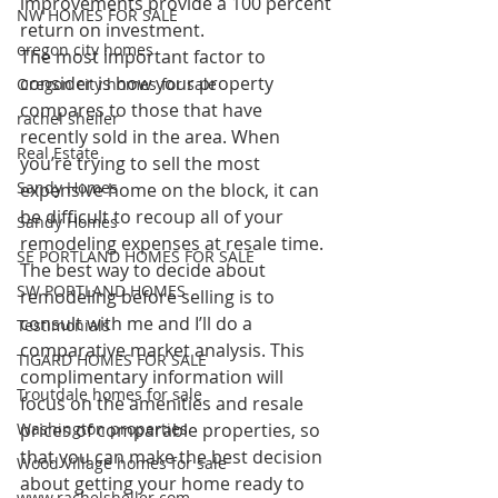
improvements provide a 100 percent 
NW HOMES FOR SALE
return on investment.
oregon city homes
The most important factor to 
consider is how your property 
Oregon city homes for sale
compares to those that have 
rachel sheller
recently sold in the area. When 
Real Estate
you’re trying to sell the most 
Sandy Homes
expensive home on the block, it can 
be difficult to recoup all of your 
Sandy Homes
remodeling expenses at resale time.
SE PORTLAND HOMES FOR SALE
The best way to decide about 
SW PORTLAND HOMES
remodeling before selling is to 
consult with me and I’ll do a 
Testimonials
comparative market analysis. This 
TIGARD HOMES FOR SALE
complimentary information will 
Troutdale homes for sale
focus on the amenities and resale 
Washington properties
prices of comparable properties, so 
that you can make the best decision 
Wood Village homes for sale
about getting your home ready to 
www.rachelsheller.com