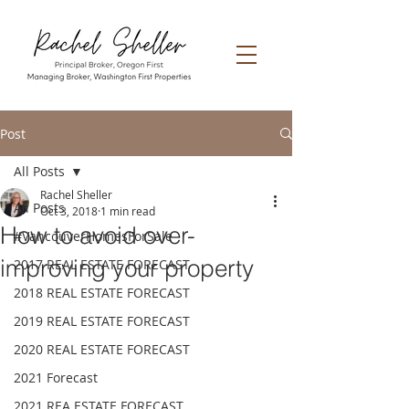
Post
All Posts
Rachel Sheller
All Posts
Oct 3, 2018
1 min read
How to avoid over-
#VancouverHomesForSale
improving your property
2017 REAL ESTATE FORECAST
2018 REAL ESTATE FORECAST
2019 REAL ESTATE FORECAST
2020 REAL ESTATE FORECAST
2021 Forecast
2021 REA ESTATE FORECAST