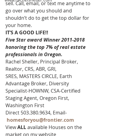
sell. Call, email, or text me anytime to 
go over what you should and 
shouldn’t do to get the top dollar for 
your home.
IT’S A GOOD LIFE!!
Five Star award Winner 2011-2018 
honoring the top 7% of real estate 
professionals in Oregon. 
Rachel Sheller, Principal Broker, 
Realtor, CRS, ABR, GRI, 
SRES, MASTERS CIRCLE, Earth 
Advantage Broker, Diversity 
Specialist-HOWNW, CSA-Certified 
Staging Agent, Oregon First, 
Washington First
Direct 503.380.9634, Email-   
homesforyou@frontier.com
View 
ALL 
available Houses on the 
market on my website