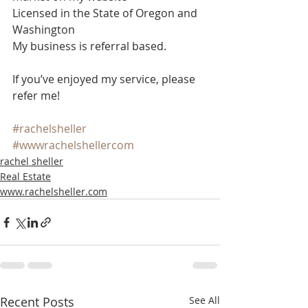
Licensed in the State of Oregon and 
Washington
My business is referral based.
If you’ve enjoyed my service, please 
refer me!
#rachelsheller
#wwwrachelshellercom
rachel sheller
Real Estate
www.rachelsheller.com
Recent Posts
See All