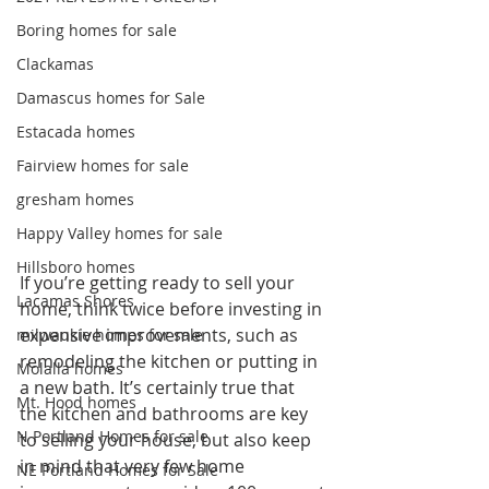
Boring homes for sale
Clackamas
Damascus homes for Sale
Estacada homes
Fairview homes for sale
gresham homes
Happy Valley homes for sale
Hillsboro homes
If you’re getting ready to sell your 
Lacamas Shores
home, think twice before investing in 
expensive improvements, such as 
milwaukie homes for sale
remodeling the kitchen or putting in 
Molalla homes
a new bath. It’s certainly true that 
Mt. Hood homes
the kitchen and bathrooms are key 
N Portland Homes for sale
to selling your house, but also keep 
in mind that very few home 
NE Portland Homes for Sale