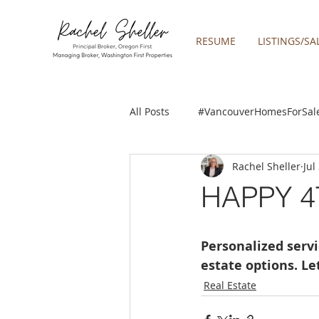
RESUME
LISTINGS/SA
All Posts
#VancouverHomesForSal
Rachel Sheller
Jul
2019 REAL ESTATE FORECAST
HAPPY 4
Boring homes for sale
Clac
Personalized servi
estate options. L
gresham homes
Happy Valle
Real Estate