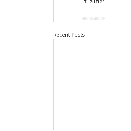
Molalla homes
Mt. Hood ho
NW HOMES FOR SALE
orego
Recent Posts
Sandy Homes
Sandy Homes