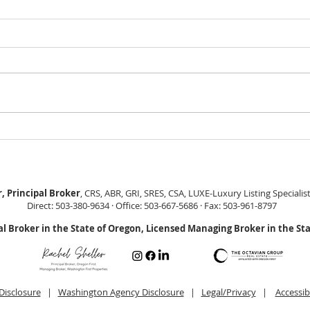
GEORGEOUS HAPPY
MOVE
VALLEY HOME $649,999
Sing
RML
, Principal Broker
, CRS, ABR, GRI, SRES, CSA, LUXE-Luxury Listing Specialis
Direct: 503-380-9634 · Office: 503-667-5686 · Fax: 503-961-8797
al Broker in the State of Oregon, Licensed Managing Broker in the St
Disclosure
|
Washington Agency Disclosure
|
Legal/Privacy
|
Accessib