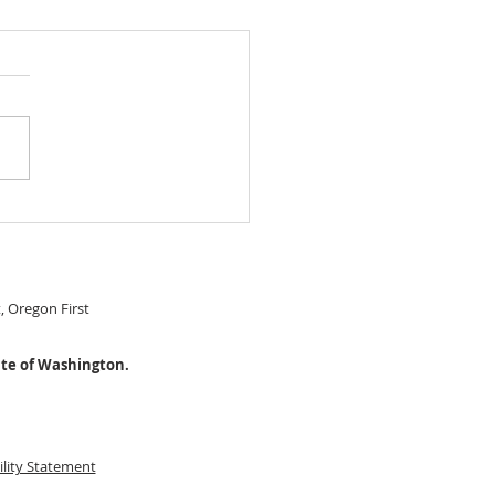
 IN READY Chery Park
le Level home! $474,999
S#22274115
t, Oregon First
ate of Washington.
ility Statement