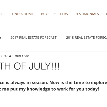
LES
FIND A HOME
BUYERS/SELLERS
TESTIMONIALS
e
2017 REAL ESTATE FORECAST
2018 REAL ESTATE FOREC
 3, 2014
1 min read
2020 REAL ESTATE FORECAST
2021 Forecast
2021 REA 
TH OF JULY!!!
kamas
Damascus homes for Sale
Estacada homes
Fa
ce is always in season. Now is the time to explore
et me put my knowledge to work for you today! 
y homes for sale
Hillsboro homes
Lacamas Shores