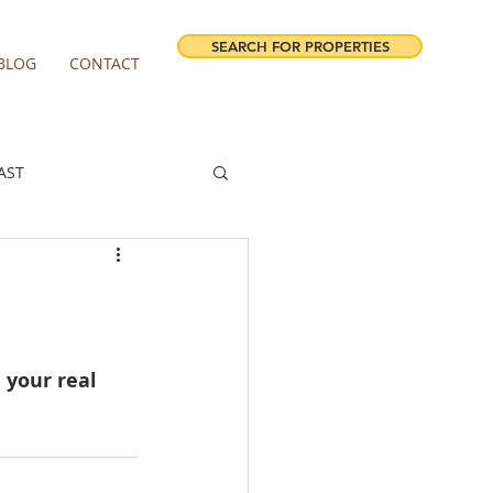
SEARCH FOR PROPERTIES
BLOG
CONTACT
AST
ESTATE FORECAST
irview homes for sale
 your real 
milwaukie homes for sale