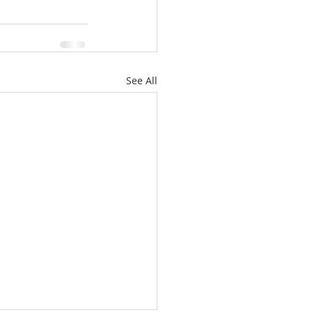
ale
Real Estate
See All