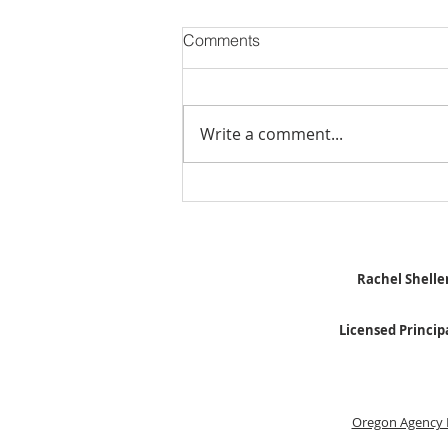
Comments
Write a comment...
Stick Built Home In Sandy
With 4.11 Private Acres ONLY
$669,900! RMLS# 22059268
Rachel Sheller
Licensed Princip
Oregon Agency 