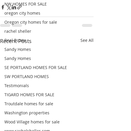
NW HOMES FOR SALE
oregon city homes
Oregon city homes for sale
rachel sheller
Recent Posts
Real Estate
See All
Sandy Homes
Sandy Homes
SE PORTLAND HOMES FOR SALE
SW PORTLAND HOMES
Testimonials
TIGARD HOMES FOR SALE
Troutdale homes for sale
Washington properties
Wood Village homes for sale
www.rachelsheller.com