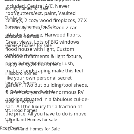
included, Central A/C, Newer 
Boring homes for sale
roof/gutters/ext. paint, Vaulted 
Clackamas
ceilings, 2 cozy wood fireplaces, 27 X 
Damascus homes for Sale
13 Family room, Oversized 2 car 
attached garage, Harwood floors, 
Estacada homes
Great views, Lots of BIG windows 
Fairview homes for sale
flood house with light, Custom 
gresham homes
window treatments & light fixture, 
open & bright floor plan. Lush, 
Happy Valley homes for sale
mature landscaping make this feel 
Hillsboro homes
like your own personal secret 
Lacamas Shores
garden. Two out building/tool sheds, 
milwaukie homes for sale
BIG fenced yard with enormous RV 
parking situated in a fabulous cul-de-
Molalla homes
sac.  All the luxury for a fraction of 
Mt. Hood homes
the price. All you have to do is move 
N Portland Homes for sale
in!!
Real Estate
NE Portland Homes for Sale