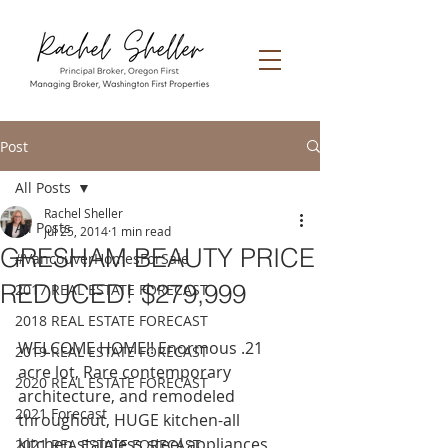
Post
All Posts
Rachel Sheller
All Posts
Jul 25, 2014
1 min read
GRESHAM BEAUTY PRICE
#VancouverHomesForSale
REDUCED! $279,999
2017 REAL ESTATE FORECAST
2018 REAL ESTATE FORECAST
WELCOME HOME!! Enormous .21 
2019 REAL ESTATE FORECAST
acre lot, Rare contemporary 
2020 REAL ESTATE FORECAST
architecture, and remodeled 
2021 Forecast
throughout, HUGE kitchen-all 
kitchen stainless steel appliances 
2021 REA ESTATE FORECAST