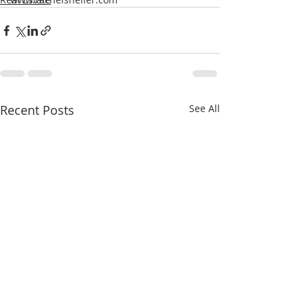
Recent Posts
See All