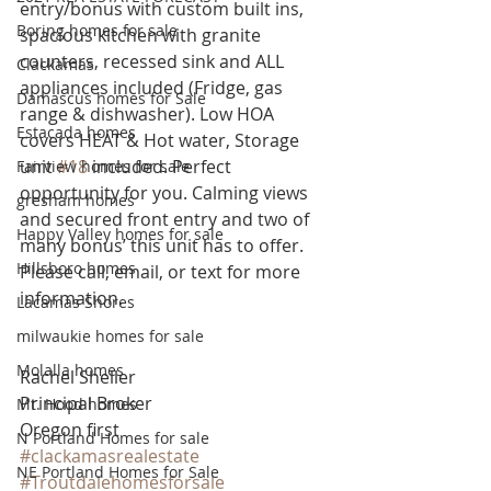
entry/bonus with custom built ins, 
Boring homes for sale
spacious kitchen with granite 
counters, recessed sink and ALL 
Clackamas
appliances included (Fridge, gas 
Damascus homes for Sale
range & dishwasher). Low HOA 
Estacada homes
covers HEAT & Hot water, Storage 
unit 
#18
 included. Perfect 
Fairview homes for sale
opportunity for you. Calming views 
gresham homes
and secured front entry and two of 
Happy Valley homes for sale
many bonus’ this unit has to offer. 
Hillsboro homes
Please call, email, or text for more 
information.
Lacamas Shores
milwaukie homes for sale
Molalla homes
Rachel Sheller
Principal Broker
Mt. Hood homes
Oregon first
N Portland Homes for sale
#clackamasrealestate
NE Portland Homes for Sale
#Troutdalehomesforsale