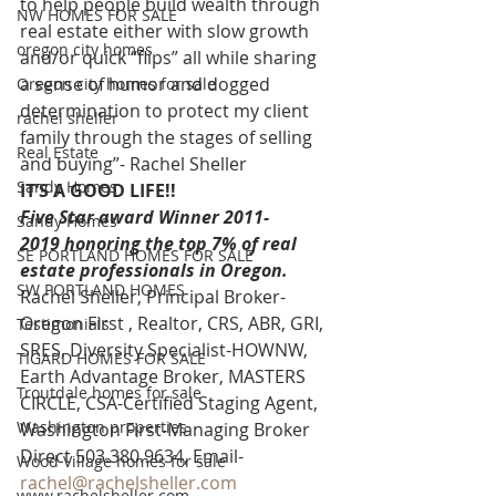
to help people build wealth through 
NW HOMES FOR SALE
real estate either with slow growth 
oregon city homes
and/or quick “flips” all while sharing 
a sense of humor and dogged 
Oregon city homes for sale
determination to protect my client 
rachel sheller
family through the stages of selling 
Real Estate
and buying”- Rachel Sheller 
Sandy Homes
IT’S A GOOD LIFE!!
Five Star award Winner 2011-
Sandy Homes
2019 honoring the top 7% of real 
SE PORTLAND HOMES FOR SALE
estate professionals in Oregon. 
SW PORTLAND HOMES
Rachel Sheller, Principal Broker-
Oregon First , Realtor, CRS, ABR, GRI, 
Testimonials
SRES, Diversity Specialist-HOWNW, 
TIGARD HOMES FOR SALE
Earth Advantage Broker, MASTERS 
Troutdale homes for sale
CIRCLE, CSA-Certified Staging Agent, 
Washington properties
Washington First-Managing Broker 
Direct 503.380.9634, Email- 
Wood Village homes for sale
rachel@rachelsheller.com
www.rachelsheller.com