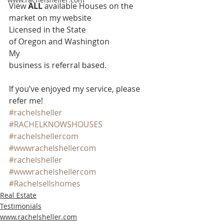
View 
ALL 
available Houses on the 
market on my website 
Licensed in the State
of Oregon and Washington 
My
business is referral based.
If you’ve enjoyed my service, please 
refer me!
#rachelsheller
#RACHELKNOWSHOUSES
#rachelshellercom
#wwwrachelshellercom
#rachelsheller
#wwwrachelshellercom
#Rachelsellshomes
Real Estate
Testimonials
www.rachelsheller.com