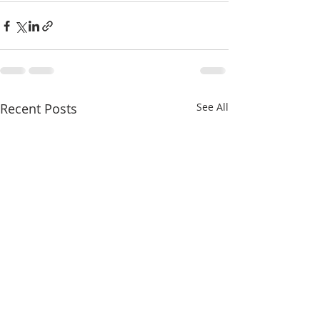
Recent Posts
See All