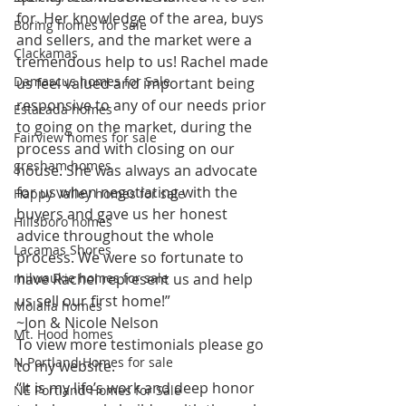
for. Her knowledge of the area, buys 
Boring homes for sale
and sellers, and the market were a 
Clackamas
tremendous help to us! Rachel made 
Damascus homes for Sale
us feel valued and important being 
responsive to any of our needs prior 
Estacada homes
to going on the market, during the 
Fairview homes for sale
process and with closing on our 
gresham homes
house. She was always an advocate 
for us when negotiating with the 
Happy Valley homes for sale
buyers and gave us her honest 
Hillsboro homes
advice throughout the whole 
Lacamas Shores
process. We were so fortunate to 
milwaukie homes for sale
have Rachel represent us and help 
us sell our first home!”  
Molalla homes
~Jon & Nicole Nelson  
Mt. Hood homes
To view more testimonials please go 
N Portland Homes for sale
to my website.  
“It is my life’s work and deep honor 
NE Portland Homes for Sale