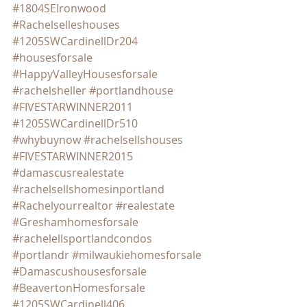
#1804SEIronwood
#Rachelselleshouses
#1205SWCardinellDr204
#housesforsale
#HappyValleyHousesforsale
#rachelsheller
#portlandhouse
#FIVESTARWINNER2011
#1205SWCardinellDr510
#whybuynow
#rachelsellshouses
#FIVESTARWINNER2015
#damascusrealestate
#rachelsellshomesinportland
#Rachelyourrealtor
#realestate
#Greshamhomesforsale
#rachelellsportlandcondos
#portlandr
#milwaukiehomesforsale
#Damascushousesforsale
#BeavertonHomesforsale
#1205SWCardinell406