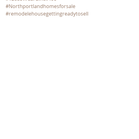
#Northportlandhomesforsale
#remodelehousegettingreadytosell
#tipsondecluttering
#downpaymentassistanceprograms
#timetosell
Real Estate
SE PORTLAND HOMES FOR SALE
Recent Posts
See All