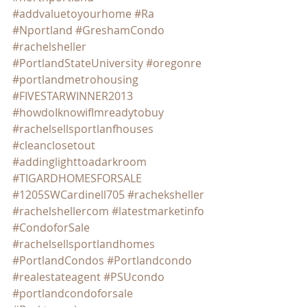
#addvaluetoyourhome
#Ra
#Nportland
#GreshamCondo
#rachelsheller
#PortlandStateUniversity
#oregonre
#portlandmetrohousing
#FIVESTARWINNER2013
#howdoIknowifImreadytobuy
#rachelsellsportlanfhouses
#cleanclosetout
#addinglighttoadarkroom
#TIGARDHOMESFORSALE
#1205SWCardinell705
#racheksheller
#rachelshellercom
#latestmarketinfo
#CondoforSale
#rachelsellsportlandhomes
#PortlandCondos
#Portlandcondo
#realestateagent
#PSUcondo
#portlandcondoforsale