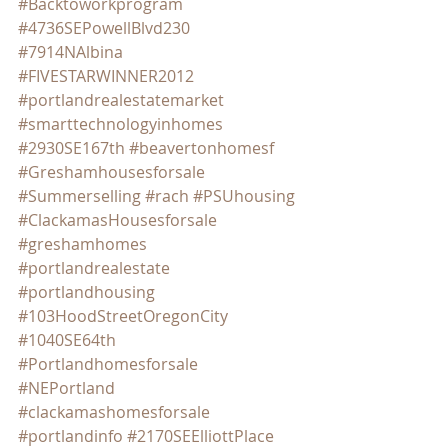
#Backtoworkprogram
#4736SEPowellBlvd230
#7914NAlbina
#FIVESTARWINNER2012
#portlandrealestatemarket
#smarttechnologyinhomes
#2930SE167th
#beavertonhomesf
#Greshamhousesforsale
#Summerselling
#rach
#PSUhousing
#ClackamasHousesforsale
#greshamhomes
#portlandrealestate
#portlandhousing
#103HoodStreetOregonCity
#1040SE64th
#Portlandhomesforsale
#NEPortland
#clackamashomesforsale
#portlandinfo
#2170SEElliottPlace