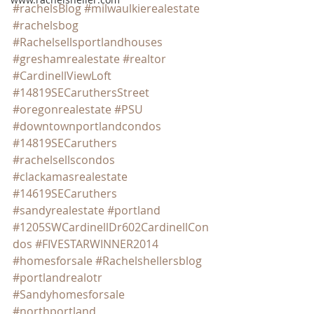
#rachelsBlog
#milwaulkierealestate
#rachelsbog
#Rachelsellsportlandhouses
#greshamrealestate
#realtor
#CardinellViewLoft
#14819SECaruthersStreet
#oregonrealestate
#PSU
#downtownportlandcondos
#14819SECaruthers
#rachelsellscondos
#clackamasrealestate
#14619SECaruthers
#sandyrealestate
#portland
#1205SWCardinellDr602CardinellCon
dos
#FIVESTARWINNER2014
#homesforsale
#Rachelshellersblog
#portlandrealotr
#Sandyhomesforsale
#northportland