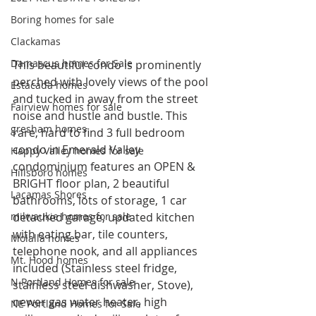
Boring homes for sale
Clackamas
Damascus homes for Sale
This beautiful condo is prominently 
perched with lovely views of the pool 
Estacada homes
and tucked in away from the street 
Fairview homes for sale
noise and hustle and bustle. This 
gresham homes
rare, hard to find 3 full bedroom 
condo in Emerald Valley 
Happy Valley homes for sale
condominium features an OPEN & 
Hillsboro homes
BRIGHT floor plan, 2 beautiful 
Lacamas Shores
bathrooms, lots of storage, 1 car 
milwaukie homes for sale
detached garage, updated kitchen 
with eating bar, tile counters, 
Molalla homes
telephone nook, and all appliances 
Mt. Hood homes
included (Stainless steel fridge, 
N Portland Homes for sale
stainless steel dishwasher, Stove), 
newer gas water heater, high 
NE Portland Homes for Sale