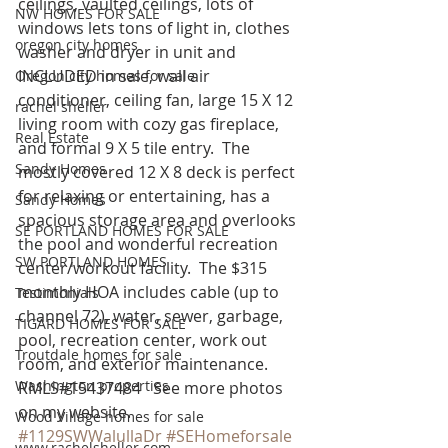
ceilings, vaulted ceilings, lots of 
NW HOMES FOR SALE
windows lets tons of light in, clothes 
oregon city homes
washer and dryer in unit and 
INCLUDED in sale, wall air 
Oregon city homes for sale
conditioner, ceiling fan, large 15 X 12 
rachel sheller
living room with cozy gas fireplace, 
Real Estate
and formal 9 X 5 tile entry.  The 
Sandy Homes
mostly covered 12 X 8 deck is perfect 
for relaxing or entertaining, has a 
Sandy Homes
spacious storage area and overlooks 
SE PORTLAND HOMES FOR SALE
the pool and wonderful recreation 
SW PORTLAND HOMES
center/workout facility.  The $315 
monthly HOA includes cable (up to 
Testimonials
channel 72), water, sewer, garbage, 
TIGARD HOMES FOR SALE
pool, recreation center, work out 
Troutdale homes for sale
room, and exterior maintenance. 
Washington properties
RMLS#15437484   See more photos 
on my website.
Wood Village homes for sale
#1129SWWalullaDr
#SEHomeforsale
www.rachelsheller.com