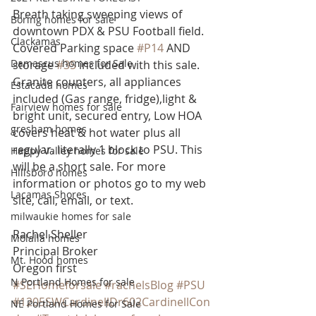
Breath taking sweeping views of 
Boring homes for sale
downtown PDX & PSU Football field. 
Clackamas
Covered Parking space 
#P14
 AND 
Damascus homes for Sale
storage 
#35
 included with this sale. 
Granite counters, all appliances 
Estacada homes
included (Gas range, fridge),light & 
Fairview homes for sale
bright unit, secured entry, Low HOA 
gresham homes
covers heat & hot water plus all 
regular. literally 1 block to PSU. This 
Happy Valley homes for sale
will be a short sale. For more 
Hillsboro homes
information or photos go to my web 
Lacamas Shores
site, call, email, or text.
milwaukie homes for sale
Rachel Sheller
Molalla homes
Principal Broker
Mt. Hood homes
Oregon first
N Portland Homes for sale
#SEHomeforsale
#rachelsBlog
#PSU
#1205SWCardinellDr602CardinellCon
NE Portland Homes for Sale