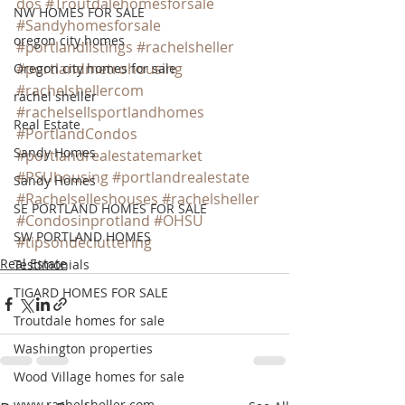
dos
#Troutdalehomesforsale
NW HOMES FOR SALE
#Sandyhomesforsale
oregon city homes
#portlandlistings
#rachelsheller
#portlandmetrohousing
Oregon city homes for sale
#rachelshellercom
rachel sheller
#rachelsellsportlandhomes
Real Estate
#PortlandCondos
Sandy Homes
#portlandrealestatemarket
#PSUhousing
#portlandrealestate
Sandy Homes
#Rachelselleshouses
#rachelsheller
SE PORTLAND HOMES FOR SALE
#Condosinprotland
#OHSU
SW PORTLAND HOMES
#tipsondecluttering
Real Estate
Testimonials
TIGARD HOMES FOR SALE
Troutdale homes for sale
Washington properties
Wood Village homes for sale
www.rachelsheller.com