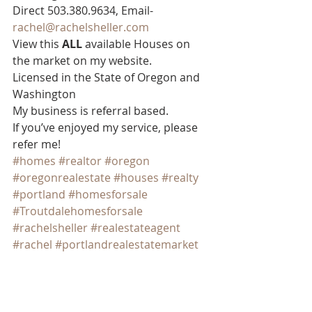
Direct 503.380.9634, Email- 
rachel@rachelsheller.com
View this 
ALL 
available Houses on 
the market on my website.  
Licensed in the State of Oregon and 
Washington  
My business is referral based.
If you’ve enjoyed my service, please 
refer me!
#homes
#realtor
#oregon
#oregonrealestate
#houses
#realty
#portland
#homesforsale
#Troutdalehomesforsale
#rachelsheller
#realestateagent
#rachel
#portlandrealestatemarket
#Greshamhousesforsale
#portlandrealestate
#portlandhousing
#homesforsale
#Portlandhomesforsale
#sheller