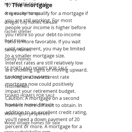
1. The mortgage 
NW HOMES FOR SALE
It is easier to qualify for a mortgage if 
oregon city homes
you are still working. For most 
Oregon city homes for sale
people your income is higher before 
rachel sheller
you retire so your debt-to-income 
Real Estate
ratio is more favorable. If you wait 
until retirement, you may be limited 
Sandy Homes
to a smaller mortgage size. 
Sandy Homes
Interest rates are still relatively low 
SE PORTLAND HOMES FOR SALE
are showing signs of moving upward. 
Locking in a low-interest rate 
SW PORTLAND HOMES
mortgage now could positively 
Testimonials
impact your retirement budget. 
TIGARD HOMES FOR SALE
Caution: A mortgage on a second 
Troutdale homes for sale
home is more difficult to obtain. In 
addition to an excellent credit rating, 
Washington properties
you’ll need a down payment of 20 
Wood Village homes for sale
percent or more. A mortgage for a 
www.rachelsheller.com