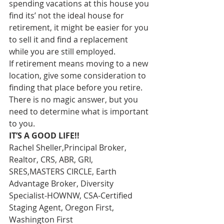
spending vacations at this house you 
find its’ not the ideal house for 
retirement, it might be easier for you 
to sell it and find a replacement 
while you are still employed. 
If retirement means moving to a new 
location, give some consideration to 
finding that place before you retire. 
There is no magic answer, but you 
need to determine what is important 
to you. 
IT’S A GOOD LIFE!!
Rachel Sheller,Principal Broker, 
Realtor, CRS, ABR, GRI, 
SRES,MASTERS CIRCLE, Earth 
Advantage Broker, Diversity 
Specialist-HOWNW, CSA-Certified 
Staging Agent, Oregon First, 
Washington First  