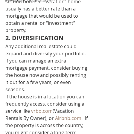
second home or “vacation” home 
usually has a better rate than a 
mortgage that would be used to 
obtain a rental or “investment” 
property. 
2. DIVERSIFICATION 
Any additional real estate could 
expand and diversify your portfolio. 
If you can manage an extra 
mortgage payment, consider buying 
the house now and possibly renting 
it out for a few years, or even 
seasons. 
If the house is in a location you can 
frequently access, consider using a 
service like 
vrbo.com
(Vacation 
Rentals By Owner), or 
Airbnb.com
.  If 
the property is across the country, 
you might consider a long-term 