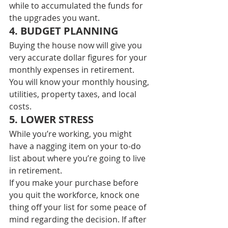
while to accumulated the funds for 
the upgrades you want. 
4. BUDGET PLANNING 
Buying the house now will give you 
very accurate dollar figures for your 
monthly expenses in retirement.  
You will know your monthly housing, 
utilities, property taxes, and local 
costs. 
5. LOWER STRESS 
While you’re working, you might 
have a nagging item on your to-do 
list about where you’re going to live 
in retirement. 
If you make your purchase before 
you quit the workforce, knock one 
thing off your list for some peace of 
mind regarding the decision. If after 