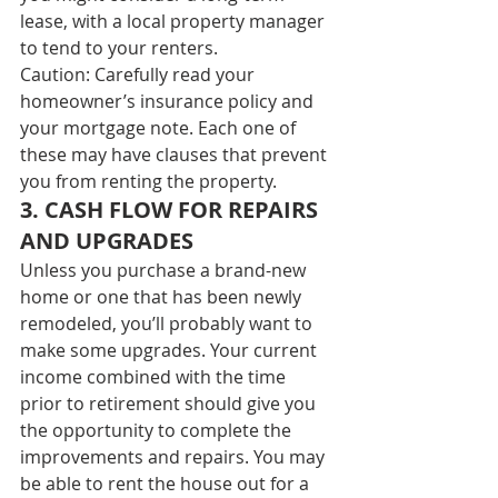
lease, with a local property manager 
to tend to your renters. 
Caution: Carefully read your 
homeowner’s insurance policy and 
your mortgage note. Each one of 
these may have clauses that prevent 
you from renting the property. 
3. CASH FLOW FOR REPAIRS 
AND UPGRADES 
Unless you purchase a brand-new 
home or one that has been newly 
remodeled, you’ll probably want to 
make some upgrades. Your current 
income combined with the time 
prior to retirement should give you 
the opportunity to complete the 
improvements and repairs. You may 
be able to rent the house out for a 