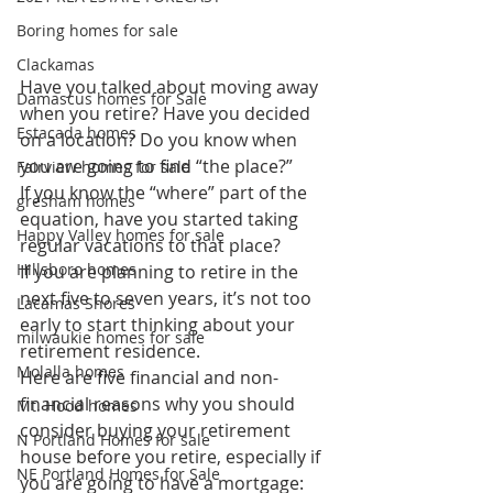
Boring homes for sale
Clackamas
Have you talked about moving away 
Damascus homes for Sale
when you retire? Have you decided 
Estacada homes
on a location? Do you know when 
you are going to find “the place?” 
Fairview homes for sale
If you know the “where” part of the 
gresham homes
equation, have you started taking 
Happy Valley homes for sale
regular vacations to that place? 
Hillsboro homes
If you are planning to retire in the 
next five to seven years, it’s not too 
Lacamas Shores
early to start thinking about your 
milwaukie homes for sale
retirement residence. 
Molalla homes
Here are five financial and non-
financial reasons why you should 
Mt. Hood homes
consider buying your retirement 
N Portland Homes for sale
house before you retire, especially if 
NE Portland Homes for Sale
you are going to have a mortgage: 