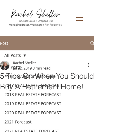
Post
All Posts
Rachel Sheller
All Posts
Jul 22, 2019
3 min read
5 Tips On When You Should
#VancouverHomesForSale
Buy A Retirement Home!
2017 REAL ESTATE FORECAST
2018 REAL ESTATE FORECAST
2019 REAL ESTATE FORECAST
2020 REAL ESTATE FORECAST
2021 Forecast
2021 REA ESTATE FORECAST