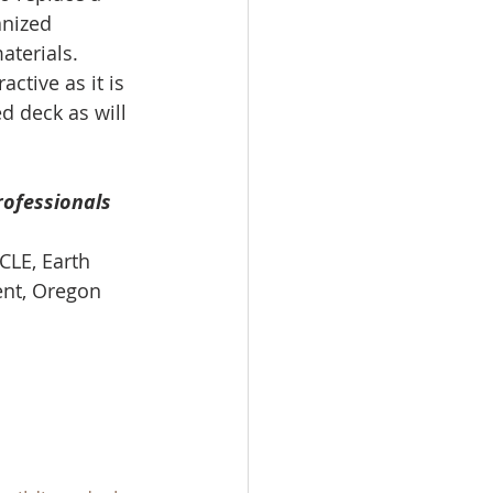
anized 
terials. 
active as it is 
d deck as will 
rofessionals 
CLE, Earth 
ent, Oregon 