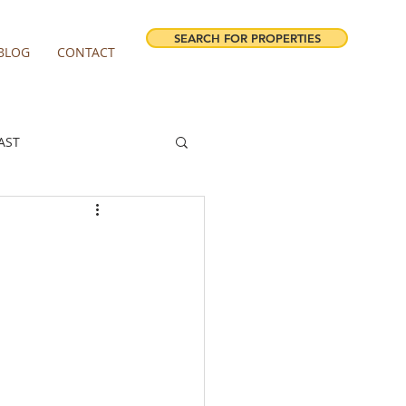
SEARCH FOR PROPERTIES
BLOG
CONTACT
AST
ESTATE FORECAST
irview homes for sale
milwaukie homes for sale