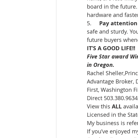
board in the future
hardware and fasten
5.     
Pay attention 
safe and sturdy. You
future buyers whenev
IT’S A GOOD LIFE!!
Five Star award Wi
in Oregon. 
Rachel Sheller,Prin
Advantage Broker, D
First, Washington Fir
Direct 503.380.9634,
View this 
ALL 
avail
Licensed in the Sta
My business is refe
If you’ve enjoyed m