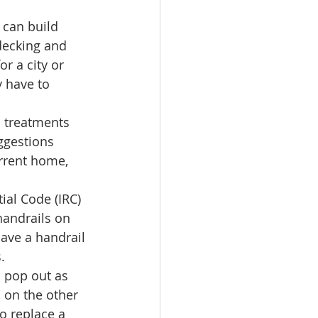
 can build 
decking and 
r a city or 
y have to 
 treatments 
ggestions 
rrent home, 
ial Code (IRC) 
handrails on 
have a handrail 
. 
o pop out as 
 on the other 
o replace a 