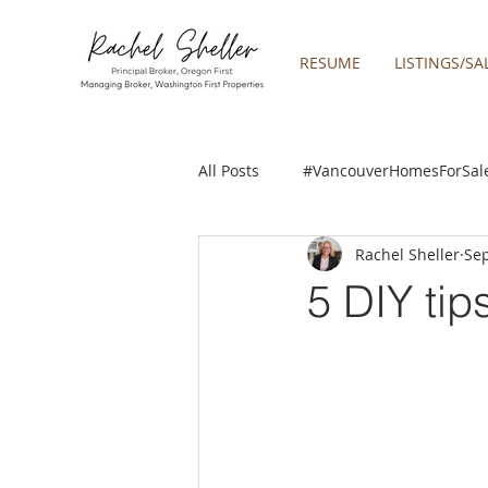
RESUME
LISTINGS/SA
All Posts
#VancouverHomesForSal
Rachel Sheller
Sep
2019 REAL ESTATE FORECAST
5 DIY tip
Boring homes for sale
Clac
gresham homes
Happy Valle