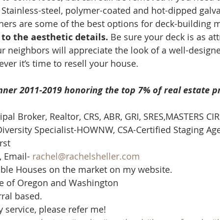
. Stainless-steel, polymer-coated and hot-dipped galv
ers are some of the best options for deck-building ma
to the aesthetic details. 
Be sure your deck is as attr
r neighbors will appreciate the look of a well-designe
er it’s time to resell your house. 
nner 2011-2019 honoring the top 7% of real estate p
cipal Broker, Realtor, CRS, ABR, GRI, SRES,MASTERS CIR
iversity Specialist-HOWNW, CSA-Certified Staging Ag
st  
 Email- 
rachel@rachelsheller.com
able Houses on the market on my website.  
te of Oregon and Washington  
rral based.
y service, please refer me!