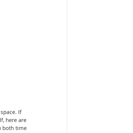
ale
Real Estate
space. If 
f, here are 
u both time 