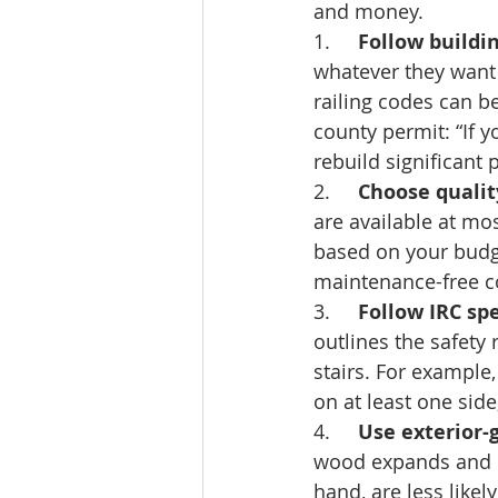
and money. 
1.     
Follow buildi
whatever they want 
railing codes can be
county permit: “If y
rebuild significant
2.     
Choose qualit
are available at mo
based on your budge
maintenance-free c
3.     
Follow IRC spe
outlines the safety
stairs. For example,
on at least one side
4.     
Use exterior-
wood expands and co
hand, are less likel