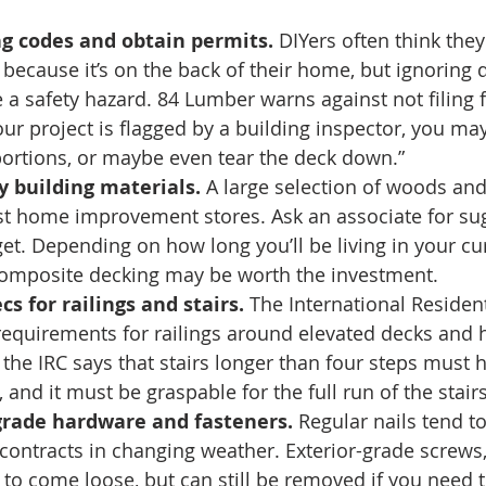
ng codes and obtain permits. 
DIYers often think they
because it’s on the back of their home, but ignoring 
 a safety hazard. 84 Lumber warns against not filing fo
our project is flagged by a building inspector, you ma
 portions, or maybe even tear the deck down.” 
y building materials. 
A large selection of woods and
st home improvement stores. Ask an associate for su
t. Depending on how long you’ll be living in your cu
omposite decking may be worth the investment. 
cs for railings and stairs.
 The International Resident
 requirements for railings around elevated decks and 
 the IRC says that stairs longer than four steps must 
, and it must be graspable for the full run of the stairs
grade hardware and fasteners. 
Regular nails tend t
ntracts in changing weather. Exterior-grade screws,
y to come loose, but can still be removed if you need t