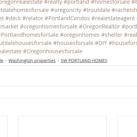
oregonrealestate
#realty
#portland
#homesforsale
#
tdalehomesforsale
#oregoncity
#troutdale
#rachelsh
et
#deck
#relator
#PortlandCondos
#realestateagent
emarket
#oregonhomesforsale
#OregonRealtor
#port
#Portlandhomesforsale
#oregonhomes
#sheller
#rea
utdalehousesforsale
#housesforsale
#DIY
#housefor
ealestate
#Oregonhousesforsale
le
Washington properties
SW PORTLAND HOMES