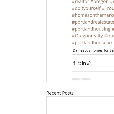
#realtor
#oregon
#
#doityourself
#Trou
#homesonthemark
#portlandrealestat
#portlandhousing
#Oregonrealty
#tro
#portlandhouse
#r
Damascus homes for Sa
Recent Posts