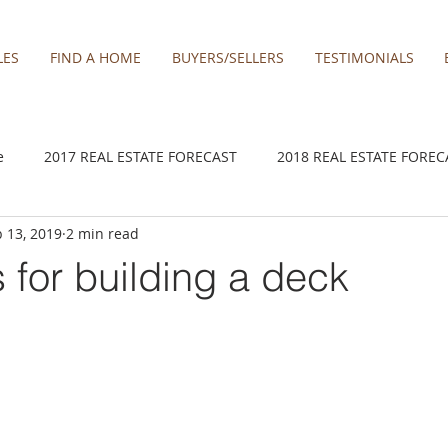
LES
FIND A HOME
BUYERS/SELLERS
TESTIMONIALS
e
2017 REAL ESTATE FORECAST
2018 REAL ESTATE FOREC
 13, 2019
2 min read
2020 REAL ESTATE FORECAST
2021 Forecast
2021 REA 
s for building a deck
kamas
Damascus homes for Sale
Estacada homes
Fa
y homes for sale
Hillsboro homes
Lacamas Shores