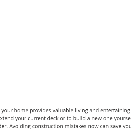
mes
N Portland Homes for sale
NE Portland Homes for S
n city homes
Oregon city homes for sale
rachel sheller
SE PORTLAND HOMES FOR SALE
SW PORTLAND HOMES
your home provides valuable living and entertaining 
extend your current deck or to build a new one yoursel
ider. Avoiding construction mistakes now can save yo