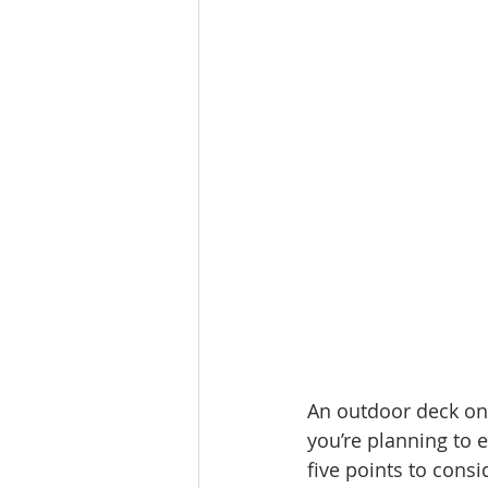
Molalla homes
Mt. Hood ho
NW HOMES FOR SALE
orego
Sandy Homes
Sandy Homes
An outdoor deck on 
you’re planning to 
five points to cons