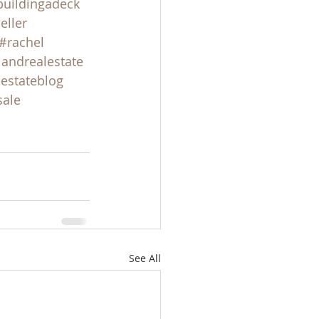
buildingadeck
eller
#rachel
landrealestate
lestateblog
sale
See All