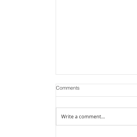
Comments
Write a comment...
Stick Built Home In Sandy