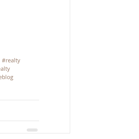
s
#realty
alty
eblog