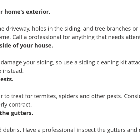
 home’s exterior. 
he driveway, holes in the siding, and tree branches or 
ome. Call a professional for anything that needs atten
side of your house. 
amage your siding, so use a siding cleaning kit atta
 instead.
ests.
 to treat for termites, spiders and other pests. Consi
rly contract.
the gutters.
d debris. Have a professional inspect the gutters an