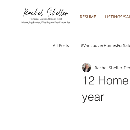
RESUME
LISTINGS/SA
All Posts
#VancouverHomesForSal
Rachel Sheller
Dec
2019 REAL ESTATE FORECAST
12 Home 
Boring homes for sale
Clac
year
gresham homes
Happy Valle