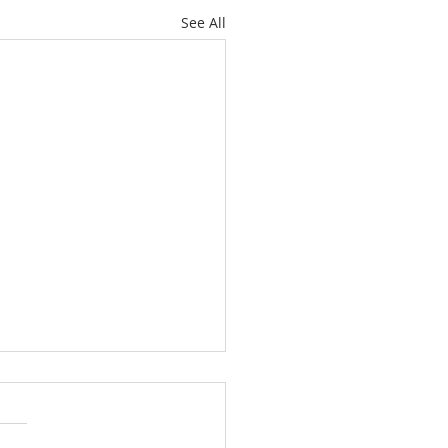
See All