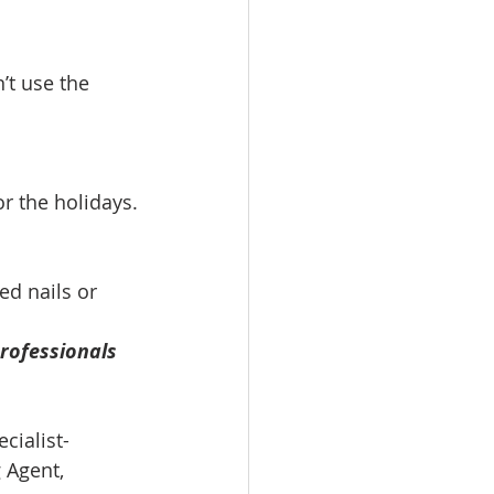
’t use the 
r the holidays.
d nails or 
rofessionals 
cialist-
 Agent, 