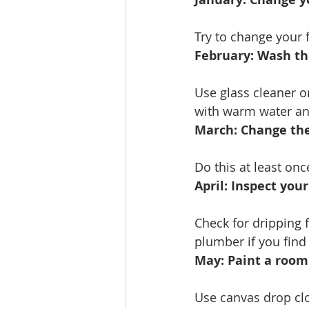
Try to change your f
February: Wash th
Use glass cleaner o
with warm water an
March: Change the
Do this at least on
April: Inspect you
Check for dripping f
plumber if you find
May: Paint a room
Use canvas drop clo