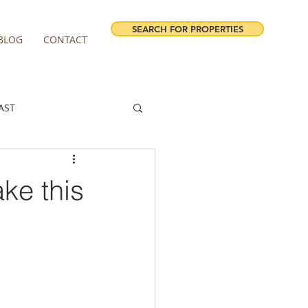
SEARCH FOR PROPERTIES
BLOG
CONTACT
AST
ESTATE FORECAST
ke this
irview homes for sale
milwaukie homes for sale