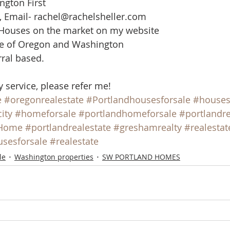
ngton First
, Email- rachel@rachelsheller.com
 Houses on the market on my website
ate of Oregon and Washington
rral based.
y service, please refer me!
e
#oregonrealestate
#Portlandhousesforsale
#house
ity
#homeforsale
#portlandhomeforsale
#portlandre
Home
#portlandrealestate
#greshamrealty
#realestat
sesforsale
#realestate
le
Washington properties
SW PORTLAND HOMES