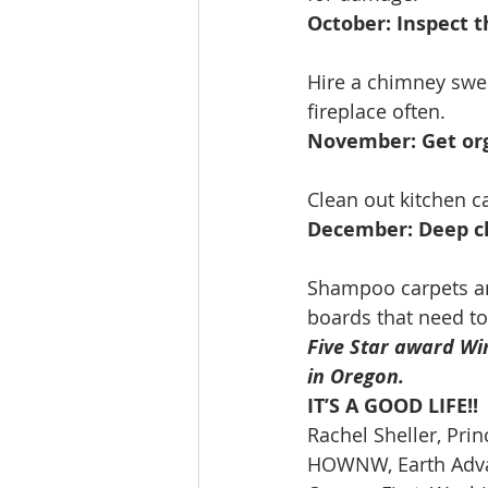
October: Inspect 
Hire a chimney swee
fireplace often.
November: Get org
Clean out kitchen c
December: Deep cl
Shampoo carpets and
boards that need to
Five Star award Win
in Oregon.
IT’S A GOOD LIFE!!
Rachel Sheller, Prin
HOWNW, Earth Advan