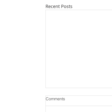
Recent Posts
Comments