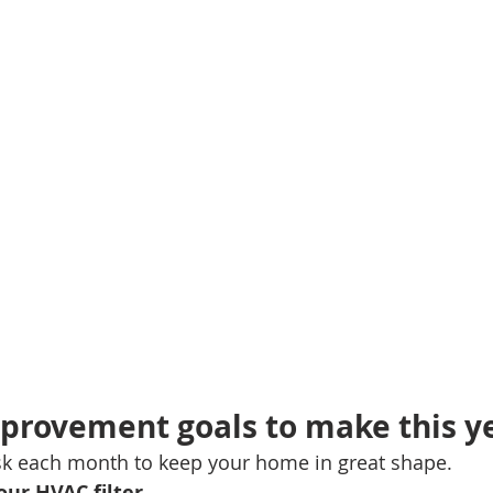
mes
N Portland Homes for sale
NE Portland Homes for S
n city homes
Oregon city homes for sale
rachel sheller
SE PORTLAND HOMES FOR SALE
SW PORTLAND HOMES
provement goals to make this y
ask each month to keep your home in great shape.
ur HVAC filter. 