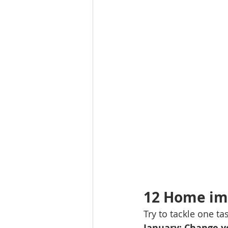
Molalla homes
Mt. Hood ho
NW HOMES FOR SALE
orego
Sandy Homes
Sandy Homes
12 Home im
Try to tackle one t
January: Change yo