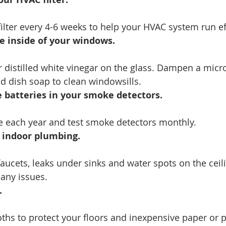
ilter every 4-6 weeks to help your HVAC system run eff
e inside of your windows.
r distilled white vinegar on the glass. Dampen a micro
d dish soap to clean windowsills.
 batteries in your smoke detectors.
ce each year and test smoke detectors monthly.
r indoor plumbing.
aucets, leaks under sinks and water spots on the ceili
 any issues.
.
ths to protect your floors and inexpensive paper or p