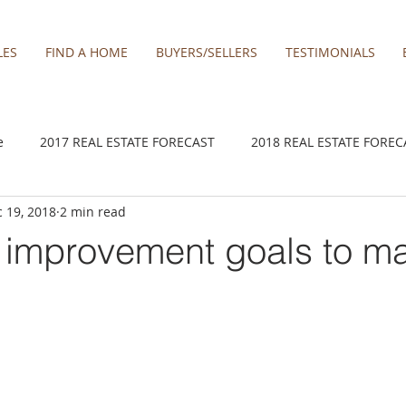
LES
FIND A HOME
BUYERS/SELLERS
TESTIMONIALS
e
2017 REAL ESTATE FORECAST
2018 REAL ESTATE FOREC
 19, 2018
2 min read
2020 REAL ESTATE FORECAST
2021 Forecast
2021 REA 
improvement goals to ma
kamas
Damascus homes for Sale
Estacada homes
Fa
y homes for sale
Hillsboro homes
Lacamas Shores