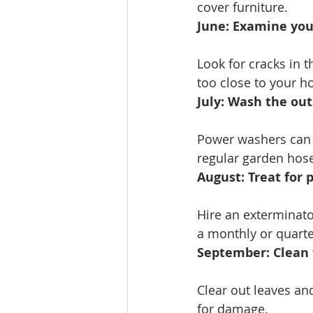
cover furniture.
June: Examine your
Look for cracks in t
too close to your h
July: Wash the out
Power washers can d
regular garden hose
August: Treat for p
Hire an exterminator
a monthly or quarte
September: Clean 
Clear out leaves an
for damage.