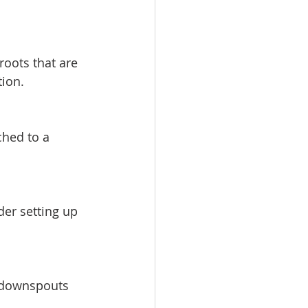
roots that are 
tion.
ched to a 
der setting up 
d downspouts 