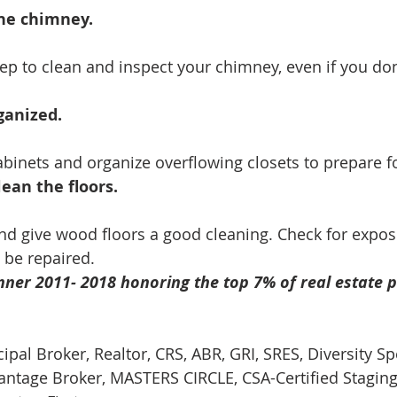
the chimney.
p to clean and inspect your chimney, even if you don
anized. 
abinets and organize overflowing closets to prepare fo
ean the floors.
 give wood floors a good cleaning. Check for expose
 be repaired.
ner 2011- 2018 honoring the top 7% of real estate p
cipal Broker, Realtor, CRS, ABR, GRI, SRES, Diversity Spe
tage Broker, MASTERS CIRCLE, CSA-Certified Staging