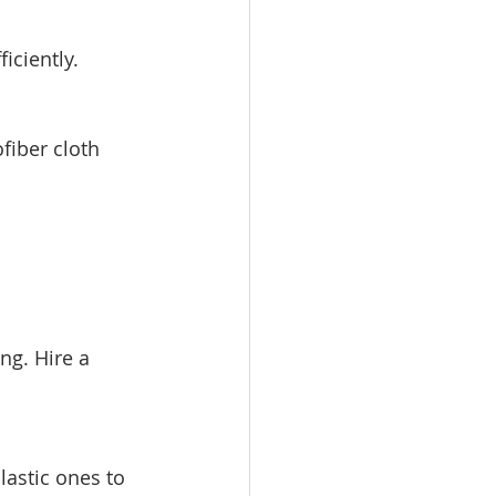
iciently.
fiber cloth 
ng. Hire a 
lastic ones to 