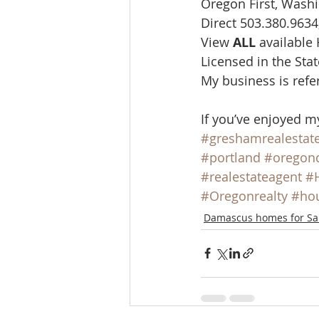
Oregon First, Washi
Direct 503.380.9634
View 
ALL 
available
Licensed in the St
My business is refe
If you’ve enjoyed m
#greshamrealestat
#portland
#oregonc
#realestateagent
#
#Oregonrealty
#hou
Damascus homes for Sa