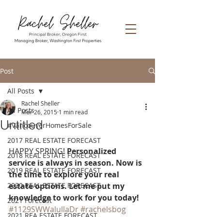
Post
All Posts
Rachel Sheller
All Posts
Mar 26, 2015
1 min read
Untitled
#VancouverHomesForSale
2017 REAL ESTATE FORECAST
HAPPY SPRING! 
Personalized 
2018 REAL ESTATE FORECAST
service is always in season. Now is 
2019 REAL ESTATE FORECAST
the time to explore your real 
2020 REAL ESTATE FORECAST
estate options. Let me put my 
knowledge to work for you today! 
2021 Forecast
#1129SWWalullaDr
#rachelsbog
2021 REA ESTATE FORECAST