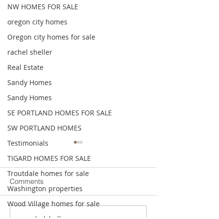
NW HOMES FOR SALE
oregon city homes
Oregon city homes for sale
rachel sheller
Real Estate
Sandy Homes
Sandy Homes
SE PORTLAND HOMES FOR SALE
SW PORTLAND HOMES
Testimonials
I want to Sell. What do I
The importance o
TIGARD HOMES FOR SALE
do to start?
your home accur
when your getti
Troutdale homes for sale
Tune in to this quick
In this episode, w
Comments
to sell.
Washington properties
enlightening episode as we
the critical impor
unravel the complexities of
accurately pricin
Wood Village homes for sale
starting the selling process.
home when consi
www.rachelsheller.com