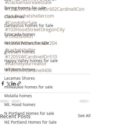
#clackamasrealestate
Boring homes for sale
#1205SWCardinellDr602CardinellCon
dos
#rachelshellercom
Clackamas
#CondoforSale
Damascus homes for Sale
#103HoodStreetOregonCity
Estacada homes
#1040SE64th
#1205SWCardinellDr204
Fairview homes for sale
#rachelsheller
gresham homes
#1205SWCardinellDr510
Happy Valley homes for sale
#Rachelyourrealtor
Hillsboro homes
#1205SWCardinell406
Lacamas Shores
milwaukie homes for sale
Molalla homes
Mt. Hood homes
N Portland Homes for sale
Recent Posts
See All
NE Portland Homes for Sale