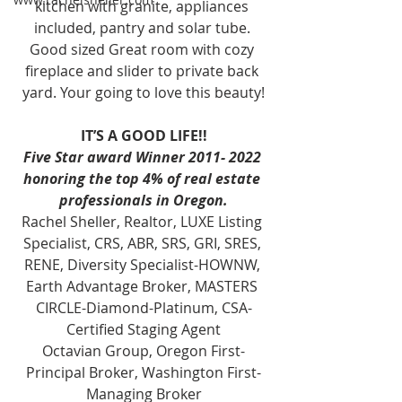
kitchen with granite, appliances 
included, pantry and solar tube. 
Good sized Great room with cozy 
fireplace and slider to private back 
yard. Your going to love this beauty!
IT’S A GOOD LIFE!!
Five Star award Winner 2011- 2022 
honoring the top 4% of real estate 
professionals in Oregon.
Rachel Sheller, Realtor, LUXE Listing 
Specialist, CRS, ABR, SRS, GRI, SRES, 
RENE, Diversity Specialist-HOWNW, 
Earth Advantage Broker, MASTERS 
CIRCLE-Diamond-Platinum, CSA-
Certified Staging Agent
Octavian Group, Oregon First-
Principal Broker, Washington First-
Managing Broker