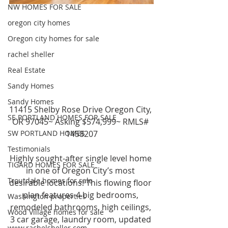
NW HOMES FOR SALE
oregon city homes
Oregon city homes for sale
rachel sheller
Real Estate
Sandy Homes
Sandy Homes
11415 Shelby Rose Drive Oregon City, 
SE PORTLAND HOMES FOR SALE
OR 97045~ Asking $574,999~ RMLS# 
1458207
SW PORTLAND HOMES
Testimonials
Highly sought-after single level home 
TIGARD HOMES FOR SALE
in one of Oregon City’s most 
Troutdale homes for sale
desirable locations! This flowing floor 
plan features 4 big bedrooms, 
Washington properties
remodeled bathrooms, high ceilings, 
Wood Village homes for sale
3 car garage, laundry room, updated 
www.rachelsheller.com