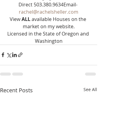
Direct 503.380.9634Email- 
rachel@rachelsheller.com
View 
ALL 
available Houses on the 
market on my website.
Licensed in the State of Oregon and 
Washington
Recent Posts
See All