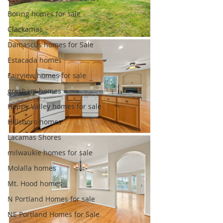
Boring homes for sale
Clackamas
Damascus homes for Sale
Estacada homes
Fairview homes for sale
gresham homes
Happy Valley homes for sale
Hillsboro homes
Lacamas Shores
milwaukie homes for sale
Molalla homes
Mt. Hood homes
N Portland Homes for sale
NE Portland Homes for Sale