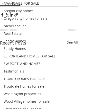
NW HOMES FOR SALE
Testimonials
oregon city homes
Oregon city homes for sale
rachel sheller
Real Estate
Sandy Homes
Recent Posts
See All
Sandy Homes
SE PORTLAND HOMES FOR SALE
SW PORTLAND HOMES
Testimonials
TIGARD HOMES FOR SALE
Troutdale homes for sale
Washington properties
Wood Village homes for sale
www.rachelsheller.com