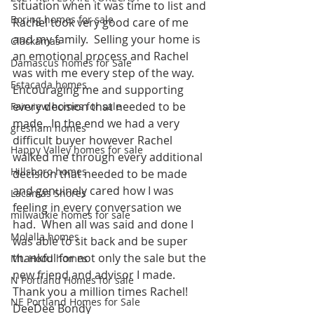
situation when it was time to list and 
Boring homes for sale
Rachel took very good care of me 
and my family.  Selling your home is 
Clackamas
an emotional process and Rachel 
Damascus homes for Sale
was with me every step of the way. 
Estacada homes
Encouraging me and supporting 
every decision that needed to be 
Fairview homes for sale
made.  In the end we had a very 
gresham homes
difficult buyer however Rachel 
Happy Valley homes for sale
walked me through every additional 
Hillsboro homes
decision that needed to be made 
and genuinely cared how I was 
Lacamas Shores
feeling in every conversation we 
milwaukie homes for sale
had.  When all was said and done I 
Molalla homes
was able to sit back and be super 
thankful for not only the sale but the 
Mt. Hood homes
new friend and advisor I made. 
N Portland Homes for sale
Thank you a million times Rachel!
NE Portland Homes for Sale
DeeDee Bondy