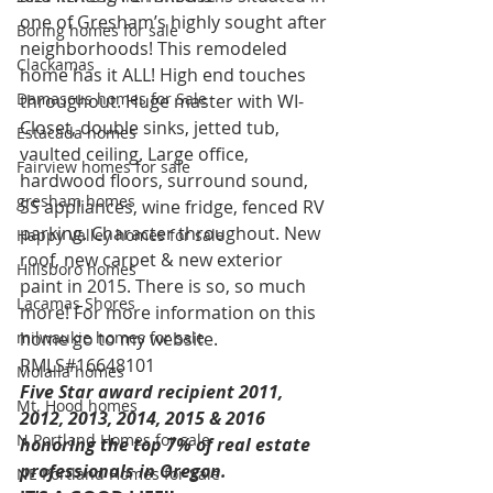
one of Gresham’s highly sought after 
Boring homes for sale
neighborhoods! This remodeled 
Clackamas
home has it ALL! High end touches 
Damascus homes for Sale
throughout. Huge master with WI-
Closet, double sinks, jetted tub, 
Estacada homes
vaulted ceiling. Large office, 
Fairview homes for sale
hardwood floors, surround sound, 
gresham homes
SS appliances, wine fridge, fenced RV 
parking. Character throughout. New 
Happy Valley homes for sale
roof, new carpet & new exterior 
Hillsboro homes
paint in 2015. There is so, so much 
Lacamas Shores
more! For more information on this 
milwaukie homes for sale
home go to my website. 
RMLS#16648101
Molalla homes
Five Star award recipient 2011, 
Mt. Hood homes
2012, 2013, 2014, 2015 & 2016 
N Portland Homes for sale
honoring the top 7% of real estate 
professionals in Oregon. 
NE Portland Homes for Sale