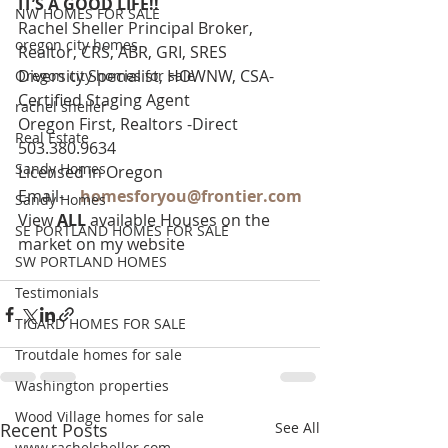
IT’S A GOOD LIFE!!
NW HOMES FOR SALE
Rachel Sheller Principal Broker, 
oregon city homes
Realtor, CRS, ABR, GRI, SRES
Diversity Specialist, HOWNW, CSA-
Oregon city homes for sale
Certified Staging Agent
rachel sheller
Oregon First, Realtors -Direct 
Real Estate
503.380.9634
Sandy Homes
Licensed in Oregon
Email-    
homesforyou@frontier.com
Sandy Homes
View 
ALL 
available Houses on the 
SE PORTLAND HOMES FOR SALE
market on my website
SW PORTLAND HOMES
Testimonials
TIGARD HOMES FOR SALE
Troutdale homes for sale
Washington properties
Wood Village homes for sale
Recent Posts
See All
www.rachelsheller.com