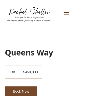
Queens Way
450,000
US
1 hr
1
$450,000
dollars
h
Book Now