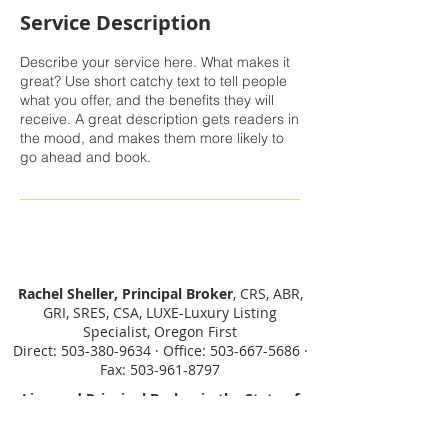
Service Description
Describe your service here. What makes it
great? Use short catchy text to tell people
what you offer, and the benefits they will
receive. A great description gets readers in
the mood, and makes them more likely to
go ahead and book.
Rachel Sheller, Principal Broker
, CRS, ABR,
GRI, SRES, CSA, LUXE-Luxury Listing
Specialist, Oregon First
Direct: 503-380-9634 · Office: 503-667-5686 ·
Fax: 503-961-8797
Licensed Principal Broker in the State of
Oregon, Licensed Managing Broker in the
State of Washington.