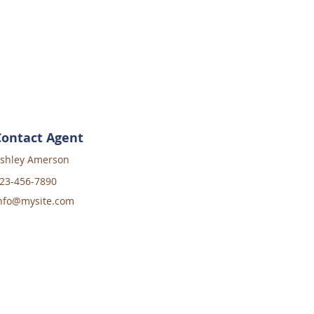
Contact Agent
shley Amerson
23-456-7890
nfo@mysite.com