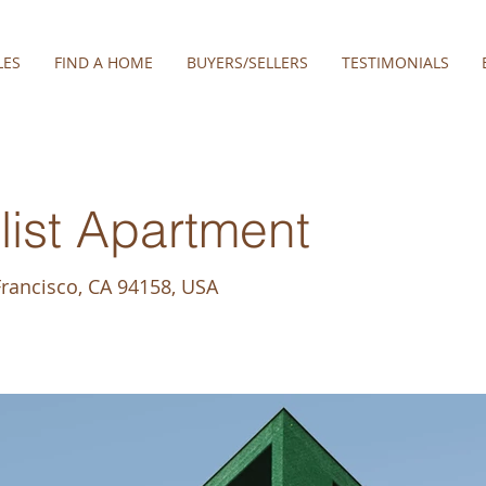
LES
FIND A HOME
BUYERS/SELLERS
TESTIMONIALS
ist Apartment
Francisco, CA 94158, USA