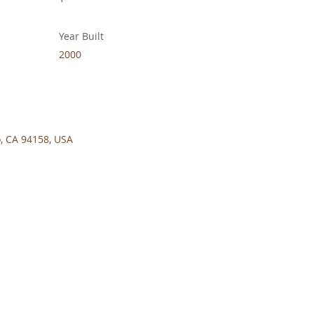
Year Built
2000
o, CA 94158, USA