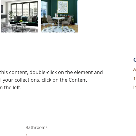
A
 this content, double-click on the element and 
1
 your collections, click on the Content 
 the left.
i
Bathrooms
1