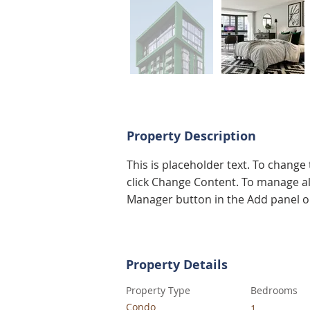
Property Description
This is placeholder text. To change
click Change Content. To manage all
Manager button in the Add panel on
Property Details
Property Type
Bedrooms
Condo
1