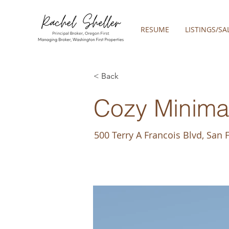
RESUME
LISTINGS/SA
< Back
Cozy Minimal
500 Terry A Francois Blvd, San 