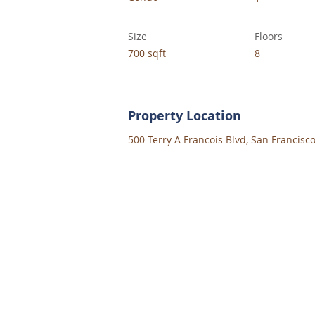
Size
Floors
700 sqft
8
Property Location
500 Terry A Francois Blvd, San Francisc