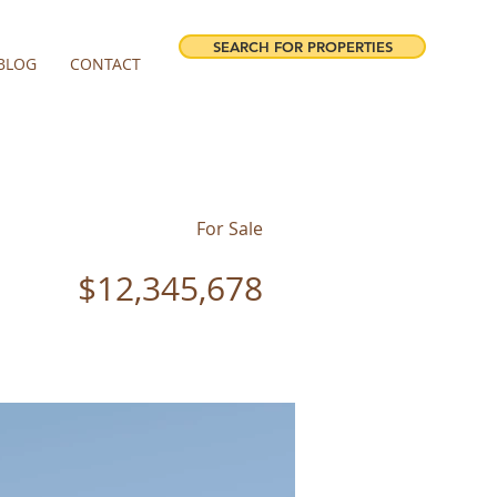
SEARCH FOR PROPERTIES
BLOG
CONTACT
For Sale
$12,345,678